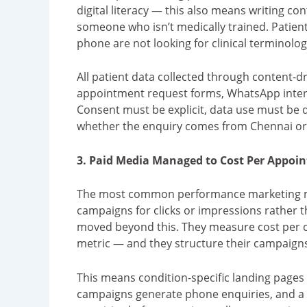
digital literacy — this also means writing con
someone who isn’t medically trained. Patient
phone are not looking for clinical terminology
All patient data collected through content
appointment request forms, WhatsApp inter
Consent must be explicit, data use must be 
whether the enquiry comes from Chennai or a
3. Paid Media Managed to Cost Per Appoin
The most common performance marketing m
campaigns for clicks or impressions rather
moved beyond this. They measure cost per 
metric — and they structure their campaigns
This means condition-specific landing pages 
campaigns generate phone enquiries, and a 