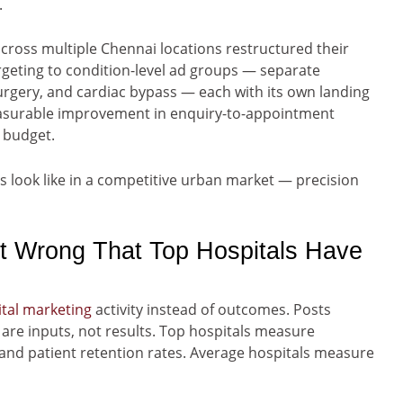
.
ross multiple Chennai locations restructured their
geting to condition-level ad groups — separate
rgery, and cardiac bypass — each with its own landing
measurable improvement in enquiry-to-appointment
 budget.
es look like in a competitive urban market — precision
t Wrong That Top Hospitals Have
ital marketing
activity instead of outcomes. Posts
are inputs, not results. Top hospitals measure
and patient retention rates. Average hospitals measure