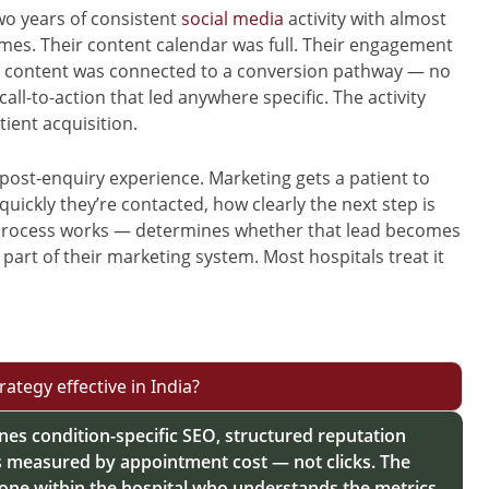
wo years of consistent
social media
activity with almost
s. Their content calendar was full. Their engagement
al content was connected to a conversion pathway — no
ll-to-action that led anywhere specific. The activity
tient acquisition.
post-enquiry experience. Marketing gets a patient to
ickly they’re contacted, how clearly the next step is
rocess works — determines whether that lead becomes
 part of their marketing system. Most hospitals treat it
ategy effective in India?
ines condition-specific SEO, structured reputation
easured by appointment cost — not clicks. The
eone within the hospital who understands the metrics