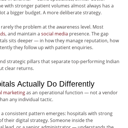
ne with stronger patient volumes almost always has a
Not a bigger budget. A more deliberate strategy.
 rarely the problem at the awareness level. Most
Ads
, and maintain a
social media
presence. The gap
als sits deeper — in how they manage reputation, how
ently they follow up with patient enquiries.
and strategic pillars that separate top-performing Indian
t clear returns.
als Actually Do Differently
al marketing
as an operational function — not a vendor
han any individual tactic.
, a consistent pattern emerges: hospitals with strong
f their digital strategy. Someone inside the
al lead, or a senior administrator — understands the