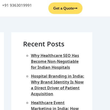
Facebook
Instagram
YouTube
LinkedIn
+91 9363019991
Get a Quote
Recent Posts
Why Healthcare SEO Has
Become Non-Negotiable
for Indian Hospitals
Hospital Branding in India:
Why Brand Identity Is Now
a Direct Driver of Patient
Acquisition
Healthcare Event
Marketing in India: How