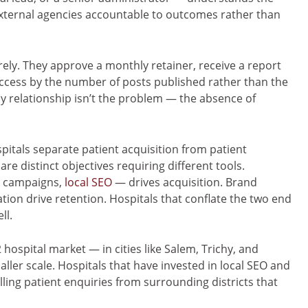
external agencies accountable to outcomes rather than
rely. They approve a monthly retainer, receive a report
ccess by the number of posts published rather than the
relationship isn’t the problem — the absence of
pitals separate patient acquisition from patient
re distinct objectives requiring different tools.
a campaigns,
local SEO
— drives acquisition. Brand
on drive retention. Hospitals that conflate the two end
ll.
hospital market — in cities like Salem, Trichy, and
ller scale. Hospitals that have invested in local SEO and
ing patient enquiries from surrounding districts that