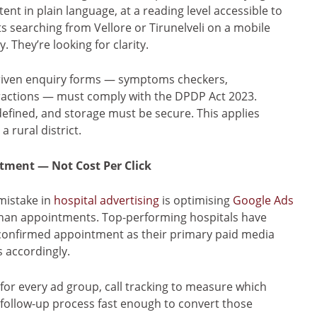
tent in plain language, at a reading level accessible to
s searching from Vellore or Tirunelveli on a mobile
. They’re looking for clarity.
-driven enquiry forms — symptoms checkers,
actions — must comply with the DPDP Act 2023.
defined, and storage must be secure. This applies
 rural district.
tment — Not Cost Per Click
istake in
hospital advertising
is optimising
Google Ads
 than appointments. Top-performing hospitals have
confirmed appointment as their primary paid media
 accordingly.
for every ad group, call tracking to measure which
follow-up process fast enough to convert those