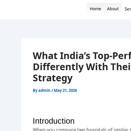
Skip
Home
About
Ser
to
content
What India’s Top-Per
Differently With The
Strategy
By
admin
/
May 21, 2026
Introduction
When you compare two hospitals of similar s