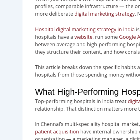
profiles, comparable infrastructure — the o
more deliberate
digital marketing strategy
. 
Hospital digital marketing strategy in India
is
hospitals have a
website
, run some
Google 
between average and high-performing hospit
they structure their content, and how consist
This article breaks down the specific habits 
hospitals from those spending money withou
What High-Performing Hospit
Top-performing hospitals in India treat
digit
relationship. That distinction matters more t
In Chennai’s multi-speciality hospital market
patient acquisition
have internal ownership o
organisation — a marketing manager, a digit