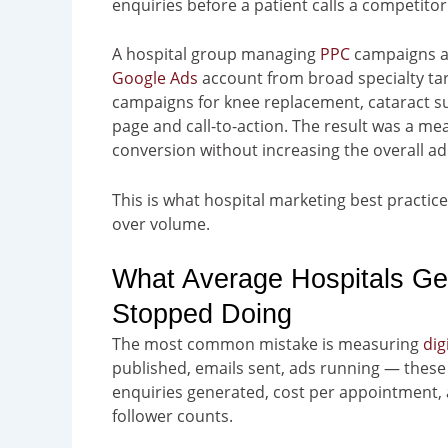
enquiries before a patient calls a competitor
A hospital group managing
PPC
campaigns ac
Google Ads
account from broad specialty tar
campaigns for knee replacement, cataract su
page and call-to-action. The result was a 
conversion without increasing the overall ad
This is what hospital marketing best practic
over volume.
What Average Hospitals Ge
Stopped Doing
The most common mistake is measuring
dig
published, emails sent, ads running — these 
enquiries generated, cost per appointment, 
follower counts.