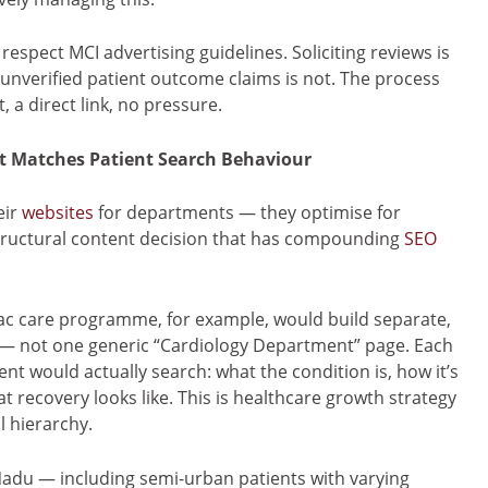
espect MCI advertising guidelines. Soliciting reviews is
 unverified patient outcome claims is not. The process
 a direct link, no pressure.
at Matches Patient Search Behaviour
eir
websites
for departments — they optimise for
 structural content decision that has compounding
SEO
iac care programme, for example, would build separate,
t — not one generic “Cardiology Department” page. Each
nt would actually search: what the condition is, how it’s
 recovery looks like. This is healthcare growth strategy
l hierarchy.
 Nadu — including semi-urban patients with varying