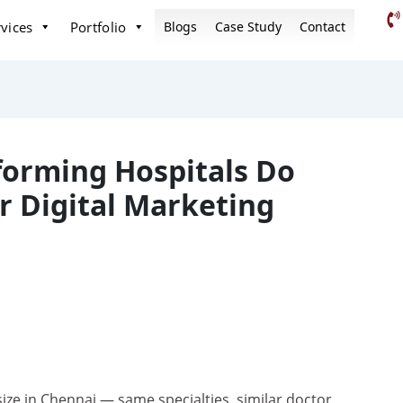
vices
Portfolio
Blogs
Case Study
Contact
forming Hospitals Do
ir Digital Marketing
ize in Chennai — same specialties, similar doctor