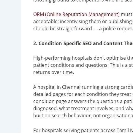
ORM (Online Reputation Management)
must r
acceptable; incentivising them or publishing
should be straightforward — a polite request,
2. Condition-Specific SEO and Content Th
High-performing hospitals don’t optimise th
patient conditions and questions. This is a
returns over time.
A hospital in Chennai running a strong card
detailed pages for each condition they trea
condition page answers the questions a patie
diagnosed, what treatment involves, and what
built on search behaviour, not organisationa
For hospitals serving patients across Tamil