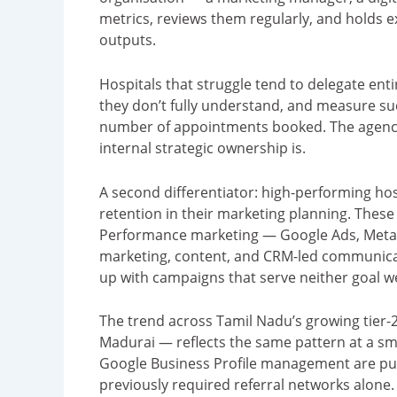
metrics, reviews them regularly, and holds 
outputs.
Hospitals that struggle tend to delegate enti
they don’t fully understand, and measure su
number of appointments booked. The agency 
internal strategic ownership is.
A second differentiator: high-performing hos
retention in their marketing planning. These a
Performance marketing — Google Ads, Met
marketing, content, and CRM-led communicati
up with campaigns that serve neither goal we
The trend across Tamil Nadu’s growing tier-2 
Madurai — reflects the same pattern at a sma
Google Business Profile management are pull
previously required referral networks alone.