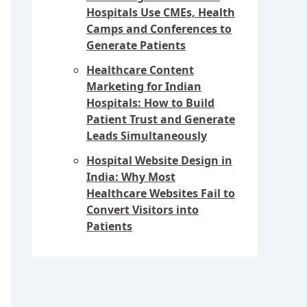
Hospitals Use CMEs, Health
Camps and Conferences to
Generate Patients
Healthcare Content
Marketing for Indian
Hospitals: How to Build
Patient Trust and Generate
Leads Simultaneously
Hospital Website Design in
India: Why Most
Healthcare Websites Fail to
Convert Visitors into
Patients