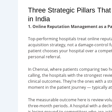
Three Strategic Pillars Tha
in India
1. Online Reputation Management as a Pat
Top-performing hospitals treat online repu
acquisition strategy, not a damage-control f
patient chooses your hospital over a competit
personal referral.
In Chennai, where patients comparing two ho
calling, the hospitals with the strongest revi
clinical outcomes. They’re the ones with a st
moment in the patient journey — typically at 
The measurable outcome here is review volu
three-month periods. A hospital with a declini
is losing ground to competitors who are acti