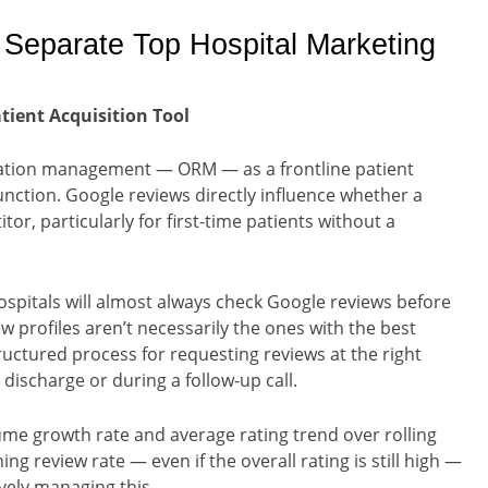
t Separate Top Hospital Marketing
ient Acquisition Tool
tation management — ORM — as a frontline patient
unction. Google reviews directly influence whether a
or, particularly for first-time patients without a
spitals will almost always check Google reviews before
ew profiles aren’t necessarily the ones with the best
ructured process for requesting reviews at the right
discharge or during a follow-up call.
me growth rate and average rating trend over rolling
ng review rate — even if the overall rating is still high —
vely managing this.