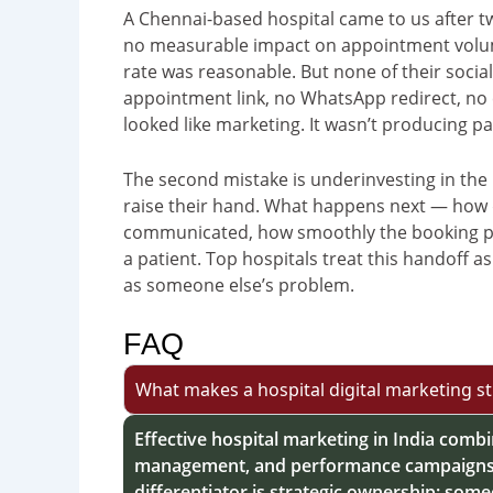
A Chennai-based hospital came to us after t
no measurable impact on appointment volume
rate was reasonable. But none of their soci
appointment link, no WhatsApp redirect, no ca
looked like marketing. It wasn’t producing pa
The second mistake is underinvesting in the 
raise their hand. What happens next — how qu
communicated, how smoothly the booking p
a patient. Top hospitals treat this handoff as
as someone else’s problem.
FAQ
What makes a hospital digital marketing str
Effective hospital marketing in India comb
management, and performance campaigns m
differentiator is strategic ownership: som