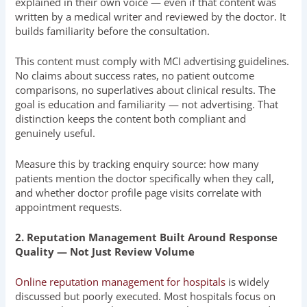
explained in their own voice — even if that content was
written by a medical writer and reviewed by the doctor. It
builds familiarity before the consultation.
This content must comply with MCI advertising guidelines.
No claims about success rates, no patient outcome
comparisons, no superlatives about clinical results. The
goal is education and familiarity — not advertising. That
distinction keeps the content both compliant and
genuinely useful.
Measure this by tracking enquiry source: how many
patients mention the doctor specifically when they call,
and whether doctor profile page visits correlate with
appointment requests.
2. Reputation Management Built Around Response
Quality — Not Just Review Volume
Online reputation management for hospitals
is widely
discussed but poorly executed. Most hospitals focus on