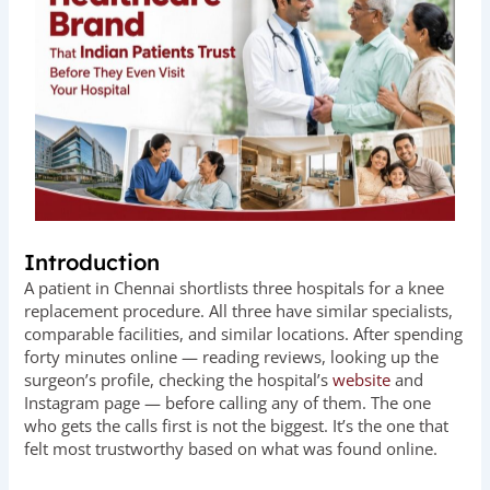
Introduction
A patient in Chennai shortlists three hospitals for a knee
replacement procedure. All three have similar specialists,
comparable facilities, and similar locations. After spending
forty minutes online — reading reviews, looking up the
surgeon’s profile, checking the hospital’s
website
and
Instagram page — before calling any of them. The one
who gets the calls first is not the biggest. It’s the one that
felt most trustworthy based on what was found online.