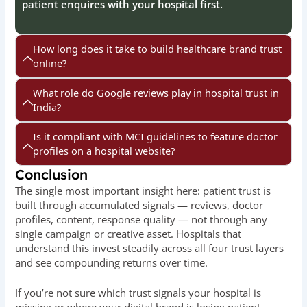
patient enquires with your hospital first.
How long does it take to build healthcare brand trust
online?
What role do Google reviews play in hospital trust in
India?
Is it compliant with MCI guidelines to feature doctor
profiles on a hospital website?
Conclusion
The single most important insight here: patient trust is
built through accumulated signals — reviews, doctor
profiles, content, response quality — not through any
single campaign or creative asset. Hospitals that
understand this invest steadily across all four trust layers
and see compounding returns over time.
If you’re not sure which trust signals your hospital is