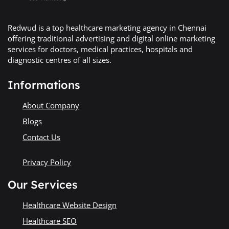
Redwud is a top healthcare marketing agency in Chennai
offering traditional advertising and digital online marketing
services for doctors, medical practices, hospitals and
diagnostic centres of all sizes.
Informations
About Company
Blogs
Contact Us
Privacy Policy
Our Services
Healthcare Website Design
Healthcare SEO