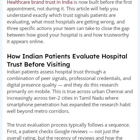
Healthcare brand trust in India
is now built before the first
appointment, not during it. This article will help you
understand exactly which trust signals patients are
evaluating, what most hospitals are getting wrong, and
three specific actions your team can take to close the gap
between how good your hospital is and how trustworthy
it appears online.
How Indian Patients Evaluate Hospital
Trust Before Visiting
Indian patients assess hospital trust through a
combination of peer signals, professional credentials, and
digital presence quality — and they do this research
primarily on mobile. This is true across urban Chennai and
increasingly across tier-2 cities in Tamil Nadu where
smartphone penetration has expanded the research habit
well beyond metro corridors.
The trust evaluation process typically follows a sequence.
First, a patient checks Google reviews — not just the
overall rating, but the recency of reviews and how the