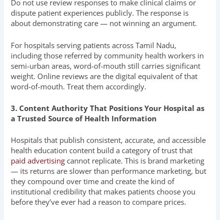
Do not use review responses to make clinical claims or
dispute patient experiences publicly. The response is
about demonstrating care — not winning an argument.
For hospitals serving patients across Tamil Nadu,
including those referred by community health workers in
semi-urban areas, word-of-mouth still carries significant
weight. Online reviews are the digital equivalent of that
word-of-mouth. Treat them accordingly.
3. Content Authority That Positions Your Hospital as
a Trusted Source of Health Information
Hospitals that publish consistent, accurate, and accessible
health education content build a category of trust that
paid advertising
cannot replicate. This is brand marketing
— its returns are slower than performance marketing, but
they compound over time and create the kind of
institutional credibility that makes patients choose you
before they’ve ever had a reason to compare prices.