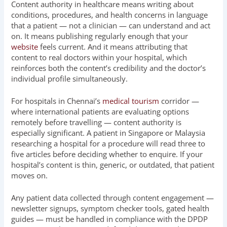
Content authority in healthcare means writing about
conditions, procedures, and health concerns in language
that a patient — not a clinician — can understand and act
on. It means publishing regularly enough that your
website
feels current. And it means attributing that
content to real doctors within your hospital, which
reinforces both the content’s credibility and the doctor’s
individual profile simultaneously.
For hospitals in Chennai’s
medical tourism
corridor —
where international patients are evaluating options
remotely before travelling — content authority is
especially significant. A patient in Singapore or Malaysia
researching a hospital for a procedure will read three to
five articles before deciding whether to enquire. If your
hospital’s content is thin, generic, or outdated, that patient
moves on.
Any patient data collected through content engagement —
newsletter signups, symptom checker tools, gated health
guides — must be handled in compliance with the DPDP