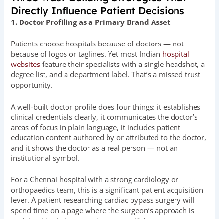
Directly Influence Patient Decisions
1. Doctor Profiling as a Primary Brand Asset
Patients choose hospitals because of doctors — not
because of logos or taglines. Yet most Indian
hospital
websites
feature their specialists with a single headshot, a
degree list, and a department label. That’s a missed trust
opportunity.
A well-built doctor profile does four things: it establishes
clinical credentials clearly, it communicates the doctor’s
areas of focus in plain language, it includes patient
education content authored by or attributed to the doctor,
and it shows the doctor as a real person — not an
institutional symbol.
For a Chennai hospital with a strong cardiology or
orthopaedics team, this is a significant patient acquisition
lever. A patient researching cardiac bypass surgery will
spend time on a page where the surgeon’s approach is