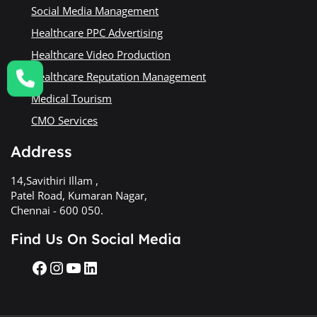
Social Media Management
Healthcare PPC Advertising
Healthcare Video Production
Healthcare Reputation Management
Medical Tourism
CMO Services
Address
14,Savithiri Illam ,
Patel Road, Kumaran Nagar,
Chennai - 600 050.
Find Us On Social Media