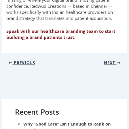
missing or where your digital brand is losing patient
confidence, Redwud Creations — based in Chennai —
works specifically with Indian healthcare providers on
brand strategy that translates into patient acquisition.
Speak with our healthcare branding team to start
building a brand patients trust.
PREVIOUS
NEXT
Recent Posts
Why “Good Care” Isn’t Enough to Rank on