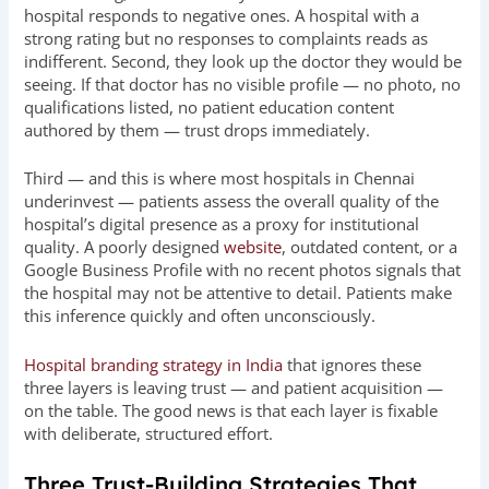
hospital responds to negative ones. A hospital with a
strong rating but no responses to complaints reads as
indifferent. Second, they look up the doctor they would be
seeing. If that doctor has no visible profile — no photo, no
qualifications listed, no patient education content
authored by them — trust drops immediately.
Third — and this is where most hospitals in Chennai
underinvest — patients assess the overall quality of the
hospital’s digital presence as a proxy for institutional
quality. A poorly designed
website
, outdated content, or a
Google Business Profile with no recent photos signals that
the hospital may not be attentive to detail. Patients make
this inference quickly and often unconsciously.
Hospital branding strategy in India
that ignores these
three layers is leaving trust — and patient acquisition —
on the table. The good news is that each layer is fixable
with deliberate, structured effort.
Three Trust-Building Strategies That