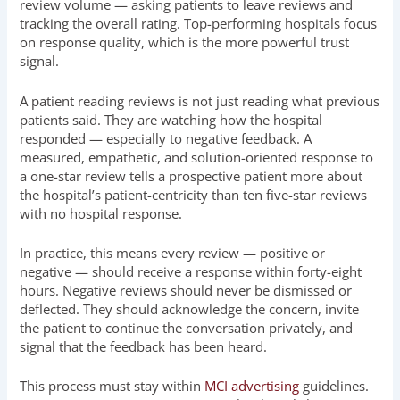
review volume — asking patients to leave reviews and
tracking the overall rating. Top-performing hospitals focus
on response quality, which is the more powerful trust
signal.
A patient reading reviews is not just reading what previous
patients said. They are watching how the hospital
responded — especially to negative feedback. A
measured, empathetic, and solution-oriented response to
a one-star review tells a prospective patient more about
the hospital’s patient-centricity than ten five-star reviews
with no hospital response.
In practice, this means every review — positive or
negative — should receive a response within forty-eight
hours. Negative reviews should never be dismissed or
deflected. They should acknowledge the concern, invite
the patient to continue the conversation privately, and
signal that the feedback has been heard.
This process must stay within
MCI advertising
guidelines.