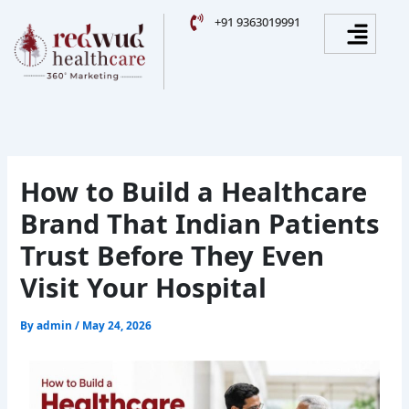
Skip
Facebook
Instagram
YouTube
LinkedIn
Menu
+91 9363019991
to
content
How to Build a Healthcare
Brand That Indian Patients
Trust Before They Even
Visit Your Hospital
By
admin
/
May 24, 2026