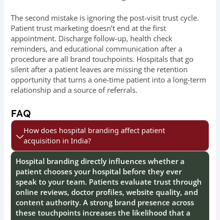
The second mistake is ignoring the post-visit trust cycle.
Patient trust marketing doesn’t end at the first
appointment. Discharge follow-up, health check
reminders, and educational communication after a
procedure are all brand touchpoints. Hospitals that go
silent after a patient leaves are missing the retention
opportunity that turns a one-time patient into a long-term
relationship and a source of referrals.
FAQ
How does hospital branding affect patient
acquisition in India?
Hospital branding directly influences whether a
patient chooses your hospital before they ever
speak to your team. Patients evaluate trust through
online reviews, doctor profiles, website quality, and
content authority. A strong brand presence across
these touchpoints increases the likelihood that a