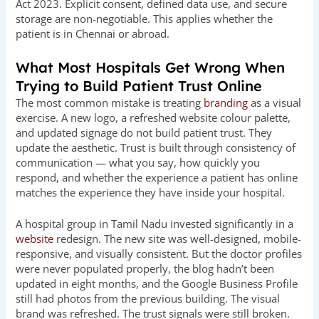
Act 2023. Explicit consent, defined data use, and secure
storage are non-negotiable. This applies whether the
patient is in Chennai or abroad.
What Most Hospitals Get Wrong When
Trying to Build Patient Trust Online
The most common mistake is treating
branding
as a visual
exercise. A new logo, a refreshed website colour palette,
and updated signage do not build patient trust. They
update the aesthetic. Trust is built through consistency of
communication — what you say, how quickly you
respond, and whether the experience a patient has online
matches the experience they have inside your hospital.
A hospital group in Tamil Nadu invested significantly in a
website
redesign. The new site was well-designed, mobile-
responsive, and visually consistent. But the doctor profiles
were never populated properly, the blog hadn’t been
updated in eight months, and the Google Business Profile
still had photos from the previous building. The visual
brand was refreshed. The trust signals were still broken.