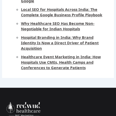
Google
Local SEO for Hospitals Across India: The
Complete Google Business Profile Playbook
Why Healthcare SEO Has Become Non-
Negotiable for Indian Hospitals
Hospital Branding in India: Why Brand
Identity Is Now a Direct Driver of Patient
Acquisition
Healthcare Event Marketing in India: How
Hospitals Use CMEs, Health Camps and
Conferences to Generate Patients