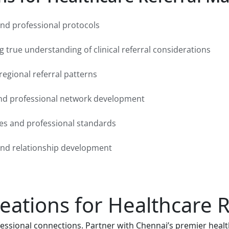
and professional protocols
 true understanding of clinical referral considerations
egional referral patterns
nd professional network development
nes and professional standards
 and relationship development
tions for Healthcare R
ssional connections. Partner with Chennai’s premier health