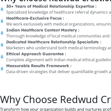
30+ Years of Medical Relationship Expertise :
Specialized knowledge of healthcare referral dynamics 
Healthcare-Exclusive Focus :
We work exclusively with medical organizations, ensuring
Indian Healthcare Context Mastery :
Thorough knowledge of local medical communities and r
Dedicated Healthcare Relationship Specialists :
Marketers who understand both medical terminology a
Ethical Approach Guarantee :
Complete alignment with Indian medical ethical guideli
Measurable Results Framework :
Data-driven strategies that deliver quantifiable growth
Why Choose Redwud Crea
Transform how your organization builds and nurtures profe