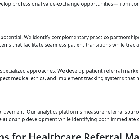
velop professional value-exchange opportunities—from con
 potential. We identify complementary practice partnerships
ems that facilitate seamless patient transitions while trac
es specialized approaches. We develop patient referral mark
respect medical ethics, and implement tracking systems tha
rovement. Our analytics platforms measure referral source
relationship development while identifying both immediate
 for Healthcare Referral Ma