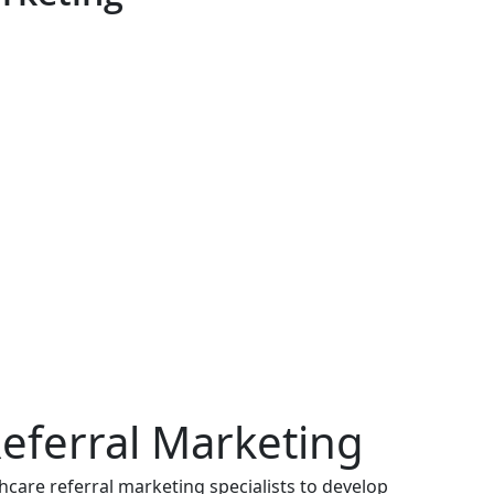
eferral Marketing
care referral marketing specialists to develop