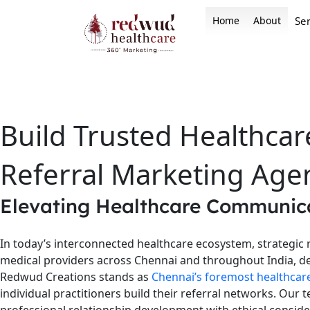
Skip
Home
About
Ser
to
content
Build Trusted Healthcar
Referral Marketing Age
Elevating Healthcare Communica
In today’s interconnected healthcare ecosystem, strategic 
medical providers across Chennai and throughout India, de
Redwud Creations stands as
Chennai’s foremost healthcar
individual practitioners build their referral networks. Ou