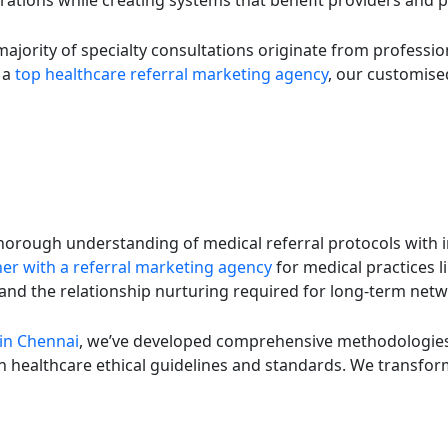
ations while creating systems that benefit providers and pa
ajority of specialty consultations originate from profession
s a
top healthcare referral marketing agency
, our customised
thorough understanding of medical referral protocols with 
er with a referral marketing agency
for medical practices 
s and the relationship nurturing required for long-term ne
 in Chennai
, we’ve developed comprehensive methodologies 
 healthcare ethical guidelines and standards. We transform