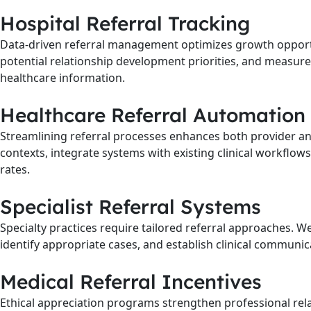
Hospital Referral Tracking
Data-driven referral management optimizes growth opportu
potential relationship development priorities, and measure
healthcare information.
Healthcare Referral Automation
Streamlining referral processes enhances both provider an
contexts, integrate systems with existing clinical workflo
rates.
Specialist Referral Systems
Specialty practices require tailored referral approaches. We
identify appropriate cases, and establish clinical communica
Medical Referral Incentives
Ethical appreciation programs strengthen professional relat