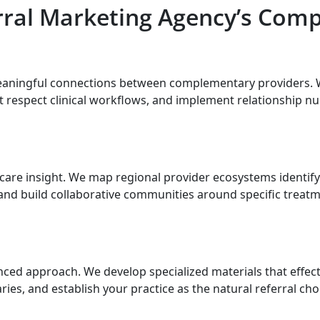
rral Marketing Agency’s Comp
eaningful connections between complementary providers. 
t respect clinical workflows, and implement relationship nu
are insight. We map regional provider ecosystems identifyin
and build collaborative communities around specific treat
ed approach. We develop specialized materials that effecti
s, and establish your practice as the natural referral cho