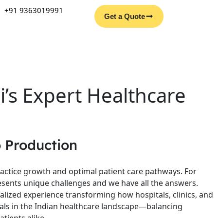
Facebook
Instagram
YouTube
LinkedIn
+91 9363019991
Get a Quote
’s Expert Healthcare
 Production
ractice growth and optimal patient care pathways. For
sents unique challenges and we have all the answers.
alized experience transforming how hospitals, clinics, and
rrals in the Indian healthcare landscape—balancing