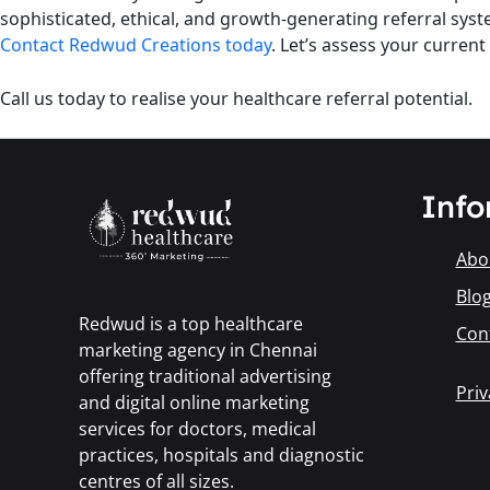
sophisticated, ethical, and growth-generating referral syst
Contact Redwud Creations today
. Let’s assess your curren
Call us today to realise your healthcare referral potential.
Info
Abo
Blo
Redwud is a top healthcare
Con
marketing agency in Chennai
offering traditional advertising
Priv
and digital online marketing
services for doctors, medical
practices, hospitals and diagnostic
centres of all sizes.