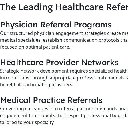
The Leading Healthcare Refe
Physician Referral Programs
Our structured physician engagement strategies create m
medical specialties, establish communication protocols tha
focused on optimal patient care.
Healthcare Provider Networks
Strategic network development requires specialized healthc
introductions through appropriate professional channels, 
benefit all participating providers.
Medical Practice Referrals
Converting colleagues into referral partners demands nuanc
engagement touchpoints that respect professional boundarie
tailored to your specialty.