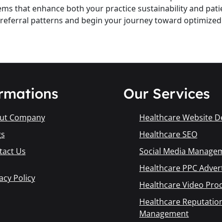
ems that enhance both your practice sustainability and patie
t referral patterns and begin your journey toward optimize
rmations
Our Services
ut Company
Healthcare Website D
gs
Healthcare SEO
tact Us
Social Media Manage
Healthcare PPC Advert
acy Policy
Healthcare Video Pro
Healthcare Reputatio
Management