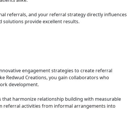
tients alike.
al referrals, and your referral strategy directly influences
 solutions provide excellent results.
innovative engagement strategies to create referral
like Redwud Creations, you gain collaborators who
twork development.
that harmonize relationship building with measurable
 referral activities from informal arrangements into