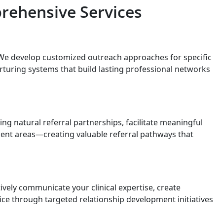
rehensive Services
We develop customized outreach approaches for specific
rturing systems that build lasting professional networks
g natural referral partnerships, facilitate meaningful
ment areas—creating valuable referral pathways that
vely communicate your clinical expertise, create
ice through targeted relationship development initiatives