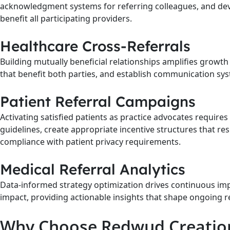
acknowledgment systems for referring colleagues, and de
benefit all participating providers.
Healthcare Cross-Referrals
Building mutually beneficial relationships amplifies growth
that benefit both parties, and establish communication syst
Patient Referral Campaigns
Activating satisfied patients as practice advocates requir
guidelines, create appropriate incentive structures that 
compliance with patient privacy requirements.
Medical Referral Analytics
Data-informed strategy optimization drives continuous imp
impact, providing actionable insights that shape ongoing 
Why Choose Redwud Creations