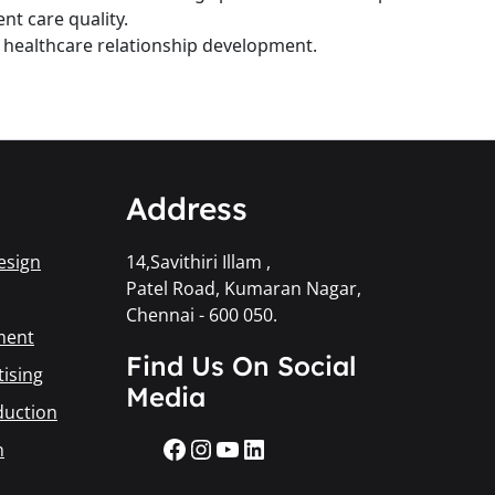
nt care quality.
d healthcare relationship development.
Address
esign
14,Savithiri Illam ,
Patel Road, Kumaran Nagar,
Chennai - 600 050.
ment
Find Us On Social
ising
Media
duction
n