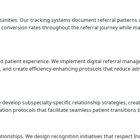
nities. Our tracking systems document referral patterns a
 conversion rates throughout the referral journey while mai
d patient experience. We implement digital referral manag
ws, and create efficiency-enhancing protocols that reduce a
 develop subspecialty-specific relationship strategies, creat
tion protocols that facilitate seamless patient transitions 
ionships. We design recognition initiatives that respect In