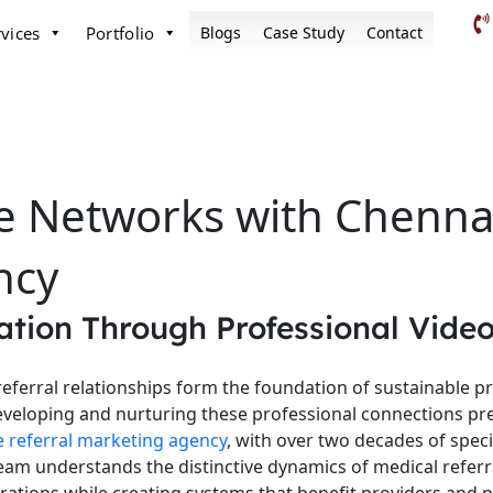
vices
Portfolio
Blogs
Case Study
Contact
e Networks with Chennai
ncy
tion Through Professional Video
referral relationships form the foundation of sustainable p
veloping and nurturing these professional connections pre
e referral marketing agency
, with over two decades of speci
r team understands the distinctive dynamics of medical refe