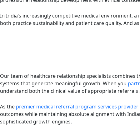
professional relationship development with ethical consider
In India’s increasingly competitive medical environment, a m
both practice sustainability and patient care quality. And a
Our team of healthcare relationship specialists combines 
systems that generate meaningful growth. When you
partn
understand both the clinical value of appropriate referral
As the
premier medical referral program services provider
outcomes while maintaining absolute alignment with Indian
sophisticated growth engines.