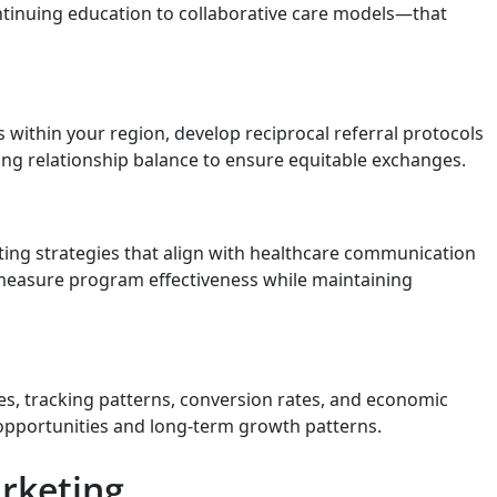
tinuing education to collaborative care models—that
 within your region, develop reciprocal referral protocols
king relationship balance to ensure equitable exchanges.
eting strategies that align with healthcare communication
t measure program effectiveness while maintaining
s, tracking patterns, conversion rates, and economic
 opportunities and long-term growth patterns.
rketing