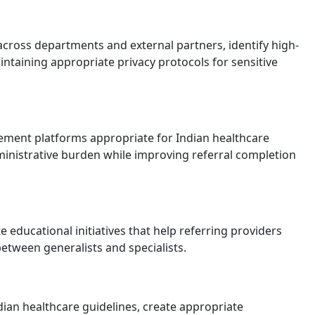
cross departments and external partners, identify high-
ntaining appropriate privacy protocols for sensitive
ement platforms appropriate for Indian healthcare
dministrative burden while improving referral completion
e educational initiatives that help referring providers
between generalists and specialists.
dian healthcare guidelines, create appropriate