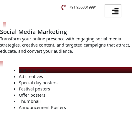
Skip
Facebook
Instagram
YouTube
LinkedIn
Menu
+91 9363019991
to
content
Social Media Marketing
Transform your online presence with engaging social media
strategies, creative content, and targeted campaigns that attract,
educate, and convert your audience.
Static posters
Ad creatives
Special day posters
Festival posters
Offer posters
Thumbnail
Announcement Posters