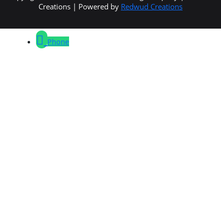
Creations | Powered by
Redwud Creations
Phone