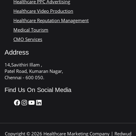
Healthcare PPC Advertising
Healthcare Video Production
Healthcare Reputation Management
Medical Tourism
CMO Services
Address
14,Savithiri Illam ,
Patel Road, Kumaran Nagar,
Chennai - 600 050.
Find Us On Social Media
Copyright © 2026 Healthcare Marketing Company | Redwud