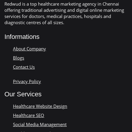
Redwud is a top healthcare marketing agency in Chennai
offering traditional advertising and digital online marketing
services for doctors, medical practices, hospitals and
diagnostic centres of all sizes.
Informations
About Company
Blogs
Contact Us
Privacy Policy
Our Services
Healthcare Website Design
Healthcare SEO
Social Media Management