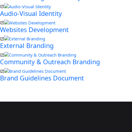
Audio-Visual Identity
Websites Development
External Branding
Community & Outreach Branding
Brand Guidelines Document