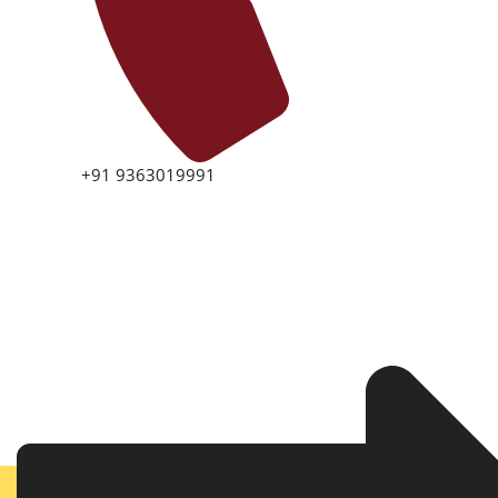
+91 9363019991