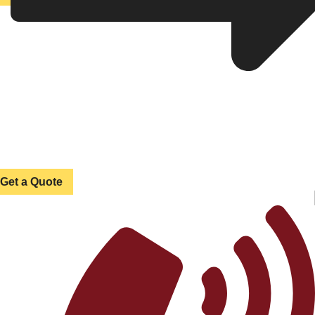
Get a Quote