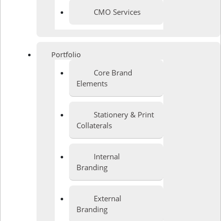
CMO Services
Portfolio
Core Brand
Elements
Stationery & Print
Collaterals
Internal
Branding
External
Branding