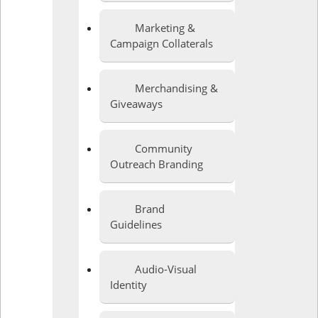
Marketing &
Campaign Collaterals
Merchandising &
Giveaways
Community
Outreach Branding
Brand
Guidelines
Audio-Visual
Identity