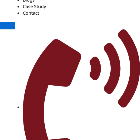
Case Study
Contact