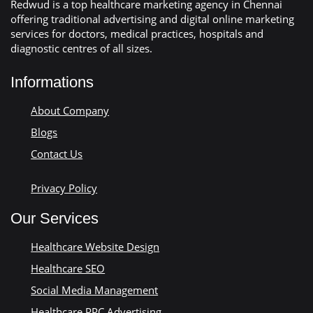
Redwud is a top healthcare marketing agency in Chennai
offering traditional advertising and digital online marketing
services for doctors, medical practices, hospitals and
diagnostic centres of all sizes.
Informations
About Company
Blogs
Contact Us
Privacy Policy
Our Services
Healthcare Website Design
Healthcare SEO
Social Media Management
Healthcare PPC Advertising