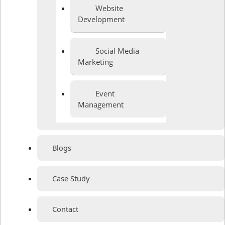
Website
Development
Social Media
Marketing
Event
Management
Blogs
Case Study
Contact