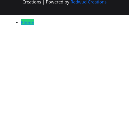
Creations | Powered by
Redwud Creations
Phone