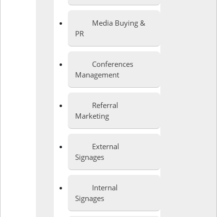
Media Buying &
PR
Conferences
Management
Referral
Marketing
External
Signages
Internal
Signages