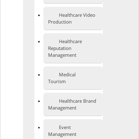
Healthcare Video
Production
Healthcare
Reputation
Management
Medical
Tourism
Healthcare Brand
Management
Event
Management