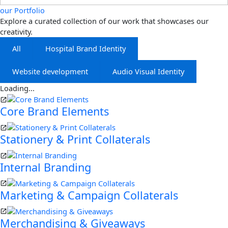
our Portfolio
Explore a curated collection of our work that showcases our
creativity.
All
Hospital Brand Identity
Website development
Audio Visual Identity
Loading...
Core Brand Elements
Stationery & Print Collaterals
Internal Branding
Marketing & Campaign Collaterals
Merchandising & Giveaways