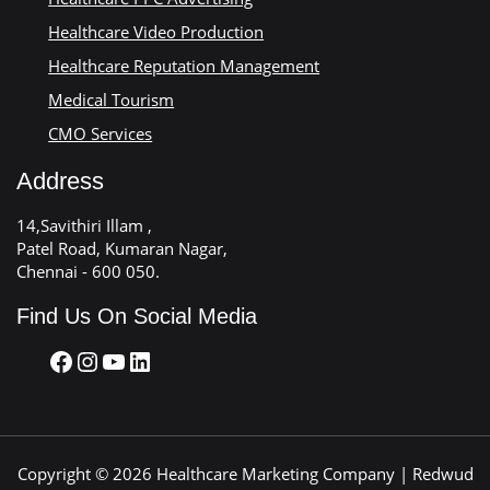
Healthcare Video Production
Healthcare Reputation Management
Medical Tourism
CMO Services
Address
14,Savithiri Illam ,
Patel Road, Kumaran Nagar,
Chennai - 600 050.
Find Us On Social Media
Copyright © 2026 Healthcare Marketing Company | Redwud