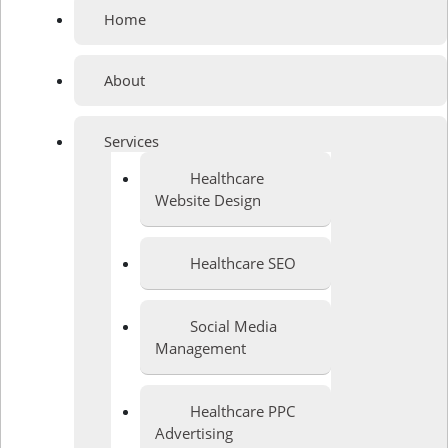
Home
About
Services
Healthcare
Website Design
Healthcare SEO
Social Media
Management
Healthcare PPC
Advertising