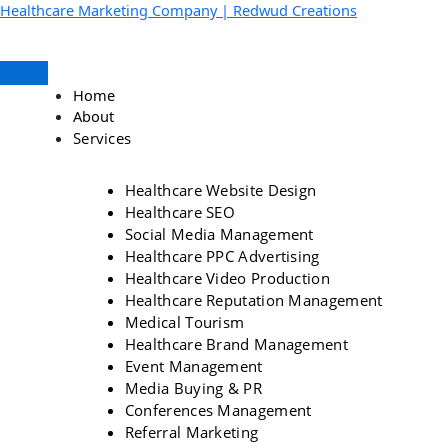
Skip
Menu
Facebook
Instagram
YouTube
LinkedIn
Healthcare Marketing Company | Redwud Creations
to
content
Home
About
Services
Healthcare Website Design
Healthcare SEO
Social Media Management
Healthcare PPC Advertising
Healthcare Video Production
Healthcare Reputation Management
Medical Tourism
Healthcare Brand Management
Event Management
Media Buying & PR
Conferences Management
Referral Marketing