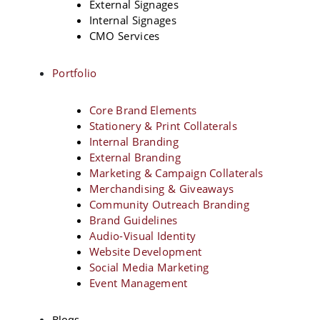
External Signages
Internal Signages
CMO Services
Portfolio
Core Brand Elements
Stationery & Print Collaterals
Internal Branding
External Branding
Marketing & Campaign Collaterals
Merchandising & Giveaways
Community Outreach Branding
Brand Guidelines
Audio-Visual Identity
Website Development
Social Media Marketing
Event Management
Blogs