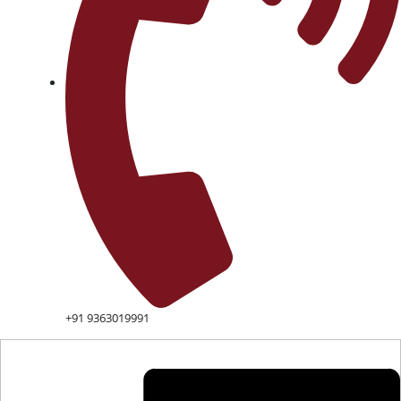
+91 9363019991