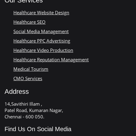
Our Services
Healthcare Website Design
Healthcare SEO
Social Media Management
Healthcare PPC Advertising
Healthcare Video Production
Healthcare Reputation Management
Medical Tourism
CMO Services
Address
14,Savithiri Illam ,
Patel Road, Kumaran Nagar,
Chennai - 600 050.
Find Us On Social Media