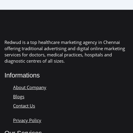
Redwud is a top healthcare marketing agency in Chennai
offering traditional advertising and digital online marketing
services for doctors, medical practices, hospitals and
diagnostic centres of all sizes.
Informations
About Company
Blogs
Contact Us
Privacy Policy