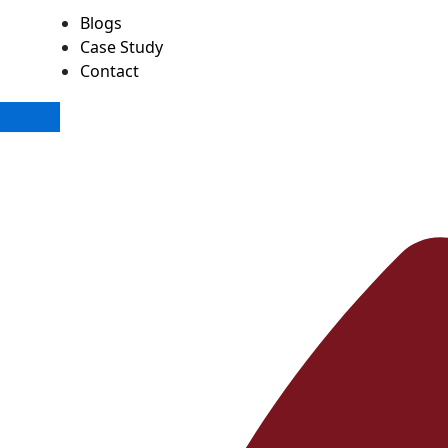
Blogs
Case Study
Contact