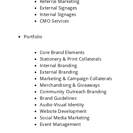
Referral Marketing
External Signages
Internal Signages
CMO Services
Portfolio
Core Brand Elements
Stationery & Print Collaterals
Internal Branding
External Branding
Marketing & Campaign Collaterals
Merchandising & Giveaways
Community Outreach Branding
Brand Guidelines
Audio-Visual Identity
Website Development
Social Media Marketing
Event Management