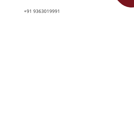
+91 9363019991