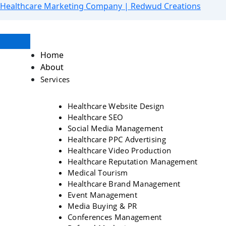
Skip
Menu
Healthcare Marketing Company | Redwud Creations
to
content
Home
About
Services
Healthcare Website Design
Healthcare SEO
Social Media Management
Healthcare PPC Advertising
Healthcare Video Production
Healthcare Reputation Management
Medical Tourism
Healthcare Brand Management
Event Management
Media Buying & PR
Conferences Management