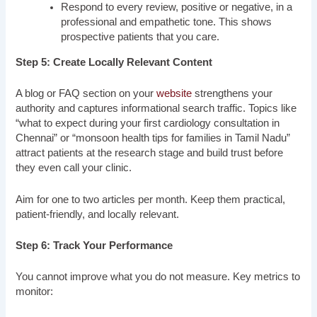
Respond to every review, positive or negative, in a
professional and empathetic tone. This shows
prospective patients that you care.
Step 5: Create Locally Relevant Content
A blog or FAQ section on your
website
strengthens your
authority and captures informational search traffic. Topics like
“what to expect during your first cardiology consultation in
Chennai” or “monsoon health tips for families in Tamil Nadu”
attract patients at the research stage and build trust before
they even call your clinic.
Aim for one to two articles per month. Keep them practical,
patient-friendly, and locally relevant.
Step 6: Track Your Performance
You cannot improve what you do not measure. Key metrics to
monitor: