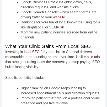
Google Business Profile insights: views, calls,
direction requests, and website clicks
Google Search Console: which search terms are
driving traffic to your
website
Rankings for your target local keywords using tools
like BrightLocal or SEMrush
Monthly new patient inquiries sourced from online
channels
What Your Clinic Gains From Local SEO
Investing in
local SEO
for your clinic in Chennai delivers
measurable, compounding returns over time. Unlike
paid ads
that stop generating leads the moment you stop paying, SEO
builds lasting visibility.
Specific benefits include:
Higher ranking on Google Maps leading to
increased appointment calls and direction requests
Improved patient trust through a professional online
presence and positive reviews