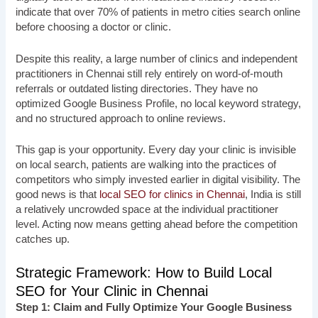
indicate that over 70% of patients in metro cities search online
before choosing a doctor or clinic.
Despite this reality, a large number of clinics and independent
practitioners in Chennai still rely entirely on word-of-mouth
referrals or outdated listing directories. They have no
optimized Google Business Profile, no local keyword strategy,
and no structured approach to online reviews.
This gap is your opportunity. Every day your clinic is invisible
on local search, patients are walking into the practices of
competitors who simply invested earlier in digital visibility. The
good news is that
local SEO for clinics in Chennai
, India is still
a relatively uncrowded space at the individual practitioner
level. Acting now means getting ahead before the competition
catches up.
Strategic Framework: How to Build Local
SEO for Your Clinic in Chennai
Step 1: Claim and Fully Optimize Your Google Business