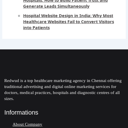
Generate Leads Simultaneously
Hospital Website Design in India: Why Most
Healthcare Websites Fail to Convert Visitors
into Patients
Redwud is a top healthcare marketing agency in Chennai offering
traditional advertising and digital online marketing services for
doctors, medical practices, hospitals and diagnostic centres of all
sizes.
Informations
About Company