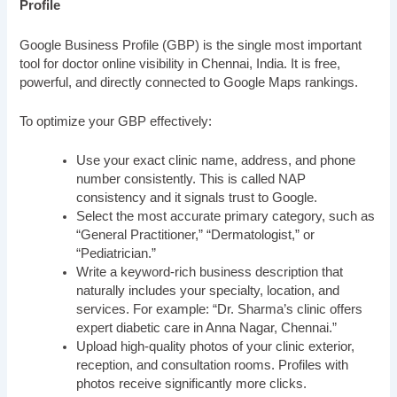
Profile
Google Business Profile (GBP) is the single most important
tool for doctor online visibility in Chennai, India. It is free,
powerful, and directly connected to Google Maps rankings.
To optimize your GBP effectively:
Use your exact clinic name, address, and phone
number consistently. This is called NAP
consistency and it signals trust to Google.
Select the most accurate primary category, such as
“General Practitioner,” “Dermatologist,” or
“Pediatrician.”
Write a keyword-rich business description that
naturally includes your specialty, location, and
services. For example: “Dr. Sharma’s clinic offers
expert diabetic care in Anna Nagar, Chennai.”
Upload high-quality photos of your clinic exterior,
reception, and consultation rooms. Profiles with
photos receive significantly more clicks.