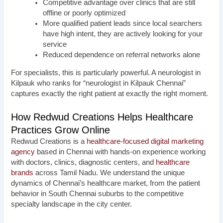
Competitive advantage over clinics that are still
offline or poorly optimized
More qualified patient leads since local searchers
have high intent, they are actively looking for your
service
Reduced dependence on referral networks alone
For specialists, this is particularly powerful. A neurologist in
Kilpauk who ranks for “neurologist in Kilpauk Chennai”
captures exactly the right patient at exactly the right moment.
How Redwud Creations Helps Healthcare
Practices Grow Online
Redwud Creations is a
healthcare-focused digital marketing
agency
based in Chennai with hands-on experience working
with doctors, clinics, diagnostic centers, and
healthcare
brands
across Tamil Nadu. We understand the unique
dynamics of Chennai’s healthcare market, from the patient
behavior in South Chennai suburbs to the competitive
specialty landscape in the city center.