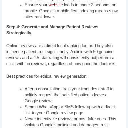
Ensure your
website
loads in under 3 seconds on
mobile. Google’s mobile-first indexing means slow
sites rank lower.
Step 4: Generate and Manage Patient Reviews
Strategically
Online reviews are a direct local ranking factor. They also
influence patient trust significantly. A clinic with 50 genuine
reviews and a 4.5-star rating will consistently outperform a
clinic with no reviews, regardless of how good the doctor is.
Best practices for ethical review generation:
After a consultation, train your front desk staff to
politely request that satisfied patients leave a
Google review
Send a WhatsApp or SMS follow-up with a direct
link to your Google review page
Never incentivize reviews or post fake ones. This
violates Google’s policies and damages trust.