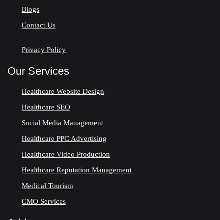
Blogs
Contact Us
Privacy Policy
Our Services
Healthcare Website Design
Healthcare SEO
Social Media Management
Healthcare PPC Advertising
Healthcare Video Production
Healthcare Reputation Management
Medical Tourism
CMO Services