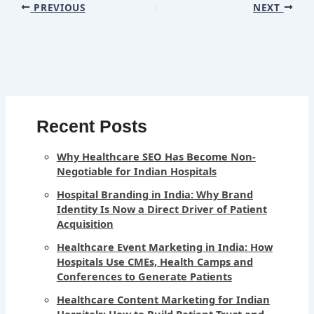
PREVIOUS
NEXT
Recent Posts
Why Healthcare SEO Has Become Non-
Negotiable for Indian Hospitals
Hospital Branding in India: Why Brand
Identity Is Now a Direct Driver of Patient
Acquisition
Healthcare Event Marketing in India: How
Hospitals Use CMEs, Health Camps and
Conferences to Generate Patients
Healthcare Content Marketing for Indian
Hospitals: How to Build Patient Trust and