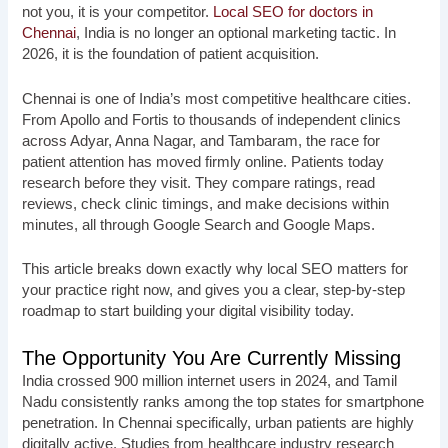
not you, it is your competitor.
Local SEO for doctors in
Chennai
, India is no longer an optional marketing tactic. In
2026, it is the foundation of patient acquisition.
Chennai is one of India’s most competitive healthcare cities.
From Apollo and Fortis to thousands of independent clinics
across Adyar, Anna Nagar, and Tambaram, the race for
patient attention has moved firmly online. Patients today
research before they visit. They compare ratings, read
reviews, check clinic timings, and make decisions within
minutes, all through Google Search and Google Maps.
This article breaks down exactly why local SEO matters for
your practice right now, and gives you a clear, step-by-step
roadmap to start building your digital visibility today.
The Opportunity You Are Currently Missing
India crossed 900 million internet users in 2024, and Tamil
Nadu consistently ranks among the top states for smartphone
penetration. In Chennai specifically, urban patients are highly
digitally active. Studies from healthcare industry research