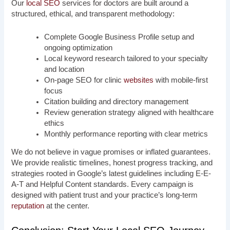
Our
local SEO
services for doctors are built around a
structured, ethical, and transparent methodology:
Complete Google Business Profile setup and
ongoing optimization
Local keyword research tailored to your specialty
and location
On-page SEO for clinic
websites
with mobile-first
focus
Citation building and directory management
Review generation strategy aligned with healthcare
ethics
Monthly performance reporting with clear metrics
We do not believe in vague promises or inflated guarantees.
We provide realistic timelines, honest progress tracking, and
strategies rooted in Google’s latest guidelines including E-E-
A-T and Helpful Content standards. Every campaign is
designed with patient trust and your practice’s long-term
reputation
at the center.