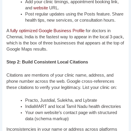
Add your clinic timings, appointment booking link,
and
website
URL.
Post regular updates using the Posts feature. Share
health tips, new services, or consultation hours.
A
fully optimized Google Business Profile
for doctors in
Chennai, India is the fastest way to appear in the local 3-pack,
which is the box of three businesses that appears at the top of
Google Maps results.
Step 2: Build Consistent Local Citations
Citations are mentions of your clinic name, address, and
phone number across the web. Google cross-references
these citations to verify your legitimacy. List your clinic on:
Practo, Justdial, Sulekha, and Lybrate
IndiaMART and local Tamil Nadu health directories
Your own website’s contact page with structured
data (schema markup)
Inconsistencies in your name or address across platforms