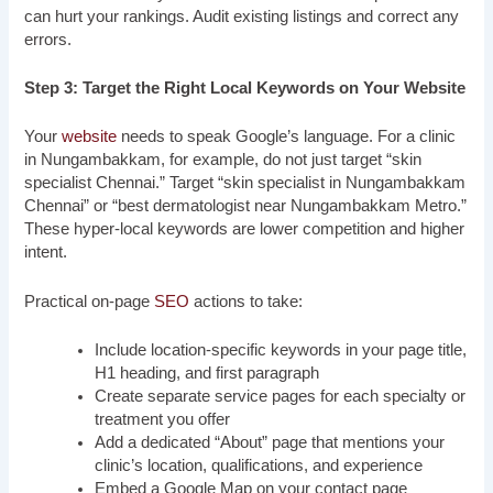
can hurt your rankings. Audit existing listings and correct any
errors.
Step 3: Target the Right Local Keywords on Your Website
Your
website
needs to speak Google’s language. For a clinic
in Nungambakkam, for example, do not just target “skin
specialist Chennai.” Target “skin specialist in Nungambakkam
Chennai” or “best dermatologist near Nungambakkam Metro.”
These hyper-local keywords are lower competition and higher
intent.
Practical on-page
SEO
actions to take:
Include location-specific keywords in your page title,
H1 heading, and first paragraph
Create separate service pages for each specialty or
treatment you offer
Add a dedicated “About” page that mentions your
clinic’s location, qualifications, and experience
Embed a Google Map on your contact page