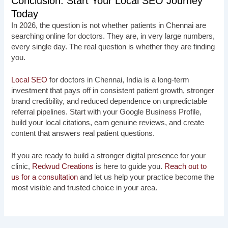
Conclusion: Start Your Local SEO Journey
Today
In 2026, the question is not whether patients in Chennai are
searching online for doctors. They are, in very large numbers,
every single day. The real question is whether they are finding
you.
Local SEO
for doctors in Chennai, India is a long-term
investment that pays off in consistent patient growth, stronger
brand credibility, and reduced dependence on unpredictable
referral pipelines. Start with your Google Business Profile,
build your local citations, earn genuine reviews, and create
content that answers real patient questions.
If you are ready to build a stronger digital presence for your
clinic,
Redwud Creations
is here to guide you.
Reach out to
us for a consultation
and let us help your practice become the
most visible and trusted choice in your area.