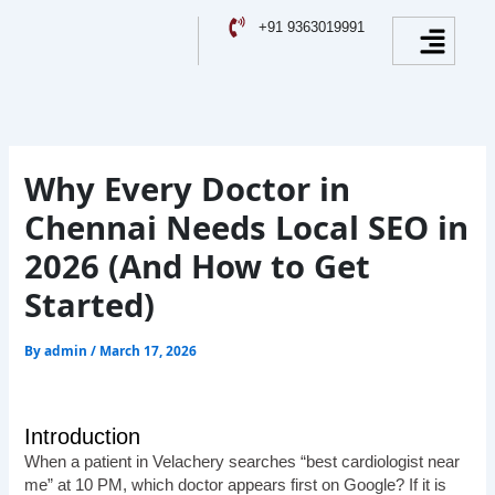
Skip
Facebook
Instagram
YouTube
LinkedIn
Menu
+91 9363019991
to
content
Why Every Doctor in
Chennai Needs Local SEO in
2026 (And How to Get
Started)
By
admin
/
March 17, 2026
Introduction
When a patient in Velachery searches “best cardiologist near
me” at 10 PM, which doctor appears first on Google? If it is