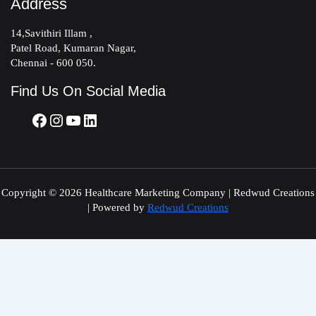
Address
14,Savithiri Illam ,
Patel Road, Kumaran Nagar,
Chennai - 600 050.
Find Us On Social Media
Copyright © 2026 Healthcare Marketing Company | Redwud Creations
| Powered by
Redwud Creations