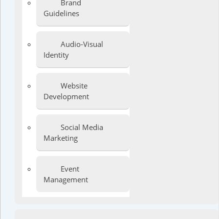
Brand
Guidelines
Audio-Visual
Identity
Website
Development
Social Media
Marketing
Event
Management