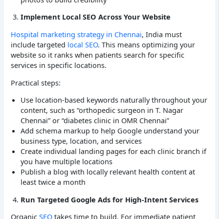
Implement Local SEO Across Your Website
Hospital marketing strategy in Chennai
, India must
include targeted
local SEO
. This means optimizing your
website so it ranks when patients search for specific
services in specific locations.
Practical steps:
Use location-based keywords naturally throughout your
content, such as “orthopedic surgeon in T. Nagar
Chennai” or “diabetes clinic in OMR Chennai”
Add schema markup to help Google understand your
business type, location, and services
Create individual landing pages for each clinic branch if
you have multiple locations
Publish a blog with locally relevant health content at
least twice a month
Run Targeted Google Ads for High-Intent Services
Organic
SEO
takes time to build. For immediate patient