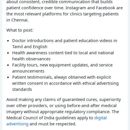
about consistent, credible communication that builds
patient confidence over time. Instagram and Facebook are
the most relevant platforms for clinics targeting patients
in Chennai.
What to post:
Doctor introductions and patient education videos in
Tamil and English
Health awareness content tied to local and national
health observances
Facility tours, new equipment updates, and service
announcements
Patient testimonials, always obtained with explicit
written consent in accordance with ethical advertising
standards
Avoid making any claims of guaranteed cures, superiority
over other providers, or using before-and-after medical
imagery without appropriate regulatory compliance. The
Medical Council of India guidelines apply to
digital
advertising
and must be respected.