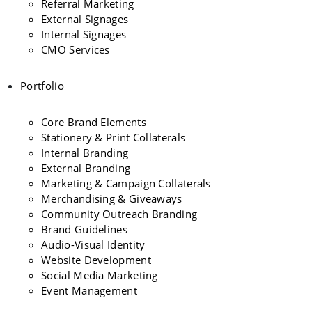
Referral Marketing
External Signages
Internal Signages
CMO Services
Portfolio
Core Brand Elements
Stationery & Print Collaterals
Internal Branding
External Branding
Marketing & Campaign Collaterals
Merchandising & Giveaways
Community Outreach Branding
Brand Guidelines
Audio-Visual Identity
Website Development
Social Media Marketing
Event Management