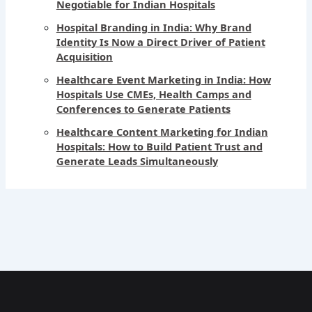
Negotiable for Indian Hospitals
Hospital Branding in India: Why Brand
Identity Is Now a Direct Driver of Patient
Acquisition
Healthcare Event Marketing in India: How
Hospitals Use CMEs, Health Camps and
Conferences to Generate Patients
Healthcare Content Marketing for Indian
Hospitals: How to Build Patient Trust and
Generate Leads Simultaneously