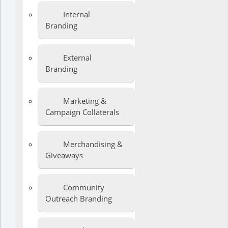
Internal
Branding
External
Branding
Marketing &
Campaign Collaterals
Merchandising &
Giveaways
Community
Outreach Branding