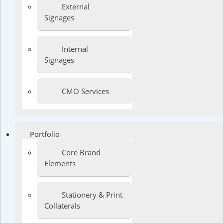
External
Signages
Internal
Signages
CMO Services
Portfolio
Core Brand
Elements
Stationery & Print
Collaterals