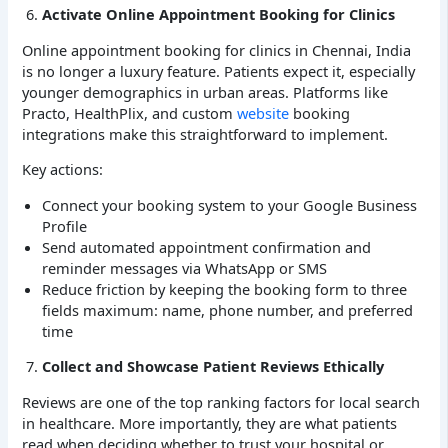
Activate Online Appointment Booking for Clinics
Online appointment booking for clinics in Chennai, India
is no longer a luxury feature. Patients expect it, especially
younger demographics in urban areas. Platforms like
Practo, HealthPlix, and custom
website
booking
integrations make this straightforward to implement.
Key actions:
Connect your booking system to your Google Business
Profile
Send automated appointment confirmation and
reminder messages via WhatsApp or SMS
Reduce friction by keeping the booking form to three
fields maximum: name, phone number, and preferred
time
Collect and Showcase Patient Reviews Ethically
Reviews are one of the top ranking factors for local search
in healthcare. More importantly, they are what patients
read when deciding whether to trust your hospital or