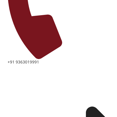
+91 9363019991