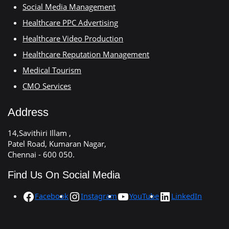
Social Media Management
Healthcare PPC Advertising
Healthcare Video Production
Healthcare Reputation Management
Medical Tourism
CMO Services
Address
14,Savithiri Illam ,
Patel Road, Kumaran Nagar,
Chennai - 600 050.
Find Us On Social Media
Facebook
Instagram
YouTube
LinkedIn