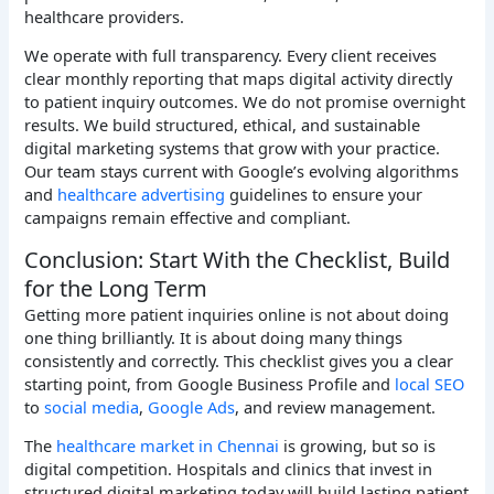
healthcare providers.
We operate with full transparency. Every client receives
clear monthly reporting that maps digital activity directly
to patient inquiry outcomes. We do not promise overnight
results. We build structured, ethical, and sustainable
digital marketing systems that grow with your practice.
Our team stays current with Google’s evolving algorithms
and
healthcare advertising
guidelines to ensure your
campaigns remain effective and compliant.
Conclusion: Start With the Checklist, Build
for the Long Term
Getting more patient inquiries online is not about doing
one thing brilliantly. It is about doing many things
consistently and correctly. This checklist gives you a clear
starting point, from Google Business Profile and
local SEO
to
social media
,
Google Ads
, and review management.
The
healthcare market in Chennai
is growing, but so is
digital competition. Hospitals and clinics that invest in
structured digital marketing today will build lasting patient