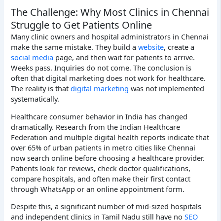
The Challenge: Why Most Clinics in Chennai
Struggle to Get Patients Online
Many clinic owners and hospital administrators in Chennai
make the same mistake. They build a
website
, create a
social media
page, and then wait for patients to arrive.
Weeks pass. Inquiries do not come. The conclusion is
often that digital marketing does not work for healthcare.
The reality is that
digital marketing
was not implemented
systematically.
Healthcare consumer behavior in India has changed
dramatically. Research from the Indian Healthcare
Federation and multiple digital health reports indicate that
over 65% of urban patients in metro cities like Chennai
now search online before choosing a healthcare provider.
Patients look for reviews, check doctor qualifications,
compare hospitals, and often make their first contact
through WhatsApp or an online appointment form.
Despite this, a significant number of mid-sized hospitals
and independent clinics in Tamil Nadu still have no
SEO