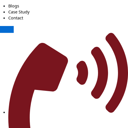
Blogs
Case Study
Contact