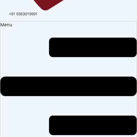
+91 9363019991
Menu