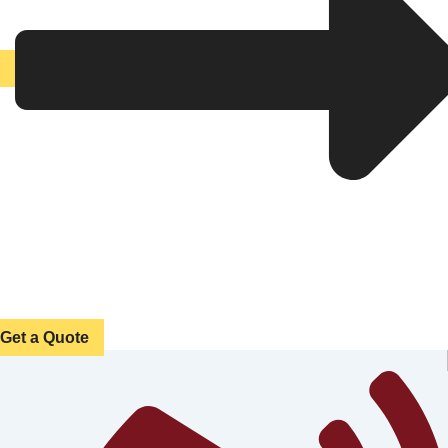
Get a Quote