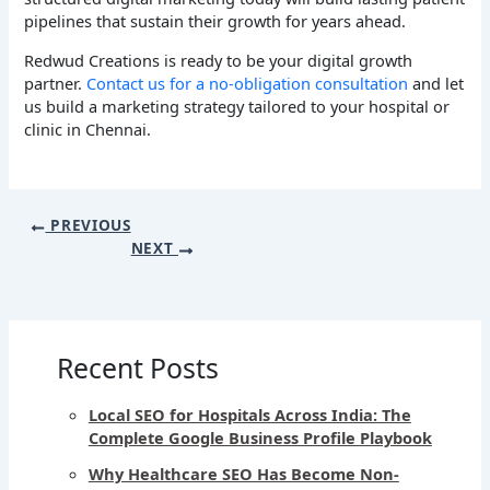
pipelines that sustain their growth for years ahead.
Redwud Creations is ready to be your digital growth
partner.
Contact us for a no-obligation consultation
and let
us build a marketing strategy tailored to your hospital or
clinic in Chennai.
PREVIOUS
NEXT
Recent Posts
Local SEO for Hospitals Across India: The
Complete Google Business Profile Playbook
Why Healthcare SEO Has Become Non-