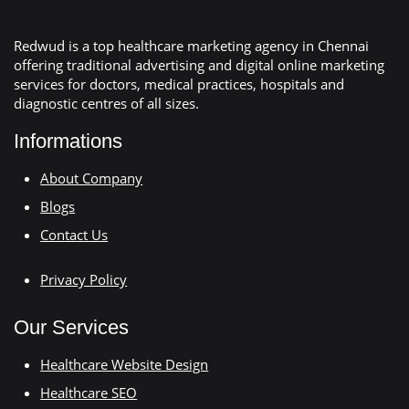
Redwud is a top healthcare marketing agency in Chennai
offering traditional advertising and digital online marketing
services for doctors, medical practices, hospitals and
diagnostic centres of all sizes.
Informations
About Company
Blogs
Contact Us
Privacy Policy
Our Services
Healthcare Website Design
Healthcare SEO