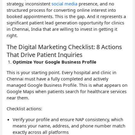
strategy, inconsistent
social media
presence, and no
structured process for converting online interest into
booked appointments. This is the gap. And it represents a
significant patient lead generation opportunity for clinics
in Chennai, India that are willing to invest in getting it
right.
The Digital Marketing Checklist: 8 Actions
That Drive Patient Inquiries
Optimize Your Google Business Profile
This is your starting point. Every hospital and clinic in
Chennai must have a fully completed and actively
managed Google Business Profile. This is what appears on
Google Maps when patients search for healthcare services
near them.
Checklist actions:
Verify your profile and ensure NAP consistency, which
means your name, address, and phone number match
exactly across all platforms