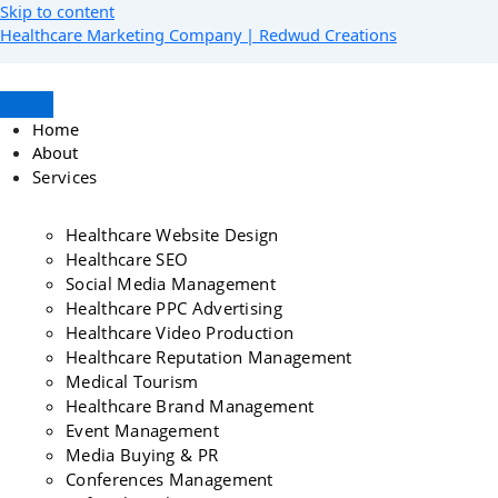
Skip to content
Healthcare Marketing Company | Redwud Creations
Home
About
Services
Healthcare Website Design
Healthcare SEO
Social Media Management
Healthcare PPC Advertising
Healthcare Video Production
Healthcare Reputation Management
Medical Tourism
Healthcare Brand Management
Event Management
Media Buying & PR
Conferences Management