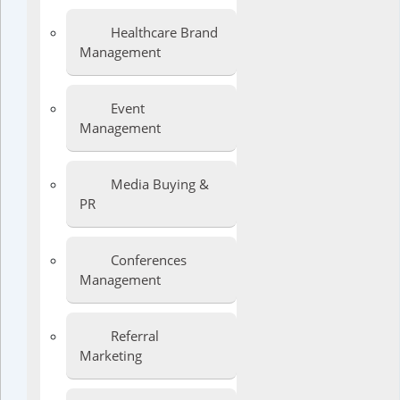
Healthcare Brand
Management
Event
Management
Media Buying &
PR
Conferences
Management
Referral
Marketing