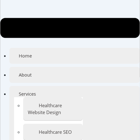
Home
About
Services
Healthcare
Website Design
Healthcare SEO