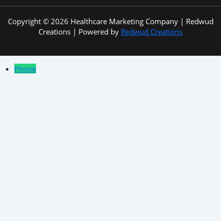
Copyright © 2026 Healthcare Marketing Company | Redwud
Creations | Powered by
Redwud Creations
Phone