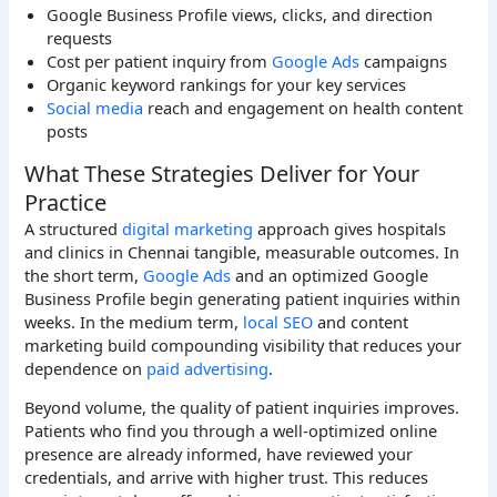
Google Business Profile views, clicks, and direction
requests
Cost per patient inquiry from
Google Ads
campaigns
Organic keyword rankings for your key services
Social media
reach and engagement on health content
posts
What These Strategies Deliver for Your
Practice
A structured
digital marketing
approach gives hospitals
and clinics in Chennai tangible, measurable outcomes. In
the short term,
Google Ads
and an optimized Google
Business Profile begin generating patient inquiries within
weeks. In the medium term,
local SEO
and content
marketing build compounding visibility that reduces your
dependence on
paid advertising
.
Beyond volume, the quality of patient inquiries improves.
Patients who find you through a well-optimized online
presence are already informed, have reviewed your
credentials, and arrive with higher trust. This reduces