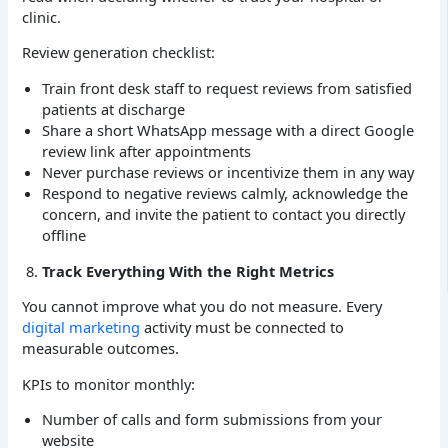
clinic.
Review generation checklist:
Train front desk staff to request reviews from satisfied
patients at discharge
Share a short WhatsApp message with a direct Google
review link after appointments
Never purchase reviews or incentivize them in any way
Respond to negative reviews calmly, acknowledge the
concern, and invite the patient to contact you directly
offline
Track Everything With the Right Metrics
You cannot improve what you do not measure. Every
digital marketing
activity must be connected to
measurable outcomes.
KPIs to monitor monthly:
Number of calls and form submissions from your
website