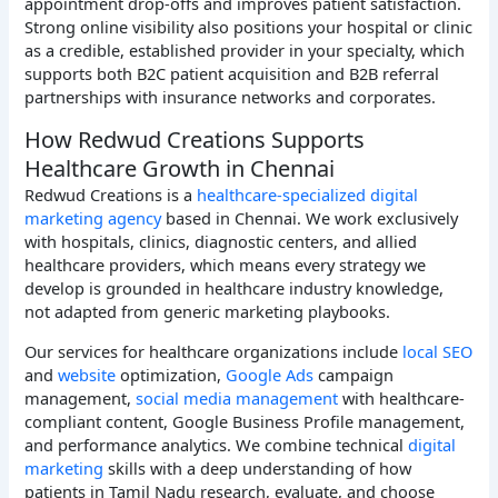
appointment drop-offs and improves patient satisfaction.
Strong online visibility also positions your hospital or clinic
as a credible, established provider in your specialty, which
supports both B2C patient acquisition and B2B referral
partnerships with insurance networks and corporates.
How Redwud Creations Supports
Healthcare Growth in Chennai
Redwud Creations is a
healthcare-specialized digital
marketing agency
based in Chennai. We work exclusively
with hospitals, clinics, diagnostic centers, and allied
healthcare providers, which means every strategy we
develop is grounded in healthcare industry knowledge,
not adapted from generic marketing playbooks.
Our services for healthcare organizations include
local SEO
and
website
optimization,
Google Ads
campaign
management,
social media management
with healthcare-
compliant content, Google Business Profile management,
and performance analytics. We combine technical
digital
marketing
skills with a deep understanding of how
patients in Tamil Nadu research, evaluate, and choose