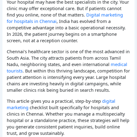
Your hospital may have the best specialists in the city. Your
clinic may offer exceptional care. But if patients cannot
find you online, none of that matters.
Digital marketing
for hospitals in Chennai
, India has evolved from a
competitive advantage into a basic operational necessity.
In 2026, the patient journey begins on a smartphone
screen, not at a reception counter.
Chennai’s healthcare sector is one of the most advanced in
South Asia. The city attracts patients from across Tamil
Nadu, neighboring states, and even international
medical
tourists
. But within this thriving landscape, competition for
patient attention is intensifying every year. Large hospital
chains are investing heavily in digital campaigns, while
smaller clinics risk being buried in search results.
This article gives you a practical, step-by-step
digital
marketing
checklist built specifically for hospitals and
clinics in Chennai. Whether you manage a multispecialty
hospital or a standalone practice, these strategies will help
you generate consistent patient inquiries, build online
trust, and grow sustainably.