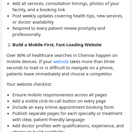
Add all services, consultation timings, photos of your
facility, and a booking link
Post weekly updates covering health tips, new services,
or doctor availability
Respond to every patient review promptly and
professionally
Build a Mobile-First, Fast-Loading Website
Over 80% of healthcare searches in Chennai happen on
mobile devices. If your
website
takes more than three
seconds to load or is difficult to navigate on a phone,
patients leave immediately and choose a competitor.
Your website checklist:
Ensure mobile responsiveness across all pages
Add a visible click-to-call button on every page
Include an easy online appointment booking form
Publish separate pages for each specialty or treatment
with clear, patient-friendly language
Add doctor profiles with qualifications, experience, and
photos to build credibility