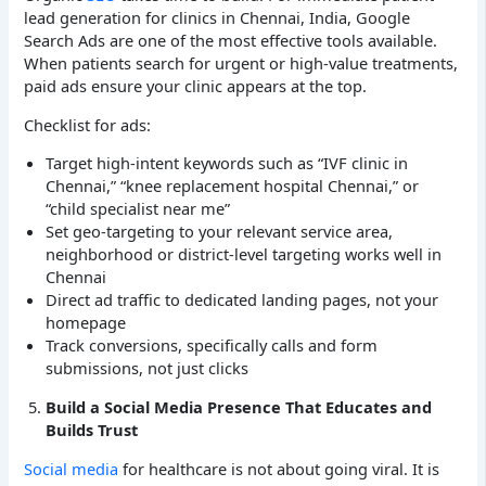
lead generation for clinics in Chennai, India, Google
Search Ads are one of the most effective tools available.
When patients search for urgent or high-value treatments,
paid ads ensure your clinic appears at the top.
Checklist for ads:
Target high-intent keywords such as “IVF clinic in
Chennai,” “knee replacement hospital Chennai,” or
“child specialist near me”
Set geo-targeting to your relevant service area,
neighborhood or district-level targeting works well in
Chennai
Direct ad traffic to dedicated landing pages, not your
homepage
Track conversions, specifically calls and form
submissions, not just clicks
Build a Social Media Presence That Educates and
Builds Trust
Social media
for healthcare is not about going viral. It is