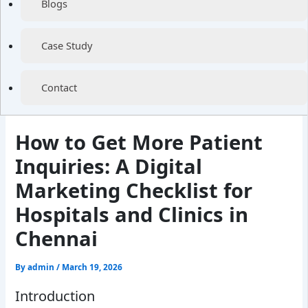
Blogs
Case Study
Contact
How to Get More Patient
Inquiries: A Digital
Marketing Checklist for
Hospitals and Clinics in
Chennai
By
admin
/
March 19, 2026
Introduction