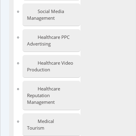
Social Media
Management
Healthcare PPC
Advertising
Healthcare Video
Production
Healthcare
Reputation
Management
Medical
Tourism