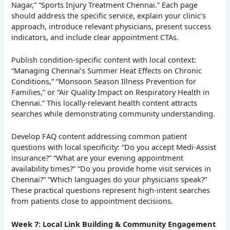
Nagar,” “Sports Injury Treatment Chennai.” Each page
should address the specific service, explain your clinic’s
approach, introduce relevant physicians, present success
indicators, and include clear appointment CTAs.
Publish condition-specific content with local context:
“Managing Chennai’s Summer Heat Effects on Chronic
Conditions,” “Monsoon Season Illness Prevention for
Families,” or “Air Quality Impact on Respiratory Health in
Chennai.” This locally-relevant health content attracts
searches while demonstrating community understanding.
Develop FAQ content addressing common patient
questions with local specificity: “Do you accept Medi-Assist
insurance?” “What are your evening appointment
availability times?” “Do you provide home visit services in
Chennai?” “Which languages do your physicians speak?”
These practical questions represent high-intent searches
from patients close to appointment decisions.
Week 7: Local Link Building & Community Engagement