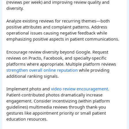
(reviews per week) and improving review quality and
diversity.
Analyze existing reviews for recurring themes—both
positive attributes and complaint patterns. Address
operational issues causing negative feedback while
emphasizing positive aspects in patient communications.
Encourage review diversity beyond Google. Request
reviews on Practo, Facebook, and specialty-specific
platforms where appropriate. Multiple platform reviews
strengthen overall online reputation
while providing
additional ranking signals.
Implement photo and
video review encouragement
.
Patient-contributed photos dramatically increase
engagement. Consider incentivizing (within platform
guidelines) multimedia reviews through thank-you
gestures like appointment priority or small patient
education resources.