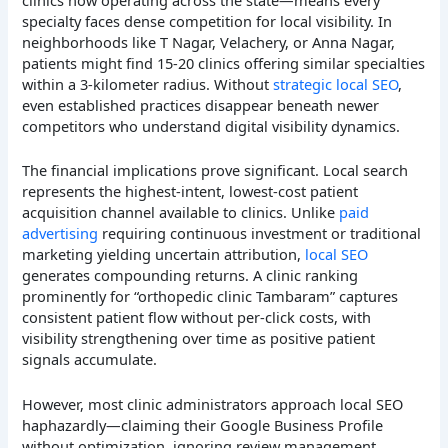
clinics now operating across the state—means every
specialty faces dense competition for local visibility. In
neighborhoods like T Nagar, Velachery, or Anna Nagar,
patients might find 15-20 clinics offering similar specialties
within a 3-kilometer radius. Without
strategic local SEO
,
even established practices disappear beneath newer
competitors who understand digital visibility dynamics.
The financial implications prove significant. Local search
represents the highest-intent, lowest-cost patient
acquisition channel available to clinics. Unlike
paid
advertising
requiring continuous investment or traditional
marketing yielding uncertain attribution,
local SEO
generates compounding returns. A clinic ranking
prominently for “orthopedic clinic Tambaram” captures
consistent patient flow without per-click costs, with
visibility strengthening over time as positive patient
signals accumulate.
However, most clinic administrators approach local SEO
haphazardly—claiming their Google Business Profile
without optimization, ignoring review management,