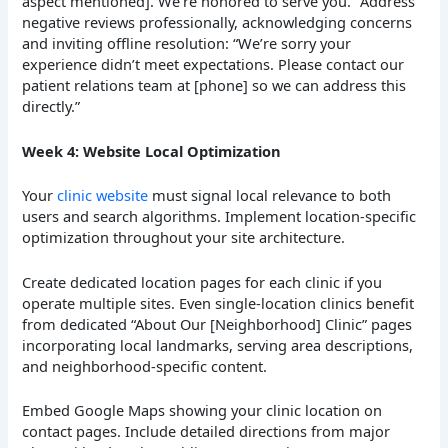
aspect mentioned]. We’re honored to serve you.” Address
negative reviews professionally, acknowledging concerns
and inviting offline resolution: “We’re sorry your
experience didn’t meet expectations. Please contact our
patient relations team at [phone] so we can address this
directly.”
Week 4: Website Local Optimization
Your
clinic website
must signal local relevance to both
users and search algorithms. Implement location-specific
optimization throughout your site architecture.
Create dedicated location pages for each clinic if you
operate multiple sites. Even single-location clinics benefit
from dedicated “About Our [Neighborhood] Clinic” pages
incorporating local landmarks, serving area descriptions,
and neighborhood-specific content.
Embed Google Maps showing your clinic location on
contact pages. Include detailed directions from major