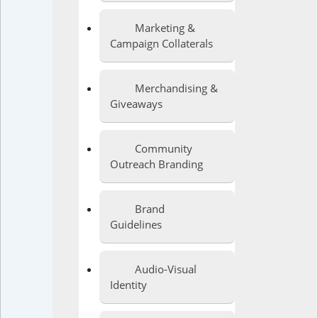
Marketing &
Campaign Collaterals
Merchandising &
Giveaways
Community
Outreach Branding
Brand
Guidelines
Audio-Visual
Identity