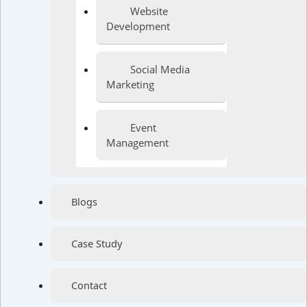
Website
Development
Social Media
Marketing
Event
Management
Blogs
Case Study
Contact