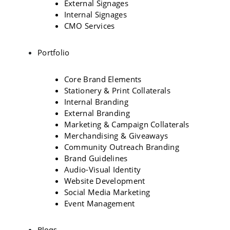
External Signages
Internal Signages
CMO Services
Portfolio
Core Brand Elements
Stationery & Print Collaterals
Internal Branding
External Branding
Marketing & Campaign Collaterals
Merchandising & Giveaways
Community Outreach Branding
Brand Guidelines
Audio-Visual Identity
Website Development
Social Media Marketing
Event Management
Blogs