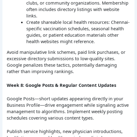
clubs, or community organizations. Membership
often includes directory listings with website
links.
Create shareable local health resources: Chennai-
specific vaccination schedules, seasonal health
guides, or patient education materials other
health websites might reference.
Avoid manipulative link schemes, paid link purchases, or
excessive directory submissions to low-quality sites.
Google penalizes these tactics, potentially damaging
rather than improving rankings.
Week 8: Google Posts & Regular Content Updates
Google Posts—short updates appearing directly in your
Business Profile—drive engagement while signaling active
management to algorithms. Implement weekly posting
schedules covering various content types.
Publish service highlights, new physician introductions,