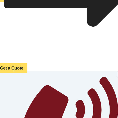
Get a Quote