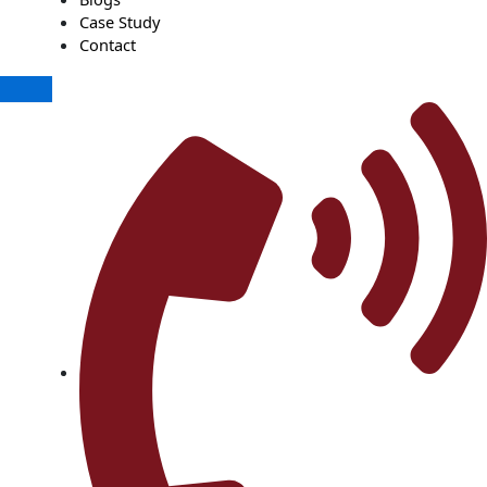
Case Study
Contact