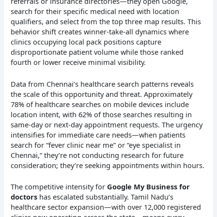
referrals or insurance directories—they open Google,
search for their specific medical need with location
qualifiers, and select from the top three map results. This
behavior shift creates winner-take-all dynamics where
clinics occupying local pack positions capture
disproportionate patient volume while those ranked
fourth or lower receive minimal visibility.
Data from Chennai’s healthcare search patterns reveals
the scale of this opportunity and threat. Approximately
78% of healthcare searches on mobile devices include
location intent, with 62% of those searches resulting in
same-day or next-day appointment requests. The urgency
intensifies for immediate care needs—when patients
search for “fever clinic near me” or “eye specialist in
Chennai,” they’re not conducting research for future
consideration; they’re seeking appointments within hours.
The competitive intensity for
Google My Business for
doctors
has escalated substantially. Tamil Nadu’s
healthcare sector expansion—with over 12,000 registered