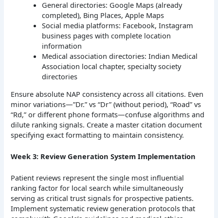
General directories: Google Maps (already
completed), Bing Places, Apple Maps
Social media platforms: Facebook, Instagram
business pages with complete location
information
Medical association directories: Indian Medical
Association local chapter, specialty society
directories
Ensure absolute NAP consistency across all citations. Even
minor variations—”Dr.” vs “Dr” (without period), “Road” vs
“Rd,” or different phone formats—confuse algorithms and
dilute ranking signals. Create a master citation document
specifying exact formatting to maintain consistency.
Week 3: Review Generation System Implementation
Patient reviews represent the single most influential
ranking factor for local search while simultaneously
serving as critical trust signals for prospective patients.
Implement systematic review generation protocols that