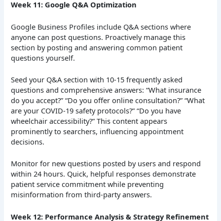
Week 11: Google Q&A Optimization
Google Business Profiles include Q&A sections where
anyone can post questions. Proactively manage this
section by posting and answering common patient
questions yourself.
Seed your Q&A section with 10-15 frequently asked
questions and comprehensive answers: “What insurance
do you accept?” “Do you offer online consultation?” “What
are your COVID-19 safety protocols?” “Do you have
wheelchair accessibility?” This content appears
prominently to searchers, influencing appointment
decisions.
Monitor for new questions posted by users and respond
within 24 hours. Quick, helpful responses demonstrate
patient service commitment while preventing
misinformation from third-party answers.
Week 12: Performance Analysis & Strategy Refinement