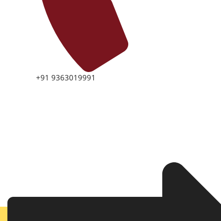
+91 9363019991