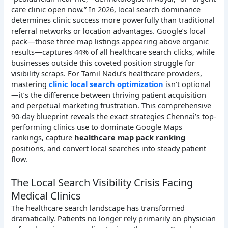
care clinic open now.” In 2026, local search dominance
determines clinic success more powerfully than traditional
referral networks or location advantages. Google’s local
pack—those three map listings appearing above organic
results—captures 44% of all healthcare search clicks, while
businesses outside this coveted position struggle for
visibility scraps. For Tamil Nadu’s healthcare providers,
mastering
clinic local search optimization
isn’t optional
—it’s the difference between thriving patient acquisition
and perpetual marketing frustration. This comprehensive
90-day blueprint reveals the exact strategies Chennai’s top-
performing clinics use to dominate Google Maps
rankings, capture
healthcare map pack ranking
positions, and convert local searches into steady patient
flow.
The Local Search Visibility Crisis Facing
Medical Clinics
The healthcare search landscape has transformed
dramatically. Patients no longer rely primarily on physician