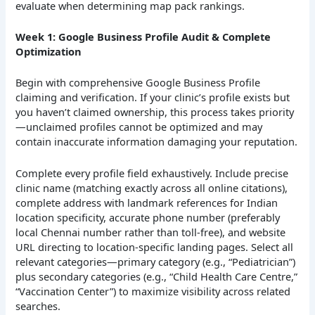
evaluate when determining map pack rankings.
Week 1: Google Business Profile Audit & Complete
Optimization
Begin with comprehensive Google Business Profile
claiming and verification. If your clinic’s profile exists but
you haven’t claimed ownership, this process takes priority
—unclaimed profiles cannot be optimized and may
contain inaccurate information damaging your reputation.
Complete every profile field exhaustively. Include precise
clinic name (matching exactly across all online citations),
complete address with landmark references for Indian
location specificity, accurate phone number (preferably
local Chennai number rather than toll-free), and website
URL directing to location-specific landing pages. Select all
relevant categories—primary category (e.g., “Pediatrician”)
plus secondary categories (e.g., “Child Health Care Centre,”
“Vaccination Center”) to maximize visibility across related
searches.