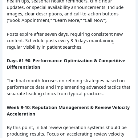
health tips, seasonal health reminders, clinic hour
updates, or special availability announcements. Include
images, clear descriptions, and call-to-action buttons
(“Book Appointment,” “Learn More,” “Call Now”).
Posts expire after seven days, requiring consistent new
content. Schedule posts every 3-5 days maintaining
regular visibility in patient searches.
Days 61-90: Performance Optimization & Competitive
Differentiation
The final month focuses on refining strategies based on
performance data and implementing advanced tactics that
separate leading clinics from typical practices.
Week 9-10: Reputation Management & Review Velocity
Acceleration
By this point, initial review generation systems should be
producing results. Focus on accelerating review velocity