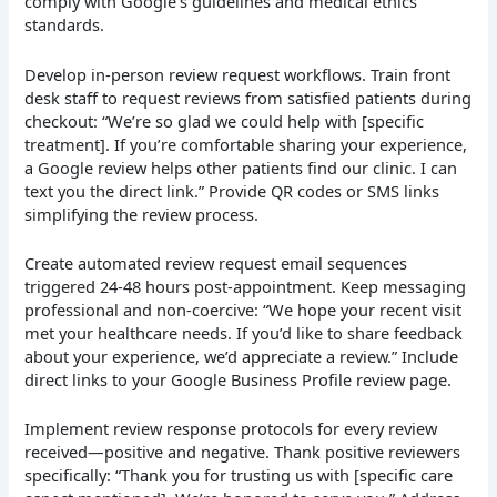
comply with Google’s guidelines and medical ethics
standards.
Develop in-person review request workflows. Train front
desk staff to request reviews from satisfied patients during
checkout: “We’re so glad we could help with [specific
treatment]. If you’re comfortable sharing your experience,
a Google review helps other patients find our clinic. I can
text you the direct link.” Provide QR codes or SMS links
simplifying the review process.
Create automated review request email sequences
triggered 24-48 hours post-appointment. Keep messaging
professional and non-coercive: “We hope your recent visit
met your healthcare needs. If you’d like to share feedback
about your experience, we’d appreciate a review.” Include
direct links to your Google Business Profile review page.
Implement review response protocols for every review
received—positive and negative. Thank positive reviewers
specifically: “Thank you for trusting us with [specific care