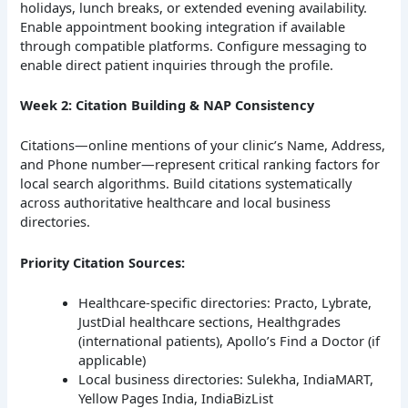
holidays, lunch breaks, or extended evening availability.
Enable appointment booking integration if available
through compatible platforms. Configure messaging to
enable direct patient inquiries through the profile.
Week 2: Citation Building & NAP Consistency
Citations—online mentions of your clinic’s Name, Address,
and Phone number—represent critical ranking factors for
local search algorithms. Build citations systematically
across authoritative healthcare and local business
directories.
Priority Citation Sources:
Healthcare-specific directories: Practo, Lybrate,
JustDial healthcare sections, Healthgrades
(international patients), Apollo’s Find a Doctor (if
applicable)
Local business directories: Sulekha, IndiaMART,
Yellow Pages India, IndiaBizList