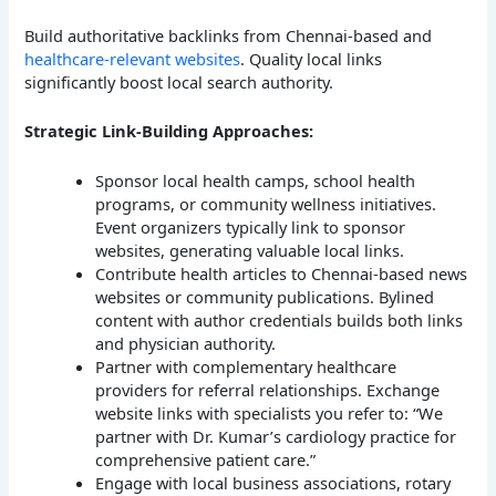
Build authoritative backlinks from Chennai-based and
healthcare-relevant websites
. Quality local links
significantly boost local search authority.
Strategic Link-Building Approaches:
Sponsor local health camps, school health
programs, or community wellness initiatives.
Event organizers typically link to sponsor
websites, generating valuable local links.
Contribute health articles to Chennai-based news
websites or community publications. Bylined
content with author credentials builds both links
and physician authority.
Partner with complementary healthcare
providers for referral relationships. Exchange
website links with specialists you refer to: “We
partner with Dr. Kumar’s cardiology practice for
comprehensive patient care.”
Engage with local business associations, rotary