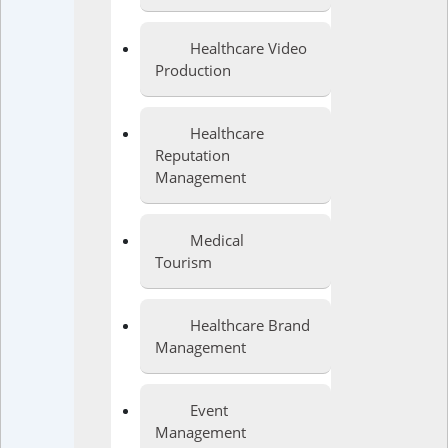
Healthcare Video
Production
Healthcare
Reputation
Management
Medical
Tourism
Healthcare Brand
Management
Event
Management