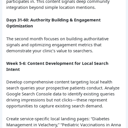
participates in. This content signals deep community
integration beyond simple location mentions.
Days 31-60: Authority Building & Engagement
Optimization
The second month focuses on building authoritative
signals and optimizing engagement metrics that
demonstrate your clinic’s value to searchers.
Week 5-6: Content Development for Local Search
Intent
Develop comprehensive content targeting local health
search queries your prospective patients conduct. Analyze
Google Search Console data to identify existing queries
driving impressions but not clicks—these represent
opportunities to capture existing search demand.
Create service-specific local landing pages: “Diabetes
Management in Velachery,” “Pediatric Vaccinations in Anna