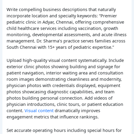
Write compelling business descriptions that naturally
incorporate location and specialty keywords: “Premier
pediatric clinic in Adyar, Chennai, offering comprehensive
child healthcare services including vaccination, growth
monitoring, developmental assessments, and acute illness
management. Dr. Sharma’s practice serves families across
South Chennai with 15+ years of pediatric expertise.”
Upload high-quality visual content systematically. Include
exterior clinic photos showing building and signage for
patient navigation, interior waiting area and consultation
room images demonstrating cleanliness and modernity,
physician photos with credentials displayed, equipment
photos showcasing diagnostic capabilities, and team
photos building personal connection. Add videos of
physician introductions, clinic tours, or patient education
content.
Visual content
dramatically improves
engagement metrics that influence rankings.
Set accurate operating hours including special hours for