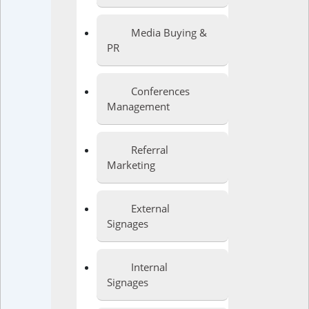
Media Buying &
PR
Conferences
Management
Referral
Marketing
External
Signages
Internal
Signages