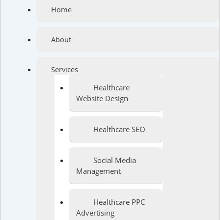
Home
About
Services
Healthcare
Website Design
Healthcare SEO
Social Media
Management
Healthcare PPC
Advertising