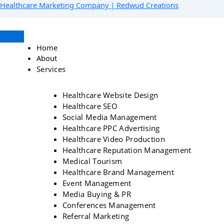
Skip
Menu
Facebook
Instagram
YouTube
LinkedIn
Healthcare Marketing Company | Redwud Creations
to
content
Home
About
Services
Healthcare Website Design
Healthcare SEO
Social Media Management
Healthcare PPC Advertising
Healthcare Video Production
Healthcare Reputation Management
Medical Tourism
Healthcare Brand Management
Event Management
Media Buying & PR
Conferences Management
Referral Marketing