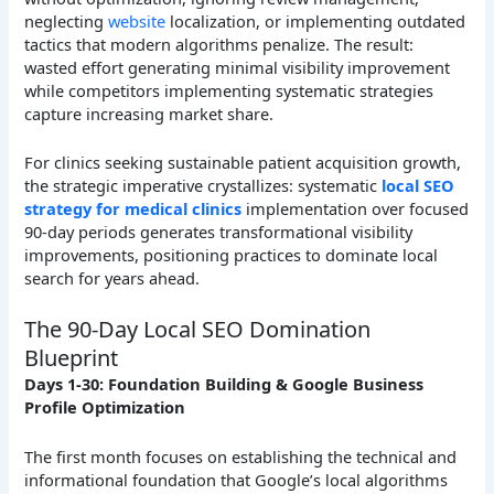
neglecting
website
localization, or implementing outdated
tactics that modern algorithms penalize. The result:
wasted effort generating minimal visibility improvement
while competitors implementing systematic strategies
capture increasing market share.
For clinics seeking sustainable patient acquisition growth,
the strategic imperative crystallizes: systematic
local SEO
strategy for medical clinics
implementation over focused
90-day periods generates transformational visibility
improvements, positioning practices to dominate local
search for years ahead.
The 90-Day Local SEO Domination
Blueprint
Days 1-30: Foundation Building & Google Business
Profile Optimization
The first month focuses on establishing the technical and
informational foundation that Google’s local algorithms