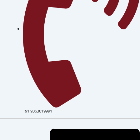
+91 9363019991