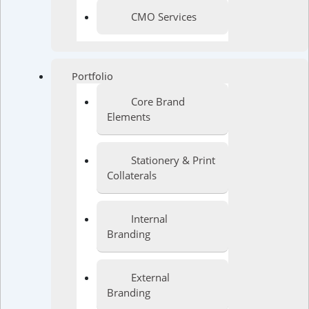
CMO Services
Portfolio
Core Brand
Elements
Stationery & Print
Collaterals
Internal
Branding
External
Branding