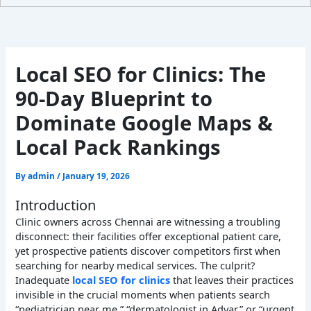
Local SEO for Clinics: The
90-Day Blueprint to
Dominate Google Maps &
Local Pack Rankings
By
admin
/
January 19, 2026
Introduction
Clinic owners across Chennai are witnessing a troubling
disconnect: their facilities offer exceptional patient care,
yet prospective patients discover competitors first when
searching for nearby medical services. The culprit?
Inadequate
local SEO for clinics
that leaves their practices
invisible in the crucial moments when patients search
“pediatrician near me,” “dermatologist in Adyar,” or “urgent