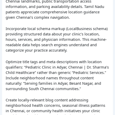
Chennai landmarks, public transportation access
information, and parking availability details. Tamil Nadu
patients appreciate comprehensive location guidance
given Chennai’s complex navigation.
Incorporate local schema markup (LocalBusiness schema)
providing structured data about your clinic’s location,
hours, services, and physician information. This machine-
readable data helps search engines understand and
categorize your practice accurately.
Optimize title tags and meta descriptions with location
qualifiers: “Pediatric Clinic in Adyar, Chennai | Dr. Sharma’s
Child Healthcare” rather than generic “Pediatric Services.”
Include neighborhood names throughout content
naturally: “Serving families in Adyar, Besant Nagar, and
surrounding South Chennai communities.”
Create locally-relevant blog content addressing
neighborhood health concerns, seasonal illness patterns
in Chennai, or community health initiatives your clinic