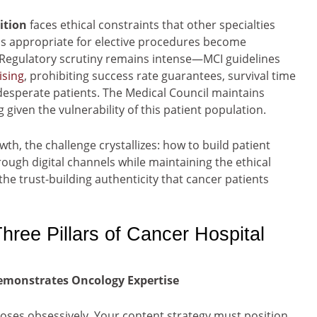
ition
faces ethical constraints that other specialties
cs appropriate for elective procedures become
. Regulatory scrutiny remains intense—MCI guidelines
ising
, prohibiting success rate guarantees, survival time
desperate patients. The Medical Council maintains
 given the vulnerability of this patient population.
th, the challenge crystallizes: how to build patient
ough digital channels while maintaining the ethical
e trust-building authenticity that cancer patients
hree Pillars of Cancer Hospital
 Demonstrates Oncology Expertise
noses obsessively. Your content strategy must position