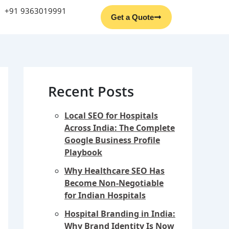
Facebook
Instagram
YouTube
LinkedIn
+91 9363019991
Get a Quote
Recent Posts
Local SEO for Hospitals
Across India: The Complete
Google Business Profile
Playbook
Why Healthcare SEO Has
Become Non-Negotiable
for Indian Hospitals
Hospital Branding in India:
Why Brand Identity Is Now