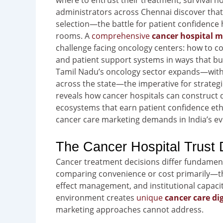
where to entrust their treatment, survival hop
administrators across Chennai discover that c
selection—the battle for patient confidence 
rooms. A
comprehensive
cancer hospital m
challenge facing oncology centers: how to c
and patient support systems in ways that bu
Tamil Nadu’s oncology sector expands—with
across the state—the imperative for strateg
reveals how cancer hospitals can construct d
ecosystems that earn patient confidence ethic
cancer care marketing demands in India’s ev
The Cancer Hospital Trust D
Cancer treatment decisions differ fundament
comparing convenience or cost primarily—the
effect management, and institutional capacit
environment creates
unique
cancer care di
marketing approaches cannot address.