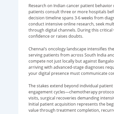
Research on Indian cancer patient behavior 
patients consult three or more hospitals bef
decision timeline spans 3-6 weeks from diagn
conduct intensive online research, seek mul
through digital channels. During this critical
confidence or raises doubts.
Chennai’s oncology landscape intensifies th
serving patients from across South India an
compete not just locally but against Bangalo
arriving with advanced-stage diagnoses requ
your digital presence must communicate co
The stakes extend beyond individual patient
engagement cycles—chemotherapy protocols 
visits, surgical recoveries demanding intens
Initial patient acquisition represents the beg
value through treatment completion, recurr