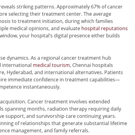
reveals striking patterns. Approximately 67% of cancer
ore selecting their treatment center. The average
osis to treatment initiation, during which families
tiple medical opinions, and evaluate
hospital reputations
 window, your hospital’s digital presence either builds
ese dynamics. As a regional cancer treatment hub
d international
medical tourism
, Chennai hospitals
re, Hyderabad, and international alternatives. Patients
ire immediate confidence in treatment capabilities—
mpetence instantaneously.
 acquisition. Cancer treatment involves extended
spanning months, radiation therapy requiring daily
ive support, and survivorship care continuing years.
inning of relationships that generate substantial lifetime
ence management, and family referrals.