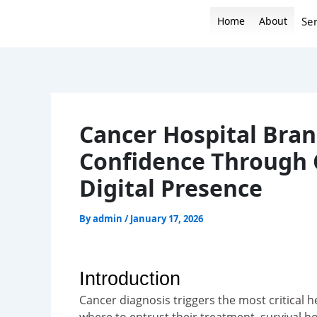
Skip
Home
About
Ser
to
content
Cancer Hospital Bran
Confidence Through 
Digital Presence
By
admin
/
January 17, 2026
Introduction
Cancer diagnosis triggers the most critical h