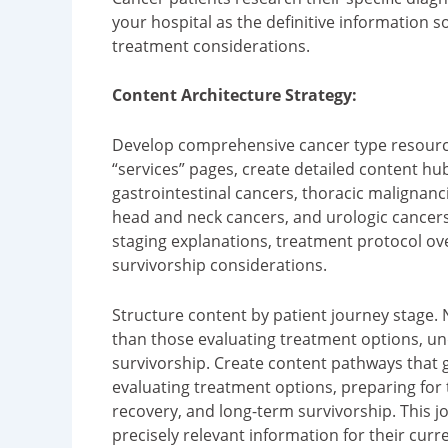
your hospital as the definitive information s
treatment considerations.
Content Architecture Strategy:
Develop comprehensive cancer type resourc
“services” pages, create detailed content hu
gastrointestinal cancers, thoracic malignan
head and neck cancers, and urologic cancers
staging explanations, treatment protocol o
survivorship considerations.
Structure content by patient journey stage.
than those evaluating treatment options, u
survivorship. Create content pathways that 
evaluating treatment options, preparing for 
recovery, and long-term survivorship. This j
precisely relevant information for their curre