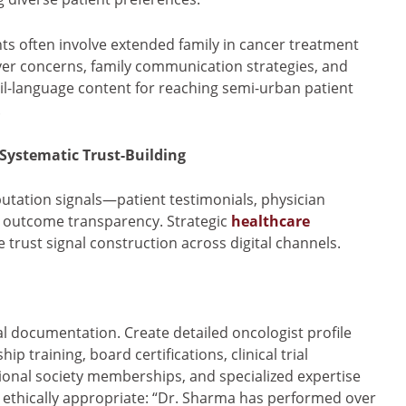
ts often involve extended family in cancer treatment
ver concerns, family communication strategies, and
-language content for reaching semi-urban patient
.
 Systematic Trust-Building
putation signals—patient testimonials, physician
cal outcome transparency. Strategic
healthcare
 trust signal construction across digital channels.
l documentation. Create detailed oncologist profile
 training, board certifications, clinical trial
sional society memberships, and specialized expertise
 ethically appropriate: “Dr. Sharma has performed over