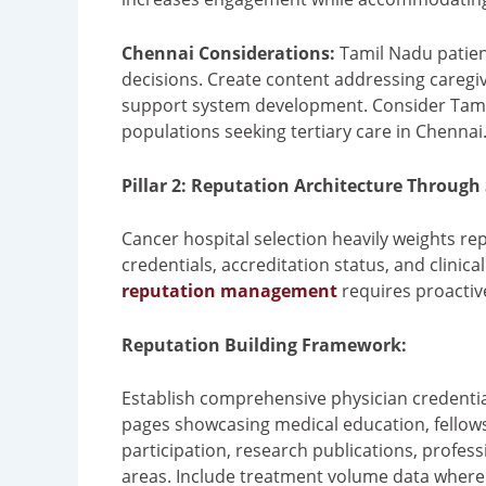
Chennai Considerations:
Tamil Nadu patien
decisions. Create content addressing caregi
support system development. Consider Tamil
populations seeking tertiary care in Chennai
Pillar 2: Reputation Architecture Through
Cancer hospital selection heavily weights re
credentials, accreditation status, and clini
reputation management
requires proactive
Reputation Building Framework:
Establish comprehensive physician credentia
pages showcasing medical education, fellowship
participation, research publications, profes
areas. Include treatment volume data where