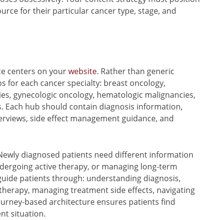
ource for their particular cancer type, stage, and
e centers on your
website
. Rather than generic
bs for each cancer specialty: breast oncology,
cies, gynecologic oncology, hematologic malignancies,
. Each hub should contain diagnosis information,
verviews, side effect management guidance, and
 Newly diagnosed patients need different information
ndergoing active therapy, or managing long-term
guide patients through: understanding diagnosis,
therapy, managing treatment side effects, navigating
ourney-based architecture ensures patients find
nt situation.