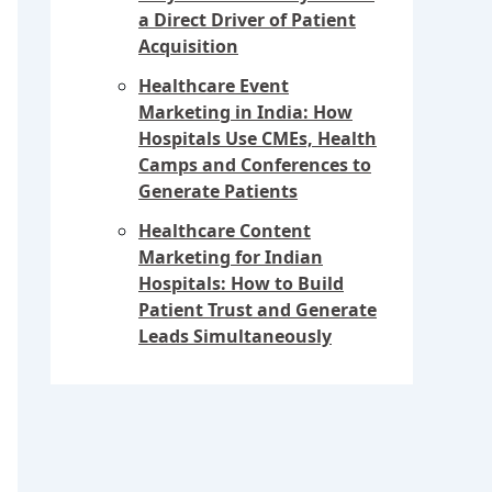
a Direct Driver of Patient
Acquisition
Healthcare Event
Marketing in India: How
Hospitals Use CMEs, Health
Camps and Conferences to
Generate Patients
Healthcare Content
Marketing for Indian
Hospitals: How to Build
Patient Trust and Generate
Leads Simultaneously