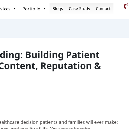
vices
Portfolio
Blogs
Case Study
Contact
ding: Building Patient
Content, Reputation &
ealthcare decision patients and families will ever make: