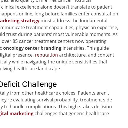
es, and quality of life. Yet cancer hospital
linical excellence alone doesn’t translate to patient
happens online, long before families enter consultation
arketing strategy
must address the fundamental
ommunicate treatment capabilities, physician expertise,
ild trust during patients’ most vulnerable moments. As
 over 85 cancer treatment centers now operating
ic
oncology center branding
intensifies. This guide
igital presence,
reputation
architecture, and content
ally while navigating the unique sensitivities that
olving healthcare landscape.
eficit Challenge
ally from other healthcare choices. Patients aren’t
y’re evaluating survival probability, treatment side
y to handle complications. This high-stakes decision
gital marketing
challenges that generic healthcare