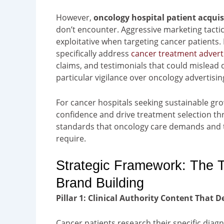
However,
oncology hospital patient acquis
don’t encounter. Aggressive marketing tacti
exploitative when targeting cancer patients
specifically address
cancer treatment advert
claims, and testimonials that could mislead 
particular vigilance over oncology advertising
For cancer hospitals seeking sustainable grow
confidence and drive treatment selection thr
standards that oncology care demands and th
require.
Strategic Framework: The T
Brand Building
Pillar 1: Clinical Authority Content That
Cancer patients research their specific diag