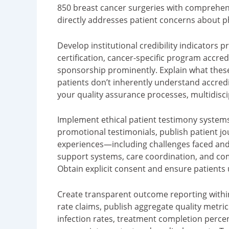
850 breast cancer surgeries with comprehen
directly addresses patient concerns about ph
Develop institutional credibility indicators
certification, cancer-specific program accredi
sponsorship prominently. Explain what thes
patients don’t inherently understand accredi
your quality assurance processes, multidisci
Implement ethical patient testimony systems
promotional testimonials, publish patient jo
experiences—including challenges faced and 
support systems, care coordination, and com
Obtain explicit consent and ensure patients u
Create transparent outcome reporting within
rate claims, publish aggregate quality metric
infection rates, treatment completion percen