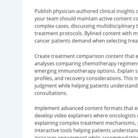
Publish physician-authored clinical insights
your team should maintain active content c
complex cases, discussing multidisciplinar
treatment protocols. Bylined content with med
cancer patients demand when selecting treat
Create treatment comparison content that e
analyses comparing chemotherapy regimens, 
emerging immunotherapy options. Explain sel
profiles, and recovery considerations. This 
judgment while helping patients understand
consultations.
Implement advanced content formats that eng
develop video explainers where oncologists
explaining complex treatment mechanisms, p
interactive tools helping patients understan
increases engagement while accommodating 