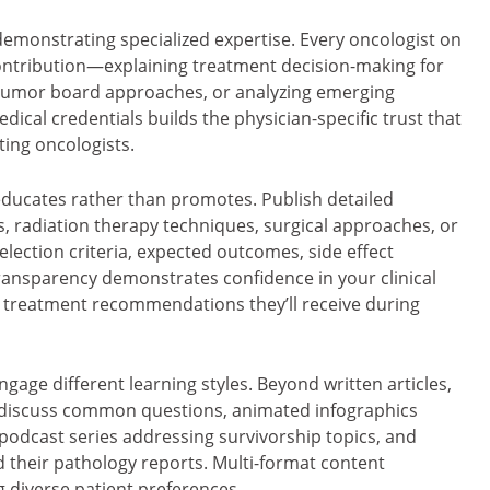
 demonstrating specialized expertise. Every oncologist on
ontribution—explaining treatment decision-making for
y tumor board approaches, or analyzing emerging
ical credentials builds the physician-specific trust that
ing oncologists.
ducates rather than promotes. Publish detailed
radiation therapy techniques, surgical approaches, or
ection criteria, expected outcomes, side effect
transparency demonstrates confidence in your clinical
 treatment recommendations they’ll receive during
age different learning styles. Beyond written articles,
 discuss common questions, animated infographics
odcast series addressing survivorship topics, and
d their pathology reports. Multi-format content
diverse patient preferences.