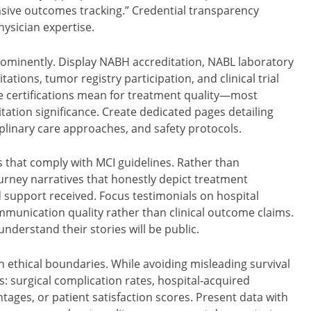
sive outcomes tracking.” Credential transparency
ysician expertise.
 prominently. Display NABH accreditation, NABL laboratory
tations, tumor registry participation, and clinical trial
e certifications mean for treatment quality—most
tation significance. Create dedicated pages detailing
plinary care approaches, and safety protocols.
 that comply with MCI guidelines. Rather than
urney narratives that honestly depict treatment
support received. Focus testimonials on hospital
munication quality rather than clinical outcome claims.
nderstand their stories will be public.
 ethical boundaries. While avoiding misleading survival
s: surgical complication rates, hospital-acquired
tages, or patient satisfaction scores. Present data with