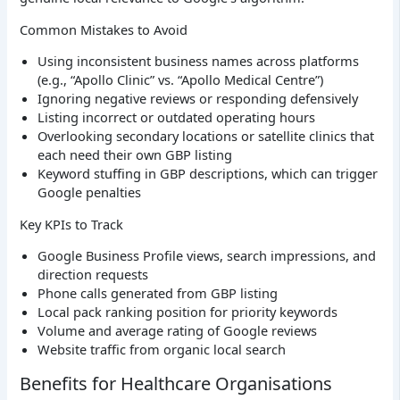
Common Mistakes to Avoid
Using inconsistent business names across platforms
(e.g., “Apollo Clinic” vs. “Apollo Medical Centre”)
Ignoring negative reviews or responding defensively
Listing incorrect or outdated operating hours
Overlooking secondary locations or satellite clinics that
each need their own GBP listing
Keyword stuffing in GBP descriptions, which can trigger
Google penalties
Key KPIs to Track
Google Business Profile views, search impressions, and
direction requests
Phone calls generated from GBP listing
Local pack ranking position for priority keywords
Volume and average rating of Google reviews
Website traffic from organic local search
Benefits for Healthcare Organisations