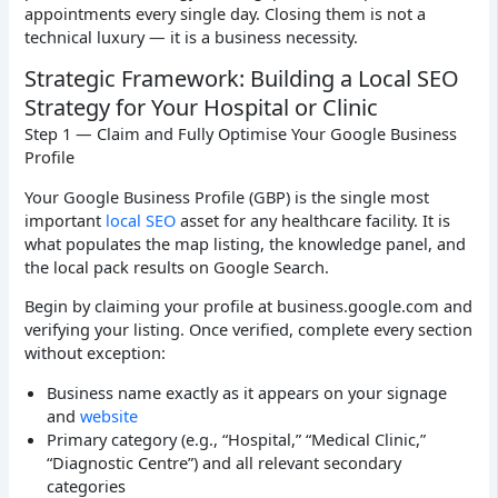
appointments every single day. Closing them is not a
technical luxury — it is a business necessity.
Strategic Framework: Building a Local SEO
Strategy for Your Hospital or Clinic
Step 1 — Claim and Fully Optimise Your Google Business
Profile
Your Google Business Profile (GBP) is the single most
important
local SEO
asset for any healthcare facility. It is
what populates the map listing, the knowledge panel, and
the local pack results on Google Search.
Begin by claiming your profile at business.google.com and
verifying your listing. Once verified, complete every section
without exception:
Business name exactly as it appears on your signage
and
website
Primary category (e.g., “Hospital,” “Medical Clinic,”
“Diagnostic Centre”) and all relevant secondary
categories