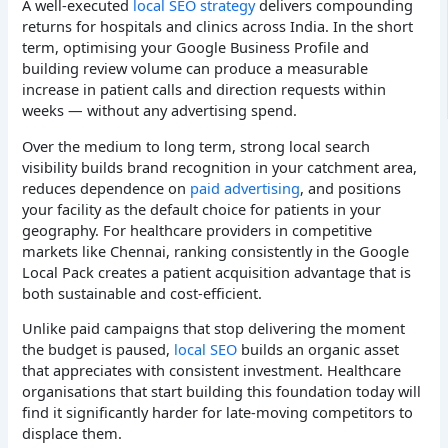
A well-executed
local SEO strategy
delivers compounding
returns for hospitals and clinics across India. In the short
term, optimising your Google Business Profile and
building review volume can produce a measurable
increase in patient calls and direction requests within
weeks — without any advertising spend.
Over the medium to long term, strong local search
visibility builds brand recognition in your catchment area,
reduces dependence on
paid advertising
, and positions
your facility as the default choice for patients in your
geography. For healthcare providers in competitive
markets like Chennai, ranking consistently in the Google
Local Pack creates a patient acquisition advantage that is
both sustainable and cost-efficient.
Unlike paid campaigns that stop delivering the moment
the budget is paused,
local SEO
builds an organic asset
that appreciates with consistent investment. Healthcare
organisations that start building this foundation today will
find it significantly harder for late-moving competitors to
displace them.