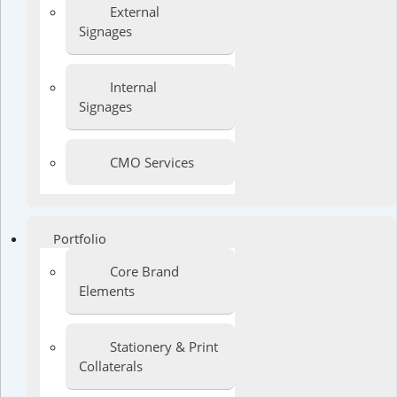
External
Signages
Internal
Signages
CMO Services
Portfolio
Core Brand
Elements
Stationery & Print
Collaterals