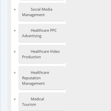
Social Media
Management
Healthcare PPC
Advertising
Healthcare Video
Production
Healthcare
Reputation
Management
Medical
Tourism