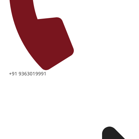
+91 9363019991