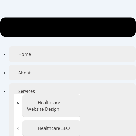
Home
About
Services
Healthcare
Website Design
Healthcare SEO