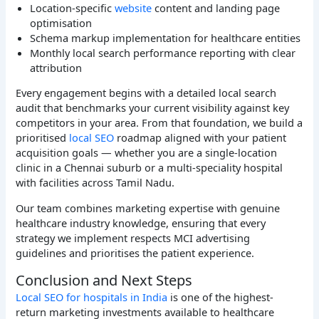
Location-specific
website
content and landing page
optimisation
Schema markup implementation for healthcare entities
Monthly local search performance reporting with clear
attribution
Every engagement begins with a detailed local search
audit that benchmarks your current visibility against key
competitors in your area. From that foundation, we build a
prioritised
local SEO
roadmap aligned with your patient
acquisition goals — whether you are a single-location
clinic in a Chennai suburb or a multi-speciality hospital
with facilities across Tamil Nadu.
Our team combines marketing expertise with genuine
healthcare industry knowledge, ensuring that every
strategy we implement respects MCI advertising
guidelines and prioritises the patient experience.
Conclusion and Next Steps
Local SEO for hospitals in India
is one of the highest-
return marketing investments available to healthcare