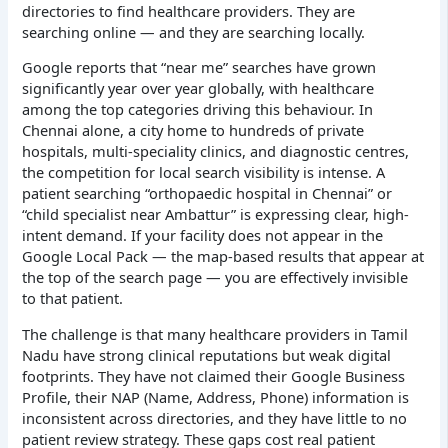
directories to find healthcare providers. They are
searching online — and they are searching locally.
Google reports that “near me” searches have grown
significantly year over year globally, with healthcare
among the top categories driving this behaviour. In
Chennai alone, a city home to hundreds of private
hospitals, multi-speciality clinics, and diagnostic centres,
the competition for local search visibility is intense. A
patient searching “orthopaedic hospital in Chennai” or
“child specialist near Ambattur” is expressing clear, high-
intent demand. If your facility does not appear in the
Google Local Pack — the map-based results that appear at
the top of the search page — you are effectively invisible
to that patient.
The challenge is that many healthcare providers in Tamil
Nadu have strong clinical reputations but weak digital
footprints. They have not claimed their Google Business
Profile, their NAP (Name, Address, Phone) information is
inconsistent across directories, and they have little to no
patient review strategy. These gaps cost real patient