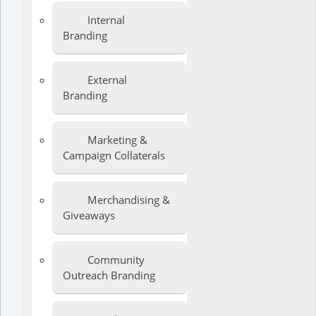
Internal
Branding
External
Branding
Marketing &
Campaign Collaterals
Merchandising &
Giveaways
Community
Outreach Branding