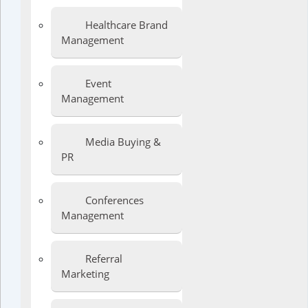
Healthcare Brand
Management
Event
Management
Media Buying &
PR
Conferences
Management
Referral
Marketing