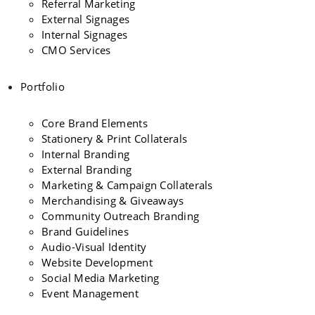
Referral Marketing
External Signages
Internal Signages
CMO Services
Portfolio
Core Brand Elements
Stationery & Print Collaterals
Internal Branding
External Branding
Marketing & Campaign Collaterals
Merchandising & Giveaways
Community Outreach Branding
Brand Guidelines
Audio-Visual Identity
Website Development
Social Media Marketing
Event Management