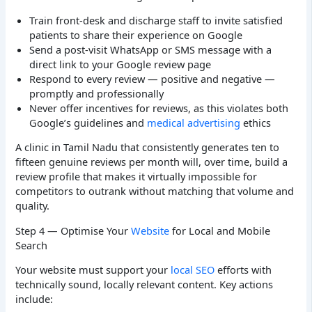
Train front-desk and discharge staff to invite satisfied
patients to share their experience on Google
Send a post-visit WhatsApp or SMS message with a
direct link to your Google review page
Respond to every review — positive and negative —
promptly and professionally
Never offer incentives for reviews, as this violates both
Google’s guidelines and
medical advertising
ethics
A clinic in Tamil Nadu that consistently generates ten to
fifteen genuine reviews per month will, over time, build a
review profile that makes it virtually impossible for
competitors to outrank without matching that volume and
quality.
Step 4 — Optimise Your
Website
for Local and Mobile
Search
Your website must support your
local SEO
efforts with
technically sound, locally relevant content. Key actions
include: