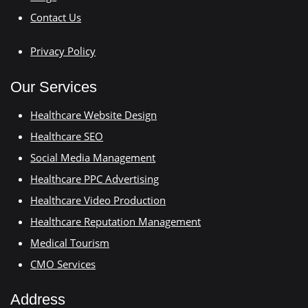
Contact Us
Privacy Policy
Our Services
Healthcare Website Design
Healthcare SEO
Social Media Management
Healthcare PPC Advertising
Healthcare Video Production
Healthcare Reputation Management
Medical Tourism
CMO Services
Address