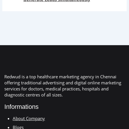
Redwud is a top healthcare marketing agency in Chennai
offering traditional advertising and digital online marketing
services for doctors, medical practices, hospitals and
diagnostic centres of all sizes.
Informations
About Company
Blogs