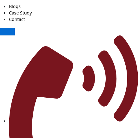
Blogs
Case Study
Contact