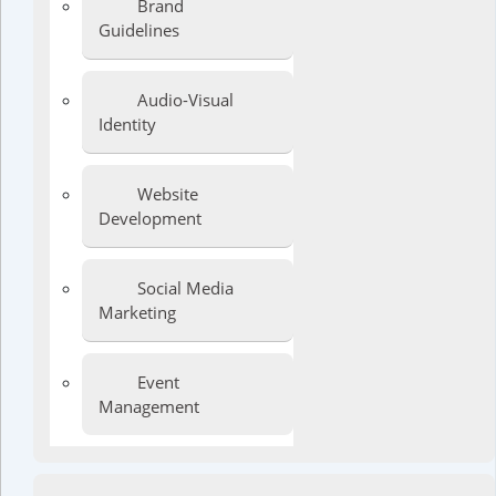
Brand
Guidelines
Audio-Visual
Identity
Website
Development
Social Media
Marketing
Event
Management