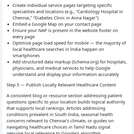
Create individual service pages targeting specific
specialities and locations (e.g., “Cardiology Hospital in
Chennai,” “Diabetes Clinic in Anna Nagar”)
Embed a Google Map on your contact page
Ensure your NAP is present in the website footer on
every page
Optimise page load speed for mobile — the majority of
local healthcare searches in India happen on
smartphones
Add structured data markup (Schema.org) for hospitals,
physicians, and medical services to help Google
understand and display your information accurately
Step 5 — Publish Locally Relevant Healthcare Content
A consistent blog or resource section addressing patient
questions specific to your location builds topical authority
that supports local rankings. Articles addressing
conditions prevalent in South India, seasonal health
concerns relevant to Chennai’s climate, or guides on
navigating healthcare choices in Tamil Nadu signal
genuine local relevance to Google’s algorithm.