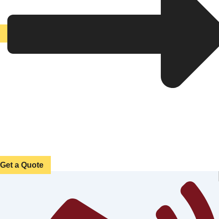
Get a Quote