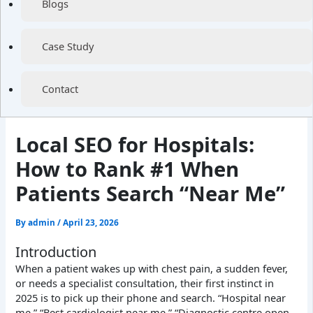
Blogs
Case Study
Contact
Local SEO for Hospitals:
How to Rank #1 When
Patients Search “Near Me”
By
admin
/
April 23, 2026
Introduction
When a patient wakes up with chest pain, a sudden fever,
or needs a specialist consultation, their first instinct in
2025 is to pick up their phone and search. “Hospital near
me.” “Best cardiologist near me.” “Diagnostic centre open