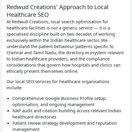
Redwud Creations' Approach to Local
Healthcare SEO
At Redwud Creations, local search optimisation for
healthcare facilities is not a generic service — it is a
specialised discipline built on two decades of working
exclusively within the Indian healthcare sector. We
understand the patient behaviour patterns specific to
Chennai and Tamil Nadu, the directory ecosystem relevant
to Indian healthcare providers, and the compliance
considerations that govern how hospitals and clinics can
ethically present themselves online.
Our local SEO services for healthcare organisations
include:
Comprehensive Google Business Profile setup,
optimisation, and ongoing management
NAP audit and citation building across relevant Indian
healthcare directories
Patient review strategy development and reputation
management