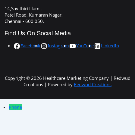
14,Savithiri Illam ,
Patel Road, Kumaran Nagar,
Chennai - 600 050.
Find Us On Social Media
Facebook
Instagram
YouTube
LinkedIn
Copyright © 2026 Healthcare Marketing Company | Redwud
Creations | Powered by
Redwud Creations
Phone