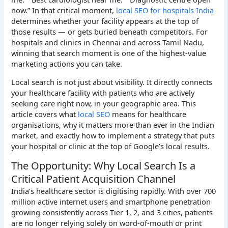
now.” In that critical moment,
local SEO for hospitals India
determines whether your facility appears at the top of
those results — or gets buried beneath competitors. For
hospitals and clinics in Chennai and across Tamil Nadu,
winning that search moment is one of the highest-value
marketing actions you can take.
Local search is not just about visibility. It directly connects
your healthcare facility with patients who are actively
seeking care right now, in your geographic area. This
article covers what
local SEO
means for healthcare
organisations, why it matters more than ever in the Indian
market, and exactly how to implement a strategy that puts
your hospital or clinic at the top of Google’s local results.
The Opportunity: Why Local Search Is a
Critical Patient Acquisition Channel
India’s healthcare sector is digitising rapidly. With over 700
million active internet users and smartphone penetration
growing consistently across Tier 1, 2, and 3 cities, patients
are no longer relying solely on word-of-mouth or print