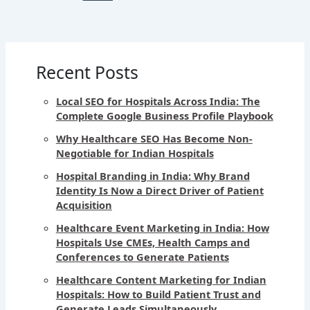
Recent Posts
Local SEO for Hospitals Across India: The
Complete Google Business Profile Playbook
Why Healthcare SEO Has Become Non-
Negotiable for Indian Hospitals
Hospital Branding in India: Why Brand
Identity Is Now a Direct Driver of Patient
Acquisition
Healthcare Event Marketing in India: How
Hospitals Use CMEs, Health Camps and
Conferences to Generate Patients
Healthcare Content Marketing for Indian
Hospitals: How to Build Patient Trust and
Generate Leads Simultaneously