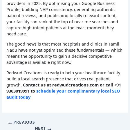
providers in 2025. By optimising your Google Business
Profile, building NAP consistency, generating authentic
patient reviews, and publishing locally relevant content,
your facility can rank at the top of near me searches and
capture high-intent patients at the exact moment they
need care.
The good news is that most hospitals and clinics in Tamil
Nadu have not yet optimised these fundamentals — which
means the opportunity to gain a decisive competitive
advantage is available right now.
Redwud Creations is ready to help your healthcare facility
build a local search presence that drives real patient
growth.
Contact us at redwudcreations.com or call +91
9363019991 to
schedule your complimentary local SEO
audit today
.
PREVIOUS
NEXT