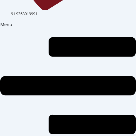
+91 9363019991
Menu