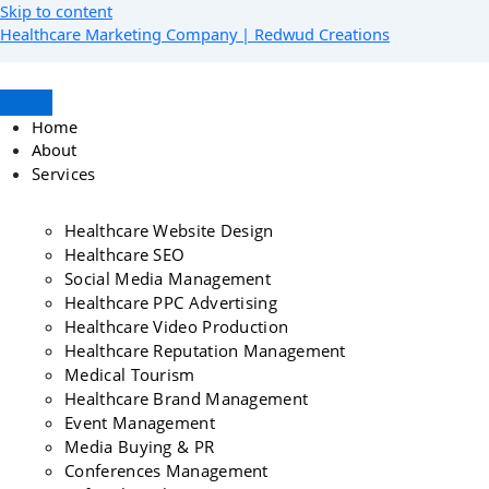
Skip to content
Healthcare Marketing Company | Redwud Creations
Home
About
Services
Healthcare Website Design
Healthcare SEO
Social Media Management
Healthcare PPC Advertising
Healthcare Video Production
Healthcare Reputation Management
Medical Tourism
Healthcare Brand Management
Event Management
Media Buying & PR
Conferences Management