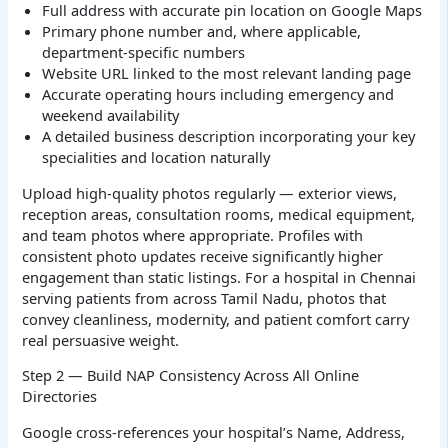
Full address with accurate pin location on Google Maps
Primary phone number and, where applicable,
department-specific numbers
Website URL linked to the most relevant landing page
Accurate operating hours including emergency and
weekend availability
A detailed business description incorporating your key
specialities and location naturally
Upload high-quality photos regularly — exterior views,
reception areas, consultation rooms, medical equipment,
and team photos where appropriate. Profiles with
consistent photo updates receive significantly higher
engagement than static listings. For a hospital in Chennai
serving patients from across Tamil Nadu, photos that
convey cleanliness, modernity, and patient comfort carry
real persuasive weight.
Step 2 — Build NAP Consistency Across All Online
Directories
Google cross-references your hospital’s Name, Address,