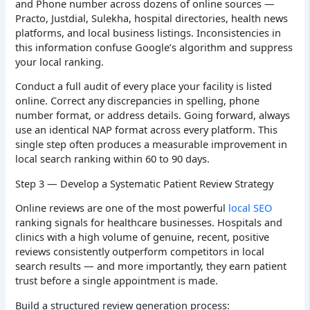
and Phone number across dozens of online sources —
Practo, Justdial, Sulekha, hospital directories, health news
platforms, and local business listings. Inconsistencies in
this information confuse Google’s algorithm and suppress
your local ranking.
Conduct a full audit of every place your facility is listed
online. Correct any discrepancies in spelling, phone
number format, or address details. Going forward, always
use an identical NAP format across every platform. This
single step often produces a measurable improvement in
local search ranking within 60 to 90 days.
Step 3 — Develop a Systematic Patient Review Strategy
Online reviews are one of the most powerful
local SEO
ranking signals for healthcare businesses. Hospitals and
clinics with a high volume of genuine, recent, positive
reviews consistently outperform competitors in local
search results — and more importantly, they earn patient
trust before a single appointment is made.
Build a structured review generation process: