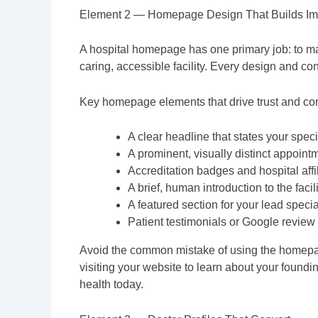
Element 2 — Homepage Design That Builds Im
A hospital homepage has one primary job: to mak
caring, accessible facility. Every design and co
Key homepage elements that drive trust and co
A clear headline that states your specia
A prominent, visually distinct appointm
Accreditation badges and hospital affi
A brief, human introduction to the fac
A featured section for your lead special
Patient testimonials or Google review 
Avoid the common mistake of using the homepage t
visiting your website to learn about your foundin
health today.