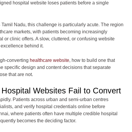
signed hospital website loses patients before a single
Tamil Nadu, this challenge is particularly acute. The region
lthcare markets, with patients becoming increasingly
 or clinic offers. A slow, cluttered, or confusing website
 excellence behind it.
high-converting
healthcare website
, how to build one that
e specific design and content decisions that separate
ose that are not.
Hospital Websites Fail to Convert
rapidly. Patients across urban and semi-urban centres
ists, and verify hospital credentials online before
nnai, where patients often have multiple credible hospital
equently becomes the deciding factor.