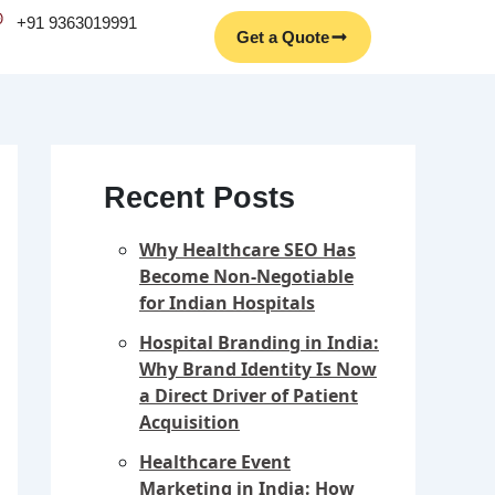
Facebook
Instagram
YouTube
LinkedIn
+91 9363019991
Get a Quote
Recent Posts
Why Healthcare SEO Has
Become Non-Negotiable
for Indian Hospitals
Hospital Branding in India:
Why Brand Identity Is Now
a Direct Driver of Patient
Acquisition
Healthcare Event
Marketing in India: How