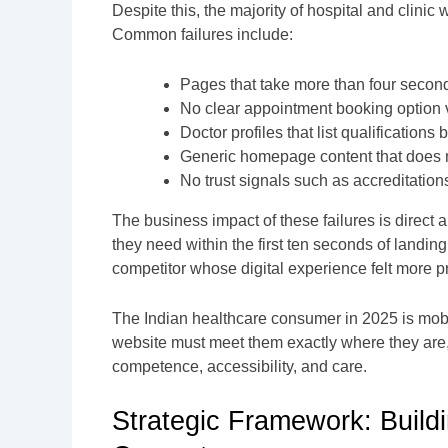
Despite this, the majority of hospital and clinic
Common failures include:
Pages that take more than four secon
No clear appointment booking option vi
Doctor profiles that list qualification
Generic homepage content that does not
No trust signals such as accreditations,
The business impact of these failures is direct
they need within the first ten seconds of landin
competitor whose digital experience felt more p
The Indian healthcare consumer in 2025 is mobile
website must meet them exactly where they are
competence, accessibility, and care.
Strategic Framework: Build