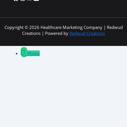
Copyright © 2026 Healthcare Marketing Company | Redwud
Creations | Powered by
Redwud Creations
Phone