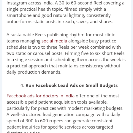
Instagram across India. A 30 to 60-second Reel covering a
single practical health topic, filmed simply with a
smartphone and good natural lighting, consistently
outperforms static posts in reach, saves, and shares.
A sustainable Reels publishing rhythm for most clinic
teams managing
social media
alongside busy practice
schedules is two to three Reels per week combined with
two static or carousel posts. Filming five to six short Reels
in a single session and scheduling them across the week is
a practical approach that maintains consistency without
daily production demands.
Run Facebook Lead Ads on Small Budgets
Facebook ads for doctors in India
offer one of the most
accessible paid patient acquisition tools available,
particularly for practices with modest marketing budgets.
A well-structured lead generation campaign with a daily
spend of 300 to 600 rupees can generate consistent
patient inquiries for specific services across targeted