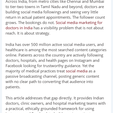
Across India, from metro cities like Chennai and Mumbai
to tier-two towns in Tamil Nadu and beyond, doctors are
building social media followings and seeing very little
return in actual patient appointments. The follower count
grows. The bookings do not.
Social media marketing for
doctors in India
has a visibility problem that is not about
reach. It is about strategy.
India has over 500 million active social media users, and
healthcare is among the most searched content categories
online. Patients across the country are actively following
doctors, hospitals, and health pages on Instagram and
Facebook looking for trustworthy guidance. Yet the
majority of medical practices treat
social media
as a
passive broadcasting channel, posting generic content
with no clear path to converting that audience into
patients.
This article addresses that gap directly. It provides Indian
doctors, clinic owners, and hospital marketing teams with
a practical, ethically grounded framework for using