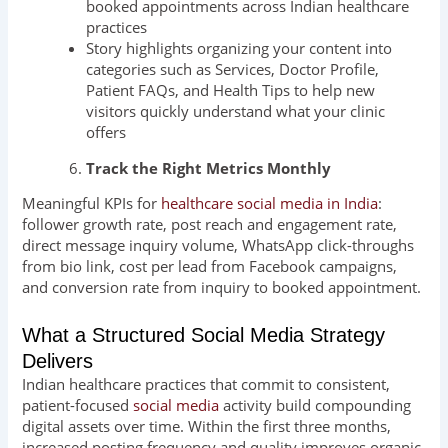
booked appointments across Indian healthcare
practices
Story highlights organizing your content into
categories such as Services, Doctor Profile,
Patient FAQs, and Health Tips to help new
visitors quickly understand what your clinic
offers
Track the Right Metrics Monthly
Meaningful KPIs for
healthcare social media in India
:
follower growth rate, post reach and engagement rate,
direct message inquiry volume, WhatsApp click-throughs
from bio link, cost per lead from Facebook campaigns,
and conversion rate from inquiry to booked appointment.
What a Structured Social Media Strategy
Delivers
Indian healthcare practices that commit to consistent,
patient-focused
social media
activity build compounding
digital assets over time. Within the first three months,
increased posting frequency and quality improves organic