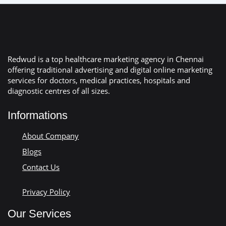
Redwud is a top healthcare marketing agency in Chennai
offering traditional advertising and digital online marketing
services for doctors, medical practices, hospitals and
diagnostic centres of all sizes.
Informations
About Company
Blogs
Contact Us
Privacy Policy
Our Services