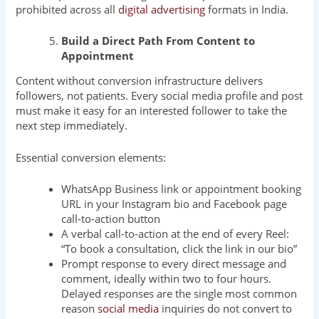
prohibited across all
digital advertising
formats in India.
Build a Direct Path From Content to
Appointment
Content without conversion infrastructure delivers
followers, not patients. Every social media profile and post
must make it easy for an interested follower to take the
next step immediately.
Essential conversion elements:
WhatsApp Business link or appointment booking
URL in your Instagram bio and Facebook page
call-to-action button
A verbal call-to-action at the end of every Reel:
“To book a consultation, click the link in our bio”
Prompt response to every direct message and
comment, ideally within two to four hours.
Delayed responses are the single most common
reason
social media
inquiries do not convert to