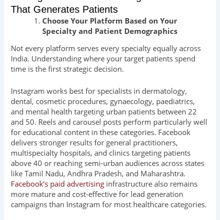
That Generates Patients
Choose Your Platform Based on Your
Specialty and Patient Demographics
Not every platform serves every specialty equally across
India. Understanding where your target patients spend
time is the first strategic decision.
Instagram works best for specialists in dermatology,
dental, cosmetic procedures, gynaecology, paediatrics,
and mental health targeting urban patients between 22
and 50. Reels and carousel posts perform particularly well
for educational content in these categories. Facebook
delivers stronger results for general practitioners,
multispecialty hospitals, and clinics targeting patients
above 40 or reaching semi-urban audiences across states
like Tamil Nadu, Andhra Pradesh, and Maharashtra.
Facebook’s paid advertising
infrastructure also remains
more mature and cost-effective for lead generation
campaigns than Instagram for most healthcare categories.