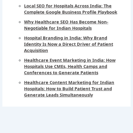
Local SEO for Hospitals Across India: The
Complete Google Business Profile Playbook
Why Healthcare SEO Has Become Non-
Negotiable for Indian Hospitals
Hospital Branding in India: Why Brand
Identity Is Now a Direct Driver of Patient
Acquisition
Healthcare Event Marketing in India: How
Hospitals Use CMEs, Health Camps and
Conferences to Generate Patients
Healthcare Content Marketing for Indian
Hospitals: How to Build Patient Trust and
Generate Leads Simultaneously