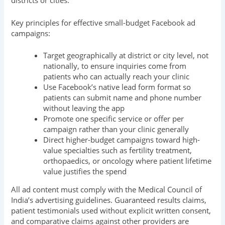
districts or cities.
Key principles for effective small-budget Facebook ad
campaigns:
Target geographically at district or city level, not
nationally, to ensure inquiries come from
patients who can actually reach your clinic
Use Facebook’s native lead form format so
patients can submit name and phone number
without leaving the app
Promote one specific service or offer per
campaign rather than your clinic generally
Direct higher-budget campaigns toward high-
value specialties such as fertility treatment,
orthopaedics, or oncology where patient lifetime
value justifies the spend
All ad content must comply with the Medical Council of
India’s advertising guidelines. Guaranteed results claims,
patient testimonials used without explicit written consent,
and comparative claims against other providers are