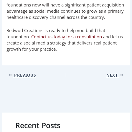
foundations now will have a significant patient acquisition
advantage as social media continues to grow as a primary
healthcare discovery channel across the country.
Redwud Creations is ready to help you build that
foundation.
Contact us today for a consultation
and let us
create a social media strategy that delivers real patient
growth for your practice.
PREVIOUS
NEXT
Recent Posts