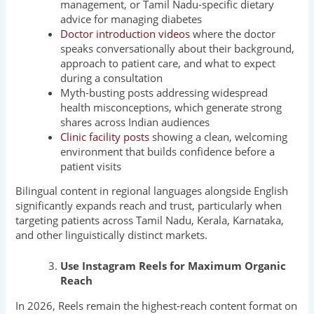
management, or Tamil Nadu-specific dietary
advice for managing diabetes
Doctor introduction videos
where the doctor
speaks conversationally about their background,
approach to patient care, and what to expect
during a consultation
Myth-busting posts addressing widespread
health misconceptions, which generate strong
shares across Indian audiences
Clinic facility posts
showing a clean, welcoming
environment that builds confidence before a
patient visits
Bilingual content in regional languages alongside English
significantly expands reach and trust, particularly when
targeting patients across Tamil Nadu, Kerala, Karnataka,
and other linguistically distinct markets.
Use Instagram Reels for Maximum Organic
Reach
In 2026, Reels remain the highest-reach content format on