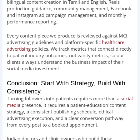
bilingual content creation in Tamil and English, Reels
production guidance, community management, Facebook
and Instagram ad campaign management, and monthly
performance reporting.
Every content piece we produce is reviewed against MCI
advertising guidelines and platform-specific
healthcare
advertising
policies. We track metrics that connect directly
to patient inquiry outcomes, not vanity metrics, so our
clients always understand the business impact of their
social media investment.
Conclusion: Start With Strategy, Build With
Consistency
Turning followers into patients requires more than a
social
media
presence. It requires a patient-education content
strategy, a consistent publishing schedule, ethical
advertising execution, and a clear conversion pathway
from every post to a booked appointment.
Indian doctors and clinic owners who build these