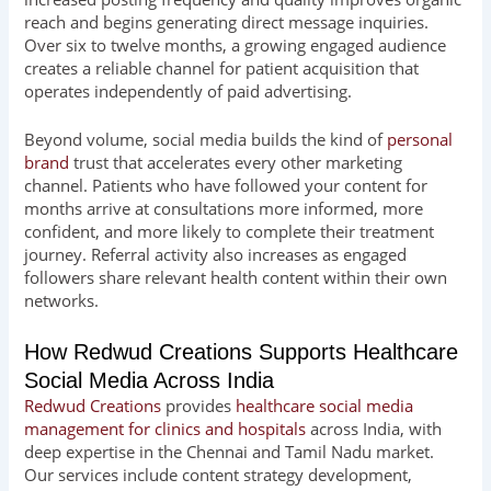
reach and begins generating direct message inquiries.
Over six to twelve months, a growing engaged audience
creates a reliable channel for patient acquisition that
operates independently of paid advertising.
Beyond volume, social media builds the kind of
personal
brand
trust that accelerates every other marketing
channel. Patients who have followed your content for
months arrive at consultations more informed, more
confident, and more likely to complete their treatment
journey. Referral activity also increases as engaged
followers share relevant health content within their own
networks.
How Redwud Creations Supports Healthcare
Social Media Across India
Redwud Creations
provides
healthcare social media
management for clinics and hospitals
across India, with
deep expertise in the Chennai and Tamil Nadu market.
Our services include content strategy development,