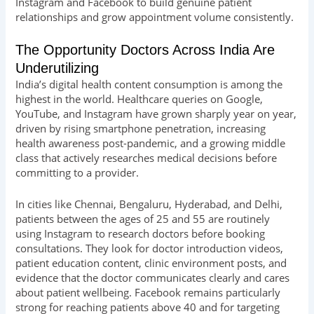
Instagram and Facebook to build genuine patient
relationships and grow appointment volume consistently.
The Opportunity Doctors Across India Are
Underutilizing
India’s digital health content consumption is among the
highest in the world. Healthcare queries on Google,
YouTube, and Instagram have grown sharply year on year,
driven by rising smartphone penetration, increasing
health awareness post-pandemic, and a growing middle
class that actively researches medical decisions before
committing to a provider.
In cities like Chennai, Bengaluru, Hyderabad, and Delhi,
patients between the ages of 25 and 55 are routinely
using Instagram to research doctors before booking
consultations. They look for doctor introduction videos,
patient education content, clinic environment posts, and
evidence that the doctor communicates clearly and cares
about patient wellbeing. Facebook remains particularly
strong for reaching patients above 40 and for targeting