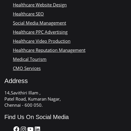
Healthcare Website Design
Healthcare SEO
Social Media Management
Healthcare PPC Advertising
Healthcare Video Production
Healthcare Reputation Management
Medical Tourism
CMO Services
Address
14,Savithiri Illam ,
Patel Road, Kumaran Nagar,
Chennai - 600 050.
Find Us On Social Media