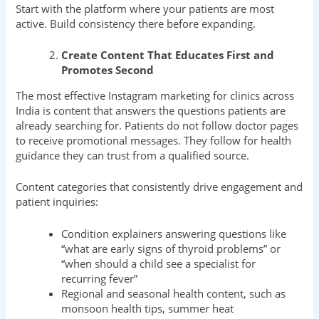
Start with the platform where your patients are most
active. Build consistency there before expanding.
Create Content That Educates First and
Promotes Second
The most effective Instagram marketing for clinics across
India is content that answers the questions patients are
already searching for. Patients do not follow doctor pages
to receive promotional messages. They follow for health
guidance they can trust from a qualified source.
Content categories that consistently drive engagement and
patient inquiries:
Condition explainers answering questions like
“what are early signs of thyroid problems” or
“when should a child see a specialist for
recurring fever”
Regional and seasonal health content, such as
monsoon health tips, summer heat