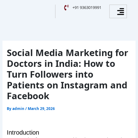
Skip
Facebook
Instagram
YouTube
LinkedIn
Menu
+91 9363019991
to
content
Social Media Marketing for
Doctors in India: How to
Turn Followers into
Patients on Instagram and
Facebook
By
admin
/
March 29, 2026
Introduction