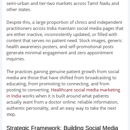
semi-urban and tier-two markets across Tamil Nadu and
other states.
Despite this, a large proportion of clinics and independent
practitioners across India maintain social media pages that
are either inactive, inconsistently updated, or filled with
content that serves no patient need. Stock images, generic
health awareness posters, and self-promotional posts
generate minimal engagement and zero appointment
inquiries.
The practices gaining genuine patient growth from social
media are those that have shifted from broadcasting to
educating, from promoting to connecting, and from
posting to converting.
Healthcare social media marketing
in India
works when it is built around what patients
actually want from a doctor online: reliable information,
authentic personality, and an easy way to take the next
step.
Strategic Framework: Building Social Media