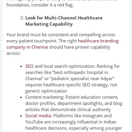
foundation, consider it a red flag.
Look for Multi-Channel Healthcare
Marketing Capability
Your brand must be consistent and compelling across
every patient touchpoint. The right
healthcare branding
company in Chennai
should have proven capability
across:
SEO
and local search optimization: Ranking for
searches like “best orthopedic hospital in
Chennai” or “pediatric specialist near Adyar”
requires healthcare-specific SEO strategy, not
generic optimization
Content marketing: Patient education content,
doctor profiles, department spotlights, and blog
articles that demonstrate clinical authority
Social media
: Platforms like Instagram and
YouTube are increasingly influential in Indian
healthcare decisions, especially among younger