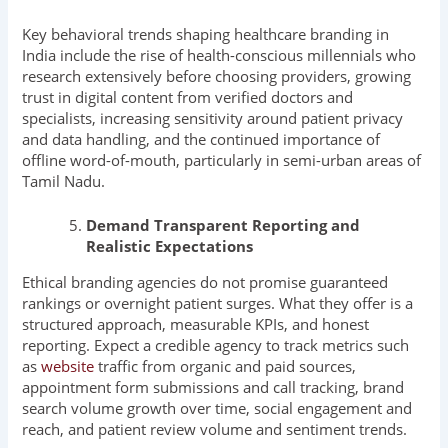
Key behavioral trends shaping healthcare branding in
India include the rise of health-conscious millennials who
research extensively before choosing providers, growing
trust in digital content from verified doctors and
specialists, increasing sensitivity around patient privacy
and data handling, and the continued importance of
offline word-of-mouth, particularly in semi-urban areas of
Tamil Nadu.
Demand Transparent Reporting and
Realistic Expectations
Ethical branding agencies do not promise guaranteed
rankings or overnight patient surges. What they offer is a
structured approach, measurable KPIs, and honest
reporting. Expect a credible agency to track metrics such
as
website
traffic from organic and paid sources,
appointment form submissions and call tracking, brand
search volume growth over time, social engagement and
reach, and patient review volume and sentiment trends.