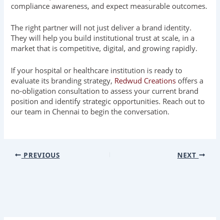
compliance awareness, and expect measurable outcomes.
The right partner will not just deliver a brand identity.
They will help you build institutional trust at scale, in a
market that is competitive, digital, and growing rapidly.
If your hospital or healthcare institution is ready to
evaluate its branding strategy,
Redwud Creations
offers a
no-obligation consultation to assess your current brand
position and identify strategic opportunities. Reach out to
our team in Chennai to begin the conversation.
PREVIOUS
NEXT