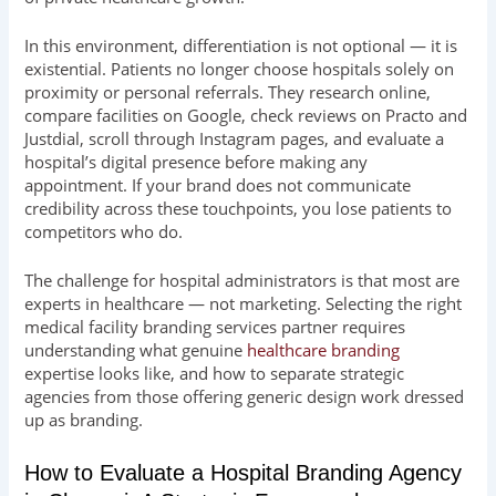
In this environment, differentiation is not optional — it is
existential. Patients no longer choose hospitals solely on
proximity or personal referrals. They research online,
compare facilities on Google, check reviews on Practo and
Justdial, scroll through Instagram pages, and evaluate a
hospital’s digital presence before making any
appointment. If your brand does not communicate
credibility across these touchpoints, you lose patients to
competitors who do.
The challenge for hospital administrators is that most are
experts in healthcare — not marketing. Selecting the right
medical facility branding services partner requires
understanding what genuine
healthcare branding
expertise looks like, and how to separate strategic
agencies from those offering generic design work dressed
up as branding.
How to Evaluate a Hospital Branding Agency