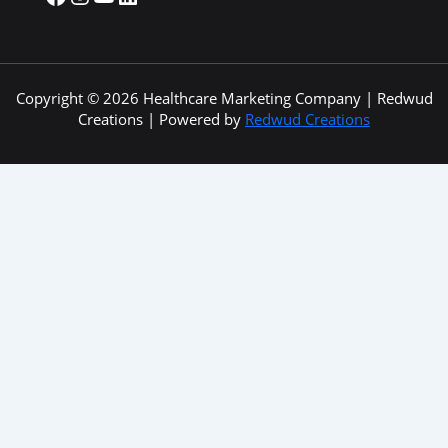
Copyright © 2026 Healthcare Marketing Company | Redwud
Creations | Powered by
Redwud Creations