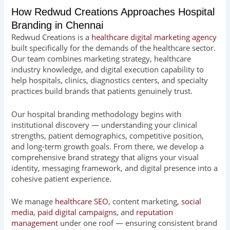
How Redwud Creations Approaches Hospital
Branding in Chennai
Redwud Creations is a
healthcare digital marketing agency
built specifically for the demands of the healthcare sector.
Our team combines marketing strategy, healthcare
industry knowledge, and digital execution capability to
help hospitals, clinics, diagnostics centers, and specialty
practices build brands that patients genuinely trust.
Our hospital branding methodology begins with
institutional discovery — understanding your clinical
strengths, patient demographics, competitive position,
and long-term growth goals. From there, we develop a
comprehensive brand strategy that aligns your visual
identity, messaging framework, and digital presence into a
cohesive patient experience.
We manage
healthcare SEO
, content marketing,
social
media
,
paid digital campaigns
, and
reputation
management
under one roof — ensuring consistent brand