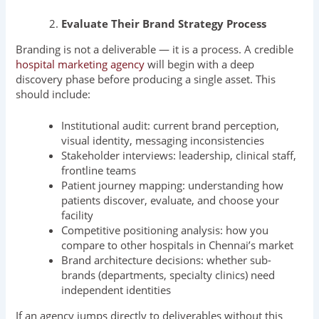
Evaluate Their Brand Strategy Process
Branding is not a deliverable — it is a process. A credible
hospital marketing agency
will begin with a deep
discovery phase before producing a single asset. This
should include:
Institutional audit: current brand perception,
visual identity, messaging inconsistencies
Stakeholder interviews: leadership, clinical staff,
frontline teams
Patient journey mapping: understanding how
patients discover, evaluate, and choose your
facility
Competitive positioning analysis: how you
compare to other hospitals in Chennai’s market
Brand architecture decisions: whether sub-
brands (departments, specialty clinics) need
independent identities
If an agency jumps directly to deliverables without this