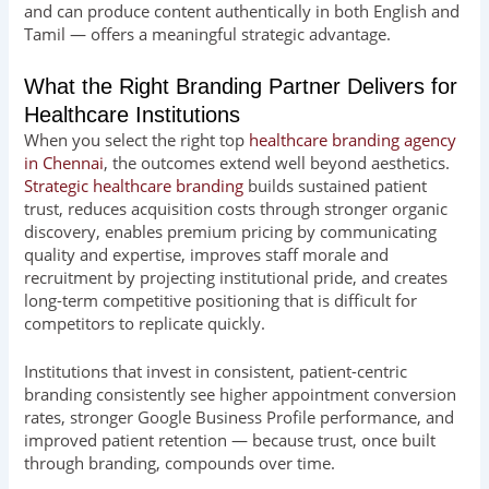
and can produce content authentically in both English and
Tamil — offers a meaningful strategic advantage.
What the Right Branding Partner Delivers for
Healthcare Institutions
When you select the right top
healthcare branding agency
in Chennai
, the outcomes extend well beyond aesthetics.
Strategic healthcare branding
builds sustained patient
trust, reduces acquisition costs through stronger organic
discovery, enables premium pricing by communicating
quality and expertise, improves staff morale and
recruitment by projecting institutional pride, and creates
long-term competitive positioning that is difficult for
competitors to replicate quickly.
Institutions that invest in consistent, patient-centric
branding consistently see higher appointment conversion
rates, stronger Google Business Profile performance, and
improved patient retention — because trust, once built
through branding, compounds over time.