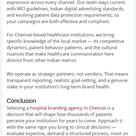
expression across every channel. Our team stays current
with MCI guidelines, Indian digital advertising standards,
and evolving patient data protection requirements, so
your campaigns are both effective and compliant.
For Chennai-based healthcare institutions, we bring
specific knowledge of the local market — its competitive
dynamics, patient behavior patterns, and the cultural
nuances that make healthcare communication here
distinct from other Indian metros.
We operate as strategic partners, not vendors. That means
transparent reporting, realistic goal-setting, and a genuine
stake in your institution’s long-term brand health.
Conclusion
Selecting a
hospital branding agency in Chennai
is a
decision that will shape how thousands of patients
perceive your institution for years to come. Approach it
with the same rigor you bring to clinical decisions —
evaluate expertise, demand a structured process, insist on