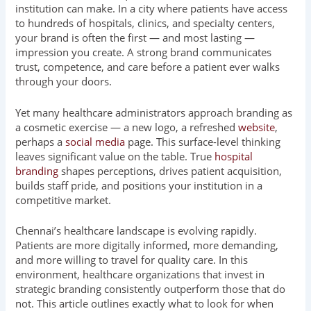
institution can make. In a city where patients have access
to hundreds of hospitals, clinics, and specialty centers,
your brand is often the first — and most lasting —
impression you create. A strong brand communicates
trust, competence, and care before a patient ever walks
through your doors.
Yet many healthcare administrators approach branding as
a cosmetic exercise — a new logo, a refreshed
website
,
perhaps a
social media
page. This surface-level thinking
leaves significant value on the table. True
hospital
branding
shapes perceptions, drives patient acquisition,
builds staff pride, and positions your institution in a
competitive market.
Chennai’s healthcare landscape is evolving rapidly.
Patients are more digitally informed, more demanding,
and more willing to travel for quality care. In this
environment, healthcare organizations that invest in
strategic branding consistently outperform those that do
not. This article outlines exactly what to look for when