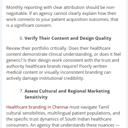
Monthly reporting with clear attribution should be non-
negotiable. If an agency cannot clearly explain how their
work connects to your patient acquisition outcomes, that
is a significant concern.
Verify Their Content and Design Quality
Review their portfolio critically. Does their healthcare
content demonstrate clinical understanding, or does it feel
generic? Is their design work consistent with the trust and
authority healthcare brands require? Poorly written
medical content or visually inconsistent branding can
actively damage institutional credibility.
Assess Cultural and Regional Marketing
Sensitivity
Healthcare branding in Chennai
must navigate Tamil
cultural sensibilities, multilingual patient populations, and
the specific trust dynamics of South Indian healthcare
consumers. An agency that understands these nuances —