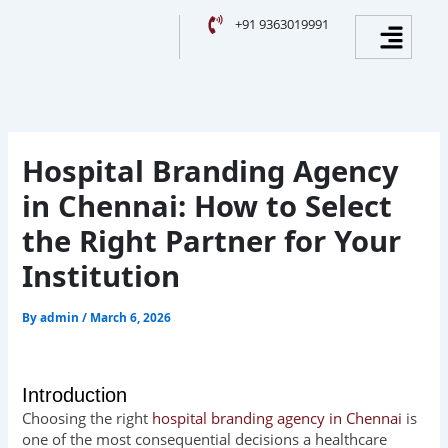
Skip
Facebook
Instagram
YouTube
LinkedIn
Menu
+91 9363019991
to
content
Hospital Branding Agency
in Chennai: How to Select
the Right Partner for Your
Institution
By
admin
/
March 6, 2026
Introduction
Choosing the right
hospital branding agency in Chennai
is
one of the most consequential decisions a healthcare