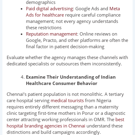
demographics
Paid digital advertising
: Google Ads and
Meta
Ads for healthcare
require careful compliance
management; not every agency understands
these restrictions
Reputation management
: Online reviews on
Google, Practo, and other platforms are often the
final factor in patient decision-making
Evaluate whether the agency manages these channels with
dedicated specialists or outsources them inconsistently.
Examine Their Understanding of Indian
Healthcare Consumer Behavior
Chennai’s patient population is not monolithic. A tertiary
care hospital serving
medical tourists
from Nigeria
requires entirely different messaging than a maternity
clinic targeting first-time mothers in Porur or a diagnostic
center attracting working professionals in OMR. The
best
hospital branding agencies in Chennai
understand these
distinctions and build campaigns accordingly.