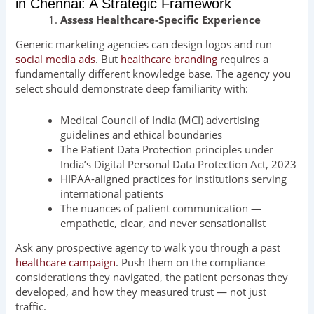
in Chennai: A Strategic Framework
Assess Healthcare-Specific Experience
Generic marketing agencies can design logos and run
social media ads
. But
healthcare branding
requires a
fundamentally different knowledge base. The agency you
select should demonstrate deep familiarity with:
Medical Council of India (MCI) advertising
guidelines and ethical boundaries
The Patient Data Protection principles under
India’s Digital Personal Data Protection Act, 2023
HIPAA-aligned practices for institutions serving
international patients
The nuances of patient communication —
empathetic, clear, and never sensationalist
Ask any prospective agency to walk you through a past
healthcare campaign
. Push them on the compliance
considerations they navigated, the patient personas they
developed, and how they measured trust — not just
traffic.