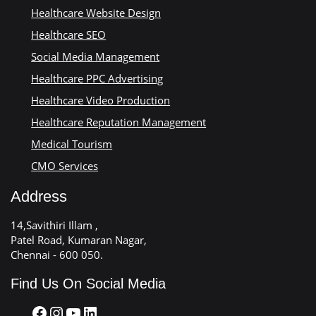
Healthcare Website Design
Healthcare SEO
Social Media Management
Healthcare PPC Advertising
Healthcare Video Production
Healthcare Reputation Management
Medical Tourism
CMO Services
Address
14,Savithiri Illam ,
Patel Road, Kumaran Nagar,
Chennai - 600 050.
Find Us On Social Media