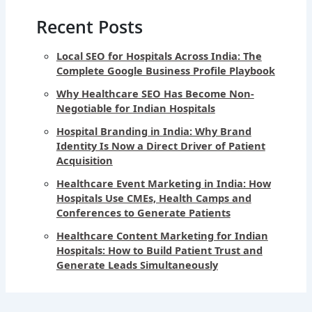
Recent Posts
Local SEO for Hospitals Across India: The
Complete Google Business Profile Playbook
Why Healthcare SEO Has Become Non-
Negotiable for Indian Hospitals
Hospital Branding in India: Why Brand
Identity Is Now a Direct Driver of Patient
Acquisition
Healthcare Event Marketing in India: How
Hospitals Use CMEs, Health Camps and
Conferences to Generate Patients
Healthcare Content Marketing for Indian
Hospitals: How to Build Patient Trust and
Generate Leads Simultaneously