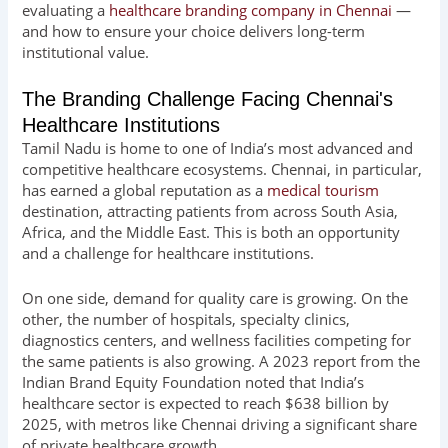
evaluating a
healthcare branding company in Chennai
—
and how to ensure your choice delivers long-term
institutional value.
The Branding Challenge Facing Chennai's
Healthcare Institutions
Tamil Nadu is home to one of India’s most advanced and
competitive healthcare ecosystems. Chennai, in particular,
has earned a global reputation as a
medical tourism
destination, attracting patients from across South Asia,
Africa, and the Middle East. This is both an opportunity
and a challenge for healthcare institutions.
On one side, demand for quality care is growing. On the
other, the number of hospitals, specialty clinics,
diagnostics centers, and wellness facilities competing for
the same patients is also growing. A 2023 report from the
Indian Brand Equity Foundation noted that India’s
healthcare sector is expected to reach $638 billion by
2025, with metros like Chennai driving a significant share
of private healthcare growth.