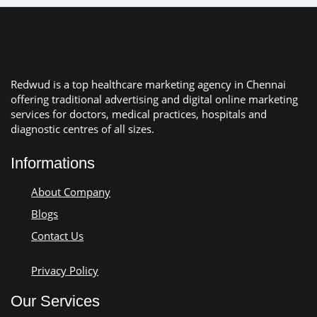
Redwud is a top healthcare marketing agency in Chennai
offering traditional advertising and digital online marketing
services for doctors, medical practices, hospitals and
diagnostic centres of all sizes.
Informations
About Company
Blogs
Contact Us
Privacy Policy
Our Services