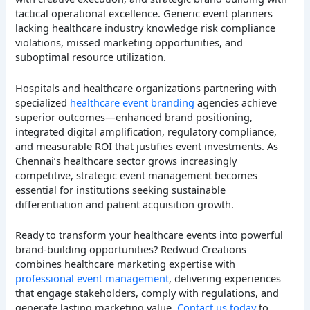
tactical operational excellence. Generic event planners
lacking healthcare industry knowledge risk compliance
violations, missed marketing opportunities, and
suboptimal resource utilization.
Hospitals and healthcare organizations partnering with
specialized
healthcare event branding
agencies achieve
superior outcomes—enhanced brand positioning,
integrated digital amplification, regulatory compliance,
and measurable ROI that justifies event investments. As
Chennai’s healthcare sector grows increasingly
competitive, strategic event management becomes
essential for institutions seeking sustainable
differentiation and patient acquisition growth.
Ready to transform your healthcare events into powerful
brand-building opportunities? Redwud Creations
combines healthcare marketing expertise with
professional event management
, delivering experiences
that engage stakeholders, comply with regulations, and
generate lasting marketing value.
Contact us today
to