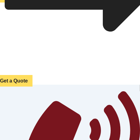
Get a Quote