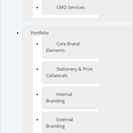
CMO Services
Portfolio
Core Brand
Elements
Stationery & Print
Collaterals
Internal
Branding
External
Branding