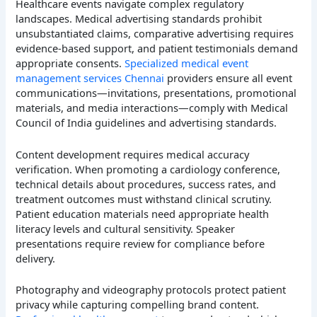
Healthcare events navigate complex regulatory
landscapes. Medical advertising standards prohibit
unsubstantiated claims, comparative advertising requires
evidence-based support, and patient testimonials demand
appropriate consents.
Specialized medical event
management services Chennai
providers ensure all event
communications—invitations, presentations, promotional
materials, and media interactions—comply with Medical
Council of India guidelines and advertising standards.
Content development requires medical accuracy
verification. When promoting a cardiology conference,
technical details about procedures, success rates, and
treatment outcomes must withstand clinical scrutiny.
Patient education materials need appropriate health
literacy levels and cultural sensitivity. Speaker
presentations require review for compliance before
delivery.
Photography and videography protocols protect patient
privacy while capturing compelling brand content.