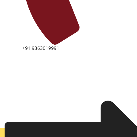
+91 9363019991