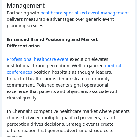
Management
Partnering with
healthcare-specialized event management
delivers measurable advantages over generic event
planning services.
Enhanced Brand Positioning and Market
Differentiation
Professional healthcare event
execution elevates
institutional brand perception. Well-organized
medical
conferences
position hospitals as thought leaders.
Impactful health camps demonstrate community
commitment. Polished events signal operational
excellence that patients and physicians associate with
clinical quality.
In Chennai’s competitive healthcare market where patients
choose between multiple qualified providers, brand
perception drives decisions. Strategic events create
differentiation that generic advertising struggles to
achieve.