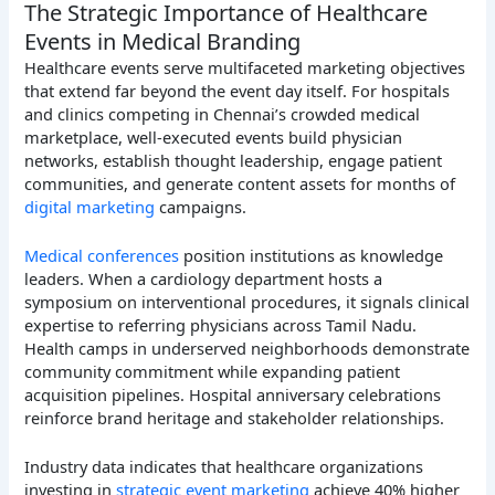
The Strategic Importance of Healthcare
Events in Medical Branding
Healthcare events serve multifaceted marketing objectives
that extend far beyond the event day itself. For hospitals
and clinics competing in Chennai’s crowded medical
marketplace, well-executed events build physician
networks, establish thought leadership, engage patient
communities, and generate content assets for months of
digital marketing
campaigns.
Medical conferences
position institutions as knowledge
leaders. When a cardiology department hosts a
symposium on interventional procedures, it signals clinical
expertise to referring physicians across Tamil Nadu.
Health camps in underserved neighborhoods demonstrate
community commitment while expanding patient
acquisition pipelines. Hospital anniversary celebrations
reinforce brand heritage and stakeholder relationships.
Industry data indicates that healthcare organizations
investing in
strategic event marketing
achieve 40% higher