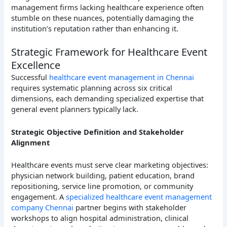
management firms lacking healthcare experience often
stumble on these nuances, potentially damaging the
institution’s reputation rather than enhancing it.
Strategic Framework for Healthcare Event
Excellence
Successful
healthcare event management in Chennai
requires systematic planning across six critical
dimensions, each demanding specialized expertise that
general event planners typically lack.
Strategic Objective Definition and Stakeholder
Alignment
Healthcare events must serve clear marketing objectives:
physician network building, patient education, brand
repositioning, service line promotion, or community
engagement. A
specialized healthcare event management
company Chennai
partner begins with stakeholder
workshops to align hospital administration, clinical