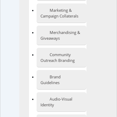
Marketing &
Campaign Collaterals
Merchandising &
Giveaways
Community
Outreach Branding
Brand
Guidelines
Audio-Visual
Identity