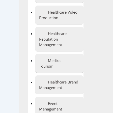
Healthcare Video
Production
Healthcare
Reputation
Management
Medical
Tourism
Healthcare Brand
Management
Event
Management