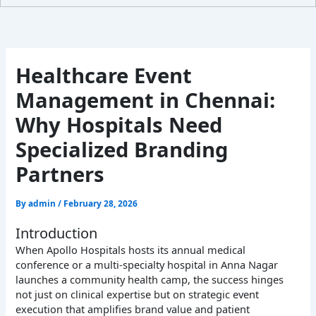
Healthcare Event
Management in Chennai:
Why Hospitals Need
Specialized Branding
Partners
By
admin
/
February 28, 2026
Introduction
When Apollo Hospitals hosts its annual medical
conference or a multi-specialty hospital in Anna Nagar
launches a community health camp, the success hinges
not just on clinical expertise but on strategic event
execution that amplifies brand value and patient