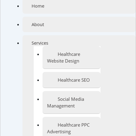
Home
About
Services
Healthcare
Website Design
Healthcare SEO
Social Media
Management
Healthcare PPC
Advertising