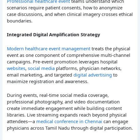
Professional healthcare event
teams understand which
scenarios require patient consents, how to anonymize
case discussions, and when clinical imagery crosses ethical
boundaries.
Integrated Digital Amplification Strategy
Modern healthcare event management
treats the physical
event as one component of comprehensive multi-channel
campaigns. Pre-event promotion leverages hospital
websites
,
social media
platforms, physician networks,
email marketing, and targeted
digital advertising
to
maximize registration and awareness.
During events, real-time social media coverage,
professional photography, and video documentation
create immediate engagement while building content
libraries. Live streaming expands reach beyond physical
attendees—a
medical conference in Chennai
can engage
physicians across Tamil Nadu through digital participation.