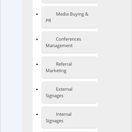
Media Buying &
PR
Conferences
Management
Referral
Marketing
External
Signages
Internal
Signages