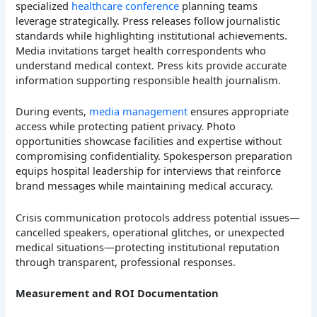
specialized
healthcare conference
planning teams
leverage strategically. Press releases follow journalistic
standards while highlighting institutional achievements.
Media invitations target health correspondents who
understand medical context. Press kits provide accurate
information supporting responsible health journalism.
During events,
media management
ensures appropriate
access while protecting patient privacy. Photo
opportunities showcase facilities and expertise without
compromising confidentiality. Spokesperson preparation
equips hospital leadership for interviews that reinforce
brand messages while maintaining medical accuracy.
Crisis communication protocols address potential issues—
cancelled speakers, operational glitches, or unexpected
medical situations—protecting institutional reputation
through transparent, professional responses.
Measurement and ROI Documentation