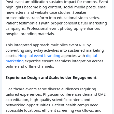
Post-event amplification sustains impact for months. Event
highlights become blog content, social media posts, email
newsletters, and website case studies. Speaker
presentations transform into educational video series.
Patient testimonials (with proper consents) fuel marketing
campaigns. Professional event photography enhances
hospital branding materials.
This integrated approach multiplies event ROI by
converting single-day activities into sustained marketing
assets.
Hospital event branding
agencies with
digital
marketing
expertise ensure seamless integration across
online and offline channels.
Experience Design and Stakeholder Engagement
Healthcare events serve diverse audiences requiring
tailored experiences. Physician conferences demand CME
accreditation, high-quality scientific content, and
networking opportunities. Patient health camps need
accessible locations, efficient screening workflows, and