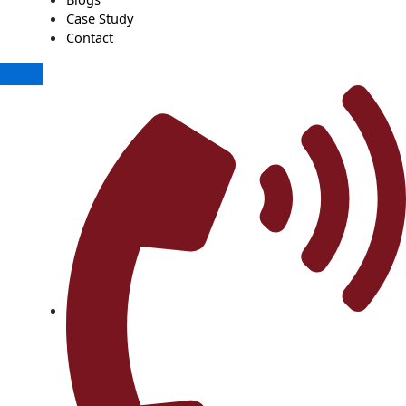
Case Study
Contact