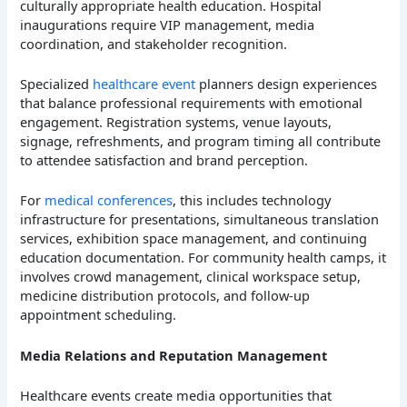
culturally appropriate health education. Hospital
inaugurations require VIP management, media
coordination, and stakeholder recognition.
Specialized
healthcare event
planners design experiences
that balance professional requirements with emotional
engagement. Registration systems, venue layouts,
signage, refreshments, and program timing all contribute
to attendee satisfaction and brand perception.
For
medical conferences
, this includes technology
infrastructure for presentations, simultaneous translation
services, exhibition space management, and continuing
education documentation. For community health camps, it
involves crowd management, clinical workspace setup,
medicine distribution protocols, and follow-up
appointment scheduling.
Media Relations and Reputation Management
Healthcare events create media opportunities that