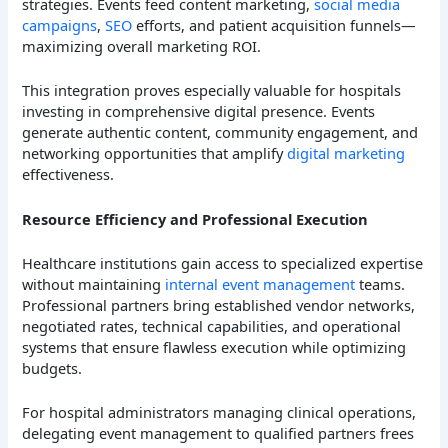
strategies. Events feed content marketing,
social media
campaigns
,
SEO
efforts, and patient acquisition funnels—
maximizing overall marketing ROI.
This integration proves especially valuable for hospitals
investing in comprehensive digital presence. Events
generate authentic content, community engagement, and
networking opportunities that amplify
digital marketing
effectiveness.
Resource Efficiency and Professional Execution
Healthcare institutions gain access to specialized expertise
without maintaining
internal event management
teams.
Professional partners bring established vendor networks,
negotiated rates, technical capabilities, and operational
systems that ensure flawless execution while optimizing
budgets.
For hospital administrators managing clinical operations,
delegating event management to qualified partners frees