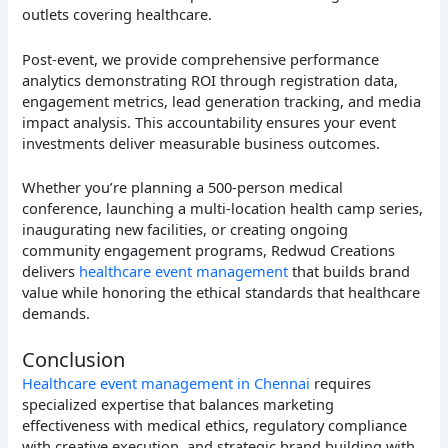
outlets covering healthcare.
Post-event, we provide comprehensive performance
analytics demonstrating ROI through registration data,
engagement metrics, lead generation tracking, and media
impact analysis. This accountability ensures your event
investments deliver measurable business outcomes.
Whether you’re planning a 500-person medical
conference, launching a multi-location health camp series,
inaugurating new facilities, or creating ongoing
community engagement programs, Redwud Creations
delivers
healthcare event management
that builds brand
value while honoring the ethical standards that healthcare
demands.
Conclusion
Healthcare event management in Chennai
requires
specialized expertise that balances marketing
effectiveness with medical ethics, regulatory compliance
with creative execution, and strategic brand building with