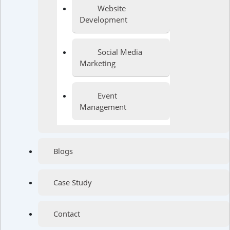
Website
Development
Social Media
Marketing
Event
Management
Blogs
Case Study
Contact