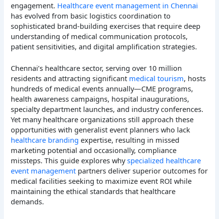
engagement.
Healthcare event management in Chennai
has evolved from basic logistics coordination to
sophisticated brand-building exercises that require deep
understanding of medical communication protocols,
patient sensitivities, and digital amplification strategies.
Chennai’s healthcare sector, serving over 10 million
residents and attracting significant
medical tourism
, hosts
hundreds of medical events annually—CME programs,
health awareness campaigns, hospital inaugurations,
specialty department launches, and industry conferences.
Yet many healthcare organizations still approach these
opportunities with generalist event planners who lack
healthcare branding
expertise, resulting in missed
marketing potential and occasionally, compliance
missteps. This guide explores why
specialized healthcare
event management
partners deliver superior outcomes for
medical facilities seeking to maximize event ROI while
maintaining the ethical standards that healthcare
demands.