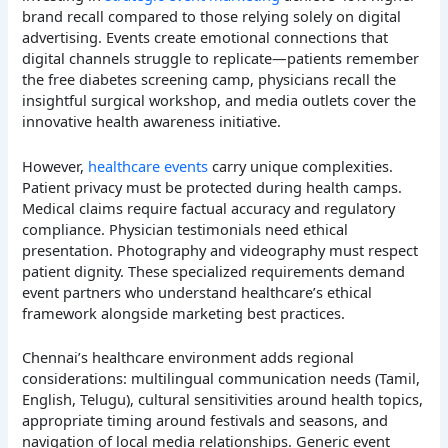
brand recall compared to those relying solely on digital
advertising. Events create emotional connections that
digital channels struggle to replicate—patients remember
the free diabetes screening camp, physicians recall the
insightful surgical workshop, and media outlets cover the
innovative health awareness initiative.
However,
healthcare events
carry unique complexities.
Patient privacy must be protected during health camps.
Medical claims require factual accuracy and regulatory
compliance. Physician testimonials need ethical
presentation. Photography and videography must respect
patient dignity. These specialized requirements demand
event partners who understand healthcare’s ethical
framework alongside marketing best practices.
Chennai’s healthcare environment adds regional
considerations: multilingual communication needs (Tamil,
English, Telugu), cultural sensitivities around health topics,
appropriate timing around festivals and seasons, and
navigation of local media relationships. Generic event