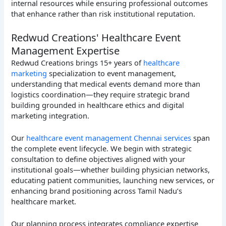
internal resources while ensuring professional outcomes
that enhance rather than risk institutional reputation.
Redwud Creations' Healthcare Event
Management Expertise
Redwud Creations brings 15+ years of
healthcare
marketing
specialization to event management,
understanding that medical events demand more than
logistics coordination—they require strategic brand
building grounded in healthcare ethics and digital
marketing integration.
Our
healthcare event management Chennai services
span
the complete event lifecycle. We begin with strategic
consultation to define objectives aligned with your
institutional goals—whether building physician networks,
educating patient communities, launching new services, or
enhancing brand positioning across Tamil Nadu’s
healthcare market.
Our planning process integrates compliance expertise