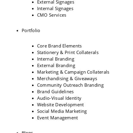
External Signages
Internal Signages
CMO Services
Portfolio
Core Brand Elements
Stationery & Print Collaterals
Internal Branding
External Branding
Marketing & Campaign Collaterals
Merchandising & Giveaways
Community Outreach Branding
Brand Guidelines
Audio-Visual Identity
Website Development
Social Media Marketing
Event Management
Blogs