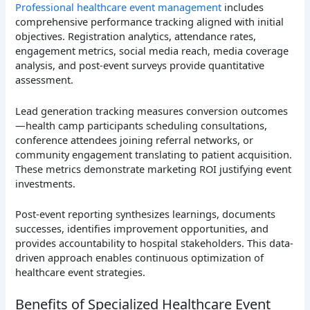
Professional healthcare event management
includes
comprehensive performance tracking aligned with initial
objectives. Registration analytics, attendance rates,
engagement metrics, social media reach, media coverage
analysis, and post-event surveys provide quantitative
assessment.
Lead generation tracking measures conversion outcomes
—health camp participants scheduling consultations,
conference attendees joining referral networks, or
community engagement translating to patient acquisition.
These metrics demonstrate marketing ROI justifying event
investments.
Post-event reporting synthesizes learnings, documents
successes, identifies improvement opportunities, and
provides accountability to hospital stakeholders. This data-
driven approach enables continuous optimization of
healthcare event strategies.
Benefits of Specialized Healthcare Event