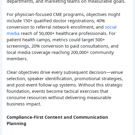
departments, and marketing teams on measurable goals.
For physician-focused CME programs, objectives might
include 150+ qualified doctor registrations, 40%
conversion to referral network enrollment, and
social
media
reach of 50,000+ healthcare professionals. For
patient health camps, metrics could target 500+
screenings, 20% conversion to paid consultations, and
local media coverage reaching 200,000+ community
members.
Clear objectives drive every subsequent decision—venue
selection, speaker identification, promotional strategies,
and post-event follow-up systems. Without this strategic
foundation, events become tactical exercises that
consume resources without delivering measurable
business impact.
Compliance-First Content and Communication
Planning