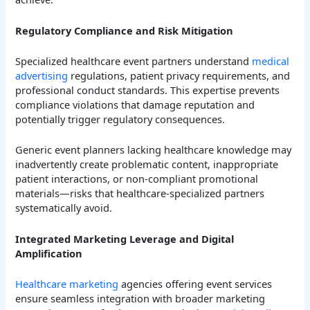
Regulatory Compliance and Risk Mitigation
Specialized healthcare event partners understand
medical
advertising
regulations, patient privacy requirements, and
professional conduct standards. This expertise prevents
compliance violations that damage reputation and
potentially trigger regulatory consequences.
Generic event planners lacking healthcare knowledge may
inadvertently create problematic content, inappropriate
patient interactions, or non-compliant promotional
materials—risks that healthcare-specialized partners
systematically avoid.
Integrated Marketing Leverage and Digital
Amplification
Healthcare marketing
agencies offering event services
ensure seamless integration with broader marketing