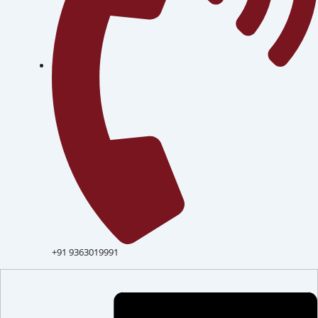
+91 9363019991