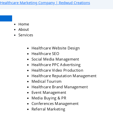
Skip
Menu
Facebook
Instagram
YouTube
LinkedIn
Healthcare Marketing Company | Redwud Creations
to
content
Home
About
Services
Healthcare Website Design
Healthcare SEO
Social Media Management
Healthcare PPC Advertising
Healthcare Video Production
Healthcare Reputation Management
Medical Tourism
Healthcare Brand Management
Event Management
Media Buying & PR
Conferences Management
Referral Marketing