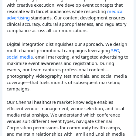
with creative execution. We develop event concepts that
resonate with target audiences while respecting
medical
advertising
standards. Our content development ensures
clinical accuracy, cultural appropriateness, and regulatory
compliance across all communications.
Digital integration distinguishes our approach. We design
multi-channel promotional campaigns leveraging
SEO
,
social media
, email marketing, and targeted advertising to
maximize event awareness and registration. During
events, our team captures professional content—
photography, videography, testimonials, and social media
coverage—that fuels months of subsequent marketing
campaigns.
Our Chennai healthcare market knowledge enables
efficient vendor management, venue selection, and local
media relationships. We understand which conference
venues suit different event types, navigate Chennai
Corporation permissions for community health camps,
and maintain relationships with Tamil and English media