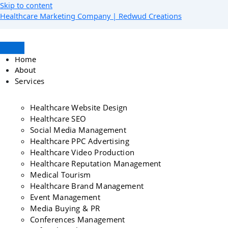
Skip to content
Healthcare Marketing Company | Redwud Creations
Home
About
Services
Healthcare Website Design
Healthcare SEO
Social Media Management
Healthcare PPC Advertising
Healthcare Video Production
Healthcare Reputation Management
Medical Tourism
Healthcare Brand Management
Event Management
Media Buying & PR
Conferences Management