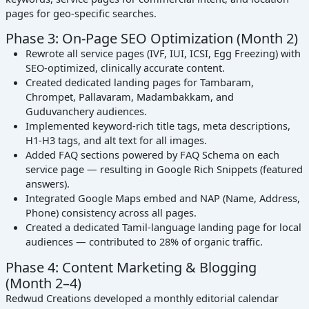
pages for geo-specific searches.
Phase 3: On-Page SEO Optimization (Month 2)
Rewrote all service pages (IVF, IUI, ICSI, Egg Freezing) with
SEO-optimized, clinically accurate content.
Created dedicated landing pages for Tambaram,
Chrompet, Pallavaram, Madambakkam, and
Guduvanchery audiences.
Implemented keyword-rich title tags, meta descriptions,
H1-H3 tags, and alt text for all images.
Added FAQ sections powered by FAQ Schema on each
service page — resulting in Google Rich Snippets (featured
answers).
Integrated Google Maps embed and NAP (Name, Address,
Phone) consistency across all pages.
Created a dedicated Tamil-language landing page for local
audiences — contributed to 28% of organic traffic.
Phase 4: Content Marketing & Blogging
(Month 2–4)
Redwud Creations developed a monthly editorial calendar