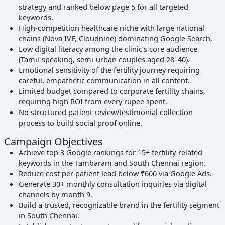
strategy and ranked below page 5 for all targeted
keywords.
High-competition healthcare niche with large national
chains (Nova IVF, Cloudnine) dominating Google Search.
Low digital literacy among the clinic’s core audience
(Tamil-speaking, semi-urban couples aged 28–40).
Emotional sensitivity of the fertility journey requiring
careful, empathetic communication in all content.
Limited budget compared to corporate fertility chains,
requiring high ROI from every rupee spent.
No structured patient review/testimonial collection
process to build social proof online.
Campaign Objectives
Achieve top 3 Google rankings for 15+ fertility-related
keywords in the Tambaram and South Chennai region.
Reduce cost per patient lead below ₹600 via Google Ads.
Generate 30+ monthly consultation inquiries via digital
channels by month 9.
Build a trusted, recognizable brand in the fertility segment
in South Chennai.