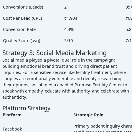
Conversions (Leads)
21
95
Cost Per Lead (CPL)
₹1,904
₹6
Conversion Rate
4.4%
5.
Quality Score (avg)
5/10
7/1
Strategy 3: Social Media Marketing
Social media played a pivotal dual role in the campaign:
building emotional brand trust and driving direct patient
inquiries. For a sensitive service like fertility treatment, where
couples are emotionally vulnerable and deeply researching
their options, social media enabled Promise Fertility Center to
speak with empathy, educate with authority, and celebrate with
authenticity.
Platform Strategy
Platform
Strategic Role
Primary patient inquiry chan
Facebook
Tamil-language content; reta