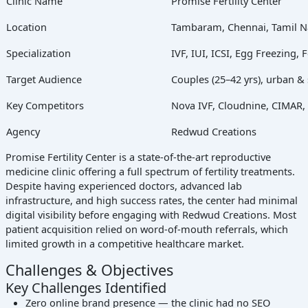
Clinic Name
Promise Fertility Center
Location
Tambaram, Chennai, Tamil 
Specialization
IVF, IUI, ICSI, Egg Freezing, 
Target Audience
Couples (25–42 yrs), urban 
Key Competitors
Nova IVF, Cloudnine, CIMAR, Lo
Agency
Redwud Creations
Promise Fertility Center is a state-of-the-art reproductive
medicine clinic offering a full spectrum of fertility treatments.
Despite having experienced doctors, advanced lab
infrastructure, and high success rates, the center had minimal
digital visibility before engaging with Redwud Creations. Most
patient acquisition relied on word-of-mouth referrals, which
limited growth in a competitive healthcare market.
Challenges & Objectives
Key Challenges Identified
Zero online brand presence — the clinic had no SEO