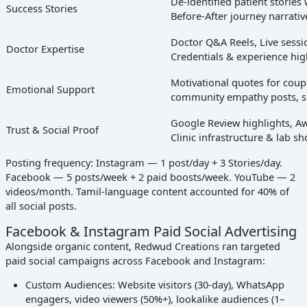
De-identified patient storie
Success Stories
Before-After journey narrativ
Doctor Q&A Reels, Live sessio
Doctor Expertise
Credentials & experience hig
Motivational quotes for couple
Emotional Support
community empathy posts, s
Google Review highlights, Aw
Trust & Social Proof
Clinic infrastructure & lab s
Posting frequency: Instagram — 1 post/day + 3 Stories/day.
Facebook — 5 posts/week + 2 paid boosts/week. YouTube — 2
videos/month. Tamil-language content accounted for 40% of
all social posts.
Facebook & Instagram Paid Social Advertising
Alongside organic content, Redwud Creations ran targeted
paid social campaigns across Facebook and Instagram:
Custom Audiences: Website visitors (30-day), WhatsApp
engagers, video viewers (50%+), lookalike audiences (1–