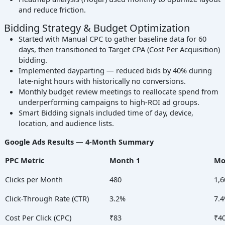
and reduce friction.
Bidding Strategy & Budget Optimization
Started with Manual CPC to gather baseline data for 60
days, then transitioned to Target CPA (Cost Per Acquisition)
bidding.
Implemented dayparting — reduced bids by 40% during
late-night hours with historically no conversions.
Monthly budget review meetings to reallocate spend from
underperforming campaigns to high-ROI ad groups.
Smart Bidding signals included time of day, device,
location, and audience lists.
Google Ads Results — 4-Month Summary
PPC Metric
Month 1
Mo
Clicks per Month
480
1,6
Click-Through Rate (CTR)
3.2%
7.
Cost Per Click (CPC)
₹83
₹4