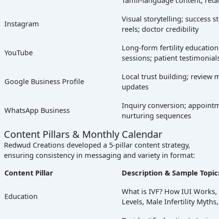
Visual storytelling; success st
Instagram
reels; doctor credibility
Long-form fertility educatio
YouTube
sessions; patient testimonial
Local trust building; review
Google Business Profile
updates
Inquiry conversion; appoint
WhatsApp Business
nurturing sequences
Content Pillars & Monthly Calendar
Redwud Creations developed a 5-pillar content strategy,
ensuring consistency in messaging and variety in format:
Content Pillar
Description & Sample Topic
What is IVF? How IUI Works
Education
Levels, Male Infertility Myths,