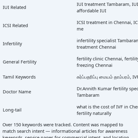
IUI treatment Tambaram, IUI
IUI Related
affordable IUI
ICSI treatment in Chennai, ICS
ICSI Related
me
infertility specialist Tambaram
Infertility
treatment Chennai
fertility clinic Chennai, ferti
General Fertility
freezing Chennai
Tamil Keywords
கர்ப்பதரிப்பு மையம் தாம்பரம்,
Dr.Annith Kumar fertility speci
Doctor Name
Tambaram
what is the cost of IVF in C
Long-tail
fertility naturally
Over 150 keywords were tracked. Content was mapped to
match search intent — informational articles for awareness
keywords, service pages for commercial intent, and location