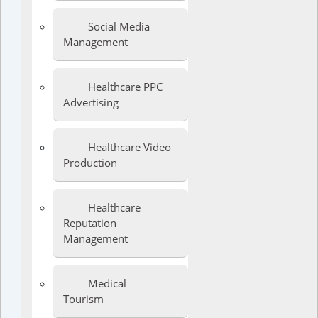
Social Media
Management
Healthcare PPC
Advertising
Healthcare Video
Production
Healthcare
Reputation
Management
Medical
Tourism