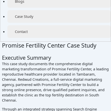
Blogs
Case Study
Contact
Promise Fertility Center Case Study
Executive Summary
This case study documents the comprehensive digital
marketing transformation of Promise Fertility Center, a leading
reproductive healthcare provider located in Tambaram,
Chennai. Redwud Creations, a full-service digital marketing
agency, partnered with Promise Fertility Center to build a
strong online presence, drive qualified patient inquiries, and
establish the clinic as the top fertility destination in South
Chennai.
Through an integrated strategy spanning Search Engine