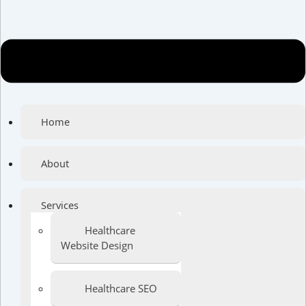
Home
About
Services
Healthcare
Website Design
Healthcare SEO