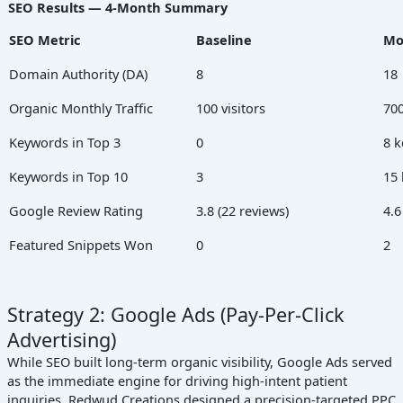
SEO Results — 4-Month Summary
SEO Metric
Baseline
Mo
Domain Authority (DA)
8
18
Organic Monthly Traffic
100 visitors
700
Keywords in Top 3
0
8 
Keywords in Top 10
3
15
Google Review Rating
3.8 (22 reviews)
4.6
Featured Snippets Won
0
2
Strategy 2: Google Ads (Pay-Per-Click
Advertising)
While SEO built long-term organic visibility, Google Ads served
as the immediate engine for driving high-intent patient
inquiries. Redwud Creations designed a precision-targeted PPC