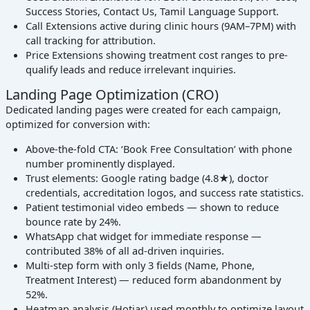
Success Stories, Contact Us, Tamil Language Support.
Call Extensions active during clinic hours (9AM–7PM) with
call tracking for attribution.
Price Extensions showing treatment cost ranges to pre-
qualify leads and reduce irrelevant inquiries.
Landing Page Optimization (CRO)
Dedicated landing pages were created for each campaign,
optimized for conversion with:
Above-the-fold CTA: ‘Book Free Consultation’ with phone
number prominently displayed.
Trust elements: Google rating badge (4.8★), doctor
credentials, accreditation logos, and success rate statistics.
Patient testimonial video embeds — shown to reduce
bounce rate by 24%.
WhatsApp chat widget for immediate response —
contributed 38% of all ad-driven inquiries.
Multi-step form with only 3 fields (Name, Phone,
Treatment Interest) — reduced form abandonment by
52%.
Heatmap analysis (Hotjar) used monthly to optimize layout