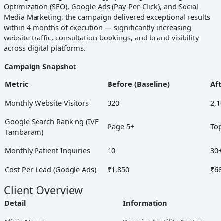
Optimization (SEO), Google Ads (Pay-Per-Click), and Social
Media Marketing, the campaign delivered exceptional results
within 4 months of execution — significantly increasing
website traffic, consultation bookings, and brand visibility
across digital platforms.
Campaign Snapshot
Metric
Before (Baseline)
Af
Monthly Website Visitors
320
2,1
Google Search Ranking (IVF
Page 5+
Top
Tambaram)
Monthly Patient Inquiries
10
30
Cost Per Lead (Google Ads)
₹1,850
₹6
Client Overview
Detail
Information