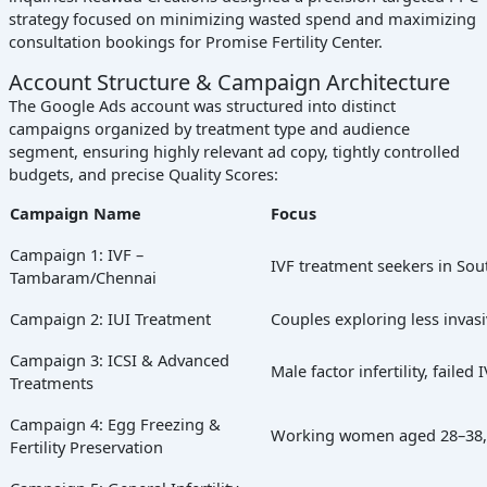
strategy focused on minimizing wasted spend and maximizing
consultation bookings for Promise Fertility Center.
Account Structure & Campaign Architecture
The Google Ads account was structured into distinct
campaigns organized by treatment type and audience
segment, ensuring highly relevant ad copy, tightly controlled
budgets, and precise Quality Scores:
Campaign Name
Focus
Campaign 1: IVF –
IVF treatment seekers in So
Tambaram/Chennai
Campaign 2: IUI Treatment
Couples exploring less invasiv
Campaign 3: ICSI & Advanced
Male factor infertility, failed
Treatments
Campaign 4: Egg Freezing &
Working women aged 28–38, c
Fertility Preservation