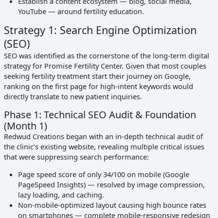
Establish a content ecosystem — blog, social media,
YouTube — around fertility education.
Strategy 1: Search Engine Optimization
(SEO)
SEO was identified as the cornerstone of the long-term digital
strategy for Promise Fertility Center. Given that most couples
seeking fertility treatment start their journey on Google,
ranking on the first page for high-intent keywords would
directly translate to new patient inquiries.
Phase 1: Technical SEO Audit & Foundation
(Month 1)
Redwud Creations began with an in-depth technical audit of
the clinic’s existing website, revealing multiple critical issues
that were suppressing search performance:
Page speed score of only 34/100 on mobile (Google
PageSpeed Insights) — resolved by image compression,
lazy loading, and caching.
Non-mobile-optimized layout causing high bounce rates
on smartphones — complete mobile-responsive redesign