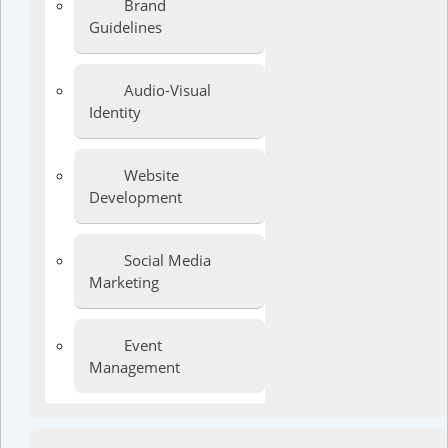
Brand
Guidelines
Audio-Visual
Identity
Website
Development
Social Media
Marketing
Event
Management