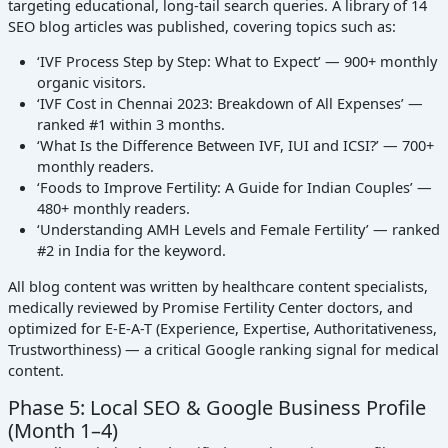
targeting educational, long-tail search queries. A library of 14
SEO blog articles was published, covering topics such as:
‘IVF Process Step by Step: What to Expect’ — 900+ monthly
organic visitors.
‘IVF Cost in Chennai 2023: Breakdown of All Expenses’ —
ranked #1 within 3 months.
‘What Is the Difference Between IVF, IUI and ICSI?’ — 700+
monthly readers.
‘Foods to Improve Fertility: A Guide for Indian Couples’ —
480+ monthly readers.
‘Understanding AMH Levels and Female Fertility’ — ranked
#2 in India for the keyword.
All blog content was written by healthcare content specialists,
medically reviewed by Promise Fertility Center doctors, and
optimized for E-E-A-T (Experience, Expertise, Authoritativeness,
Trustworthiness) — a critical Google ranking signal for medical
content.
Phase 5: Local SEO & Google Business Profile
(Month 1–4)