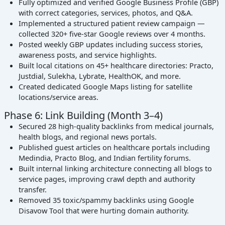
Fully optimized and verified Google Business Profile (GBP)
with correct categories, services, photos, and Q&A.
Implemented a structured patient review campaign —
collected 320+ five-star Google reviews over 4 months.
Posted weekly GBP updates including success stories,
awareness posts, and service highlights.
Built local citations on 45+ healthcare directories: Practo,
Justdial, Sulekha, Lybrate, HealthOK, and more.
Created dedicated Google Maps listing for satellite
locations/service areas.
Phase 6: Link Building (Month 3–4)
Secured 28 high-quality backlinks from medical journals,
health blogs, and regional news portals.
Published guest articles on healthcare portals including
Medindia, Practo Blog, and Indian fertility forums.
Built internal linking architecture connecting all blogs to
service pages, improving crawl depth and authority
transfer.
Removed 35 toxic/spammy backlinks using Google
Disavow Tool that were hurting domain authority.