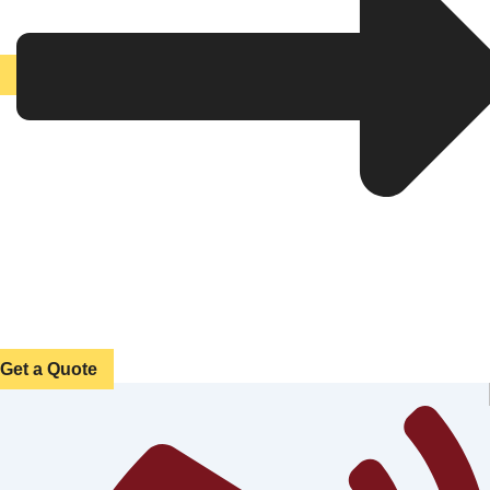
Get a Quote