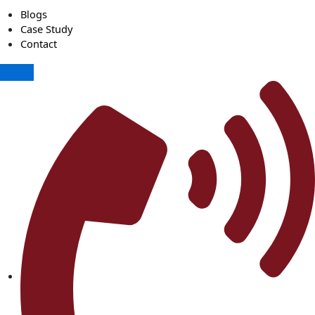
Blogs
Case Study
Contact