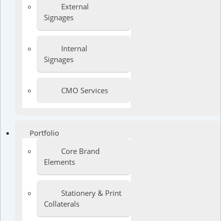
External
Signages
Internal
Signages
CMO Services
Portfolio
Core Brand
Elements
Stationery & Print
Collaterals