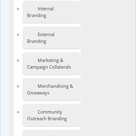
Internal
Branding
External
Branding
Marketing &
Campaign Collaterals
Merchandising &
Giveaways
Community
Outreach Branding