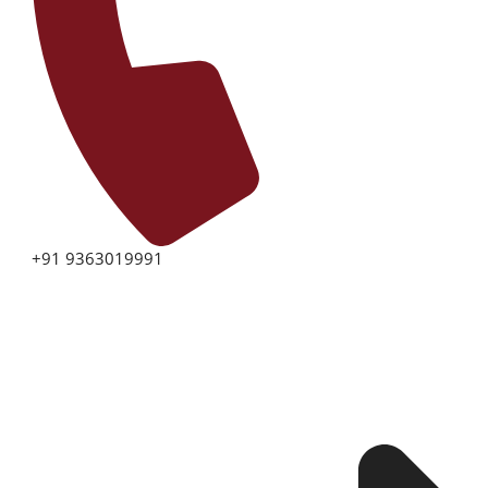
+91 9363019991