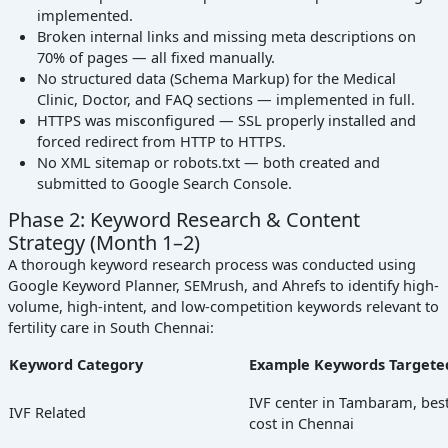
implemented.
Broken internal links and missing meta descriptions on
70% of pages — all fixed manually.
No structured data (Schema Markup) for the Medical
Clinic, Doctor, and FAQ sections — implemented in full.
HTTPS was misconfigured — SSL properly installed and
forced redirect from HTTP to HTTPS.
No XML sitemap or robots.txt — both created and
submitted to Google Search Console.
Phase 2: Keyword Research & Content
Strategy (Month 1–2)
A thorough keyword research process was conducted using
Google Keyword Planner, SEMrush, and Ahrefs to identify high-
volume, high-intent, and low-competition keywords relevant to
fertility care in South Chennai:
Keyword Category
Example Keywords Targete
IVF center in Tambaram, best 
IVF Related
cost in Chennai