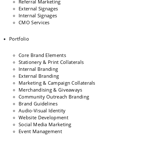
Referral Marketing
External Signages
Internal Signages
CMO Services
Portfolio
Core Brand Elements
Stationery & Print Collaterals
Internal Branding
External Branding
Marketing & Campaign Collaterals
Merchandising & Giveaways
Community Outreach Branding
Brand Guidelines
Audio-Visual Identity
Website Development
Social Media Marketing
Event Management