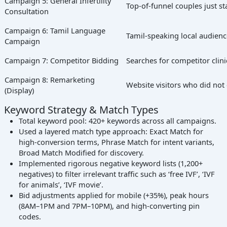
Campaign 5: General Infertility
Top-of-funnel couples just st
Consultation
Campaign 6: Tamil Language
Tamil-speaking local audien
Campaign
Campaign 7: Competitor Bidding
Searches for competitor clin
Campaign 8: Remarketing
Website visitors who did not
(Display)
Keyword Strategy & Match Types
Total keyword pool: 420+ keywords across all campaigns.
Used a layered match type approach: Exact Match for
high-conversion terms, Phrase Match for intent variants,
Broad Match Modified for discovery.
Implemented rigorous negative keyword lists (1,200+
negatives) to filter irrelevant traffic such as ‘free IVF’, ‘IVF
for animals’, ‘IVF movie’.
Bid adjustments applied for mobile (+35%), peak hours
(8AM–1PM and 7PM–10PM), and high-converting pin
codes.