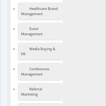
Healthcare Brand
Management
Event
Management
Media Buying &
PR
Conferences
Management
Referral
Marketing