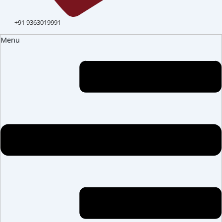
+91 9363019991
Menu