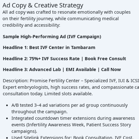
Ad Copy & Creative Strategy
All ad copy was crafted to resonate emotionally with couples
on their fertility journey, while communicating medical
credibility and accessibility:
Sample High-Performing Ad (IVF Campaign)
Headline 1: Best IVF Center in Tambaram
Headline 2: 75%+ IVF Success Rate | Book Free Consult
Headline 3: Advanced Lab | EMI Available | Call Now
Description: Promise Fertility Center – Specialized IVF, IUI & ICS
Expert embryologists, high success rates, and compassionate ca
consultation today. Limited slots available.
A/B tested 3–4 ad variations per ad group continuously
throughout the campaign.
Integrated countdown timer extensions during awareness
events (Infertility Awareness Week, Patient Success Story
campaigns).
Used Sitelink Extensions for: Book Consultation, IVF Cost,