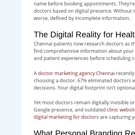
name before booking appointments. They’re 
doctors based on digital presence. Without i
worse, defined by incomplete information.
The Digital Reality for Heal
Chennai patients now research doctors as t
find comprehensive information about your qu
and patient experiences before scheduling c
A
doctor marketing agency Chennai
recently
choosing a doctor. 67% eliminated doctors 
decisions. Your digital footprint isn’t option
Yet most doctors remain digitally invisible o
Google presence, and outdated
clinic websi
digital marketing for doctors
are capturing y
What Personal Branding Rea