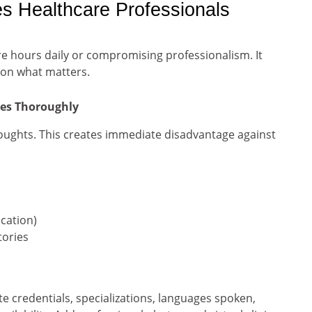
es Healthcare Professionals
e hours daily or compromising professionalism. It
d on what matters.
les Thoroughly
houghts. This creates immediate disadvantage against
ocation)
tories
 credentials, specializations, languages spoken,