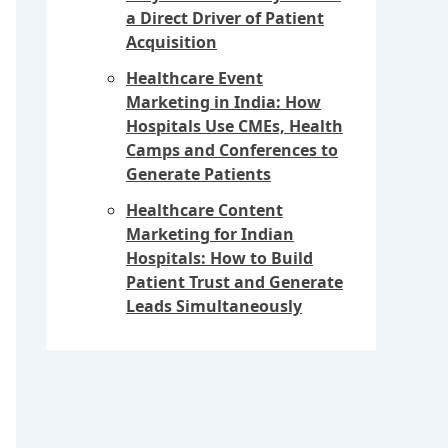
a Direct Driver of Patient
Acquisition
Healthcare Event
Marketing in India: How
Hospitals Use CMEs, Health
Camps and Conferences to
Generate Patients
Healthcare Content
Marketing for Indian
Hospitals: How to Build
Patient Trust and Generate
Leads Simultaneously