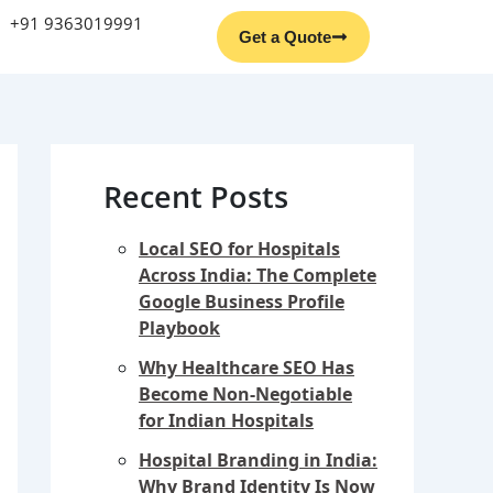
Facebook
Instagram
YouTube
LinkedIn
+91 9363019991
Get a Quote
Recent Posts
Local SEO for Hospitals
Across India: The Complete
Google Business Profile
Playbook
Why Healthcare SEO Has
Become Non-Negotiable
for Indian Hospitals
Hospital Branding in India:
Why Brand Identity Is Now