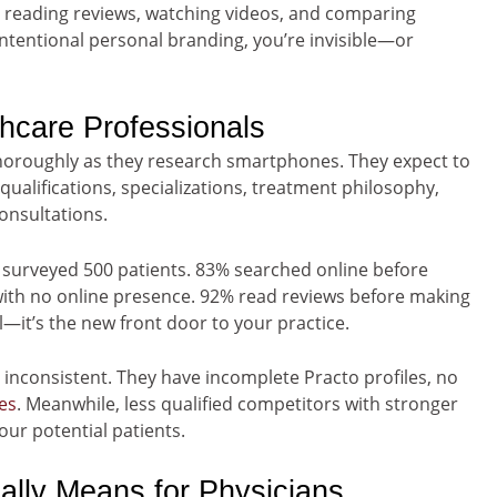
reading reviews, watching videos, and comparing
ntentional personal branding, you’re invisible—or
thcare Professionals
horoughly as they research smartphones. They expect to
alifications, specializations, treatment philosophy,
onsultations.
 surveyed 500 patients. 83% searched online before
with no online presence. 92% read reviews before making
al—it’s the new front door to your practice.
r inconsistent. They have incomplete Practo profiles, no
tes
. Meanwhile, less qualified competitors with stronger
our potential patients.
lly Means for Physicians