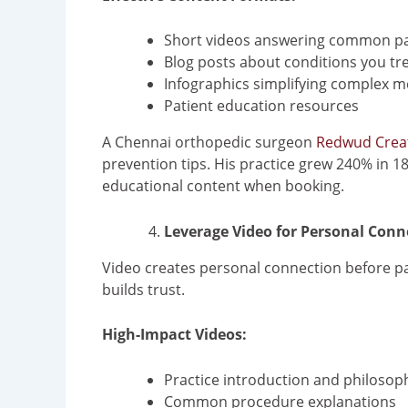
Short videos answering common pa
Blog posts about conditions you tr
Infographics simplifying complex m
Patient education resources
A Chennai orthopedic surgeon
Redwud Crea
prevention tips. His practice grew 240% in 18
educational content when booking.
Leverage Video for Personal Conn
Video creates personal connection before pa
builds trust.
High-Impact Videos:
Practice introduction and philosop
Common procedure explanations