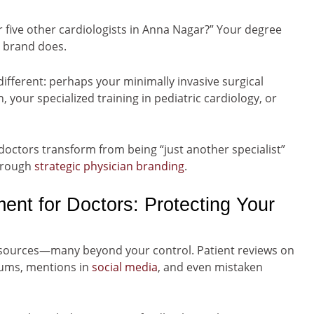
five other cardiologists in Anna Nagar?” Your degree
l brand does.
ferent: perhaps your minimally invasive surgical
your specialized training in pediatric cardiology, or
doctors transform from being “just another specialist”
through
strategic physician branding
.
nt for Doctors: Protecting Your
 sources—many beyond your control. Patient reviews on
ums, mentions in
social media
, and even mistaken