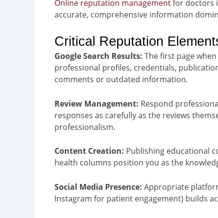
Online reputation management
for doctors i
accurate, comprehensive information domin
Critical Reputation Element
Google Search Results:
The first page whe
professional profiles, credentials, publicat
comments or outdated information.
Review Management
:
Respond professionall
responses as carefully as the reviews them
professionalism.
Content Creation:
Publishing educational co
health columns position you as the knowledg
Social Media Presence:
Appropriate platform
Instagram for patient engagement) builds acc