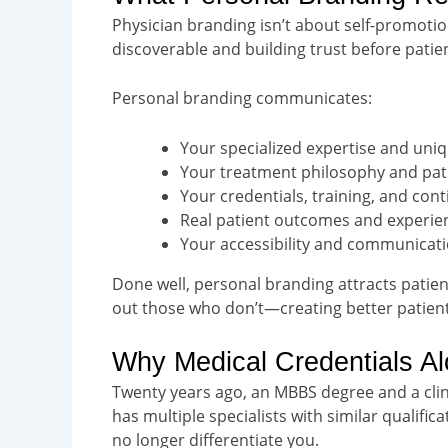
Physician branding isn’t about self-promotio
discoverable and building trust before patie
Personal branding communicates:
Your specialized expertise and un
Your treatment philosophy and pati
Your credentials, training, and con
Real patient outcomes and experie
Your accessibility and communicati
Done well, personal branding attracts patien
out those who don’t—creating better patient-
Why Medical Credentials A
Twenty years ago, an MBBS degree and a clin
has multiple specialists with similar qualif
no longer differentiate you.