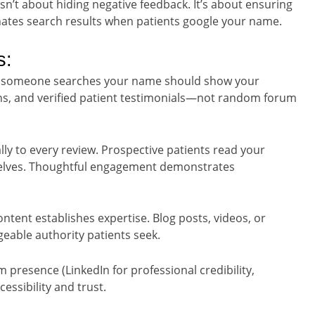
sn’t about hiding negative feedback. It’s about ensuring
ates search results when patients google your name.
s:
n someone searches your name should show your
ions, and verified patient testimonials—not random forum
y to every review. Prospective patients read your
selves. Thoughtful engagement demonstrates
ntent establishes expertise. Blog posts, videos, or
eable authority patients seek.
 presence (LinkedIn for professional credibility,
essibility and trust.