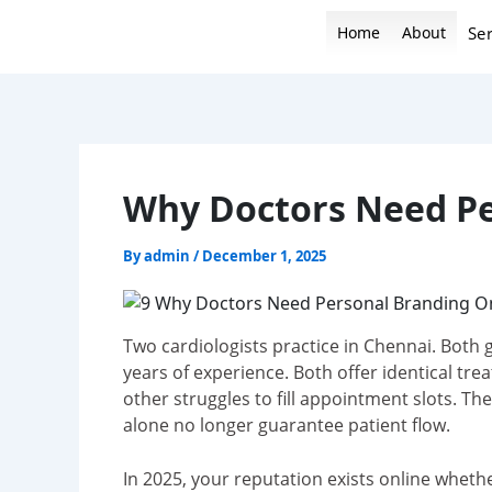
Skip
Home
About
Ser
to
content
Why Doctors Need Pe
By
admin
/
December 1, 2025
Two cardiologists practice in Chennai. Both 
years of experience. Both offer identical tre
other struggles to fill appointment slots. T
alone no longer guarantee patient flow.
In 2025, your reputation exists online wheth