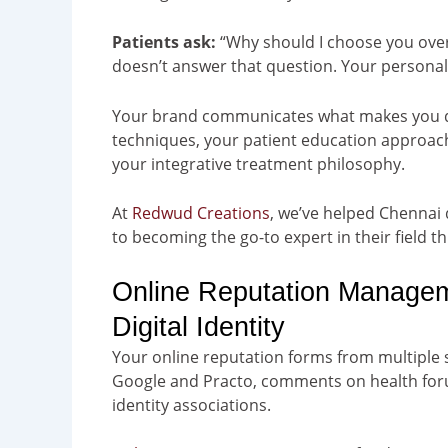
Patients ask:
“Why should I choose you over 
doesn’t answer that question. Your persona
Your brand communicates what makes you dif
techniques, your patient education approach, 
your integrative treatment philosophy.
At
Redwud Creations
, we’ve helped Chennai 
to becoming the go-to expert in their field 
Online Reputation Manageme
Digital Identity
Your online reputation forms from multiple
Google and Practo, comments on health for
identity associations.