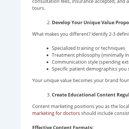
consultation fees, insurance accepted, and av
tours.
Develop Your Unique Value Propo
What makes you different? Identify 2-3 defini
Specialized training or techniques
Treatment philosophy (minimally inv
Communication style (spending extr
Specific patient demographics you 
Your unique value becomes your brand foundat
Create Educational Content Regul
Content marketing positions you as the local 
marketing for doctors
should include consis
Effective Content Formats: