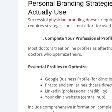
Personal Branding Strategi
Actually Use
Successful
physician branding
doesn’t requir
requires strategic, consistent effort focuse
Complete Your Professional Profi
Most doctors treat online profiles as aftert
doctors who optimize theirs.
Essential Profiles to Optimize:
Google Business Profile (for clinic l
Practo and similar healthcare direc
LinkedIn (professional credibility)
Your clinic website (central hub)
Include comprehensive information: complete