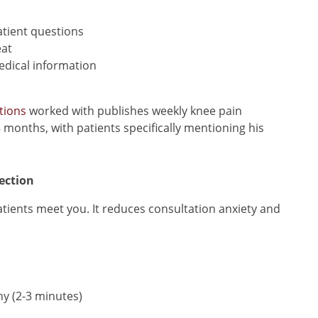
tient questions
eat
edical information
tions
worked with publishes weekly knee pain
 months, with patients specifically mentioning his
ection
tients meet you. It reduces consultation anxiety and
hy (2-3 minutes)