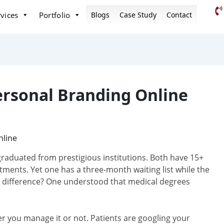
vices
Portfolio
Blogs
Case Study
Contact
rsonal Branding Online
graduated from prestigious institutions. Both have 15+
atments. Yet one has a three-month waiting list while the
he difference? One understood that medical degrees
er you manage it or not. Patients are googling your