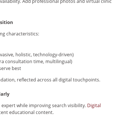
ailability. Add professional photos and virtual clinic
sition
ng characteristics:
asive, holistic, technology-driven)
a consultation time, multilingual)
serve best
ion, reflected across all digital touchpoints.
arly
expert while improving search visibility.
Digital
tent educational content.