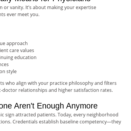
n or vanity. It’s about making your expertise
nts ever meet you.
ique approach
ent care values
tinuing education
nces
on style
ts who align with your practice philosophy and filters
doctor relationships and higher satisfaction rates.
lone Aren't Enough Anymore
ic sign attracted patients. Today, every neighborhood
ications. Credentials establish baseline competency—they