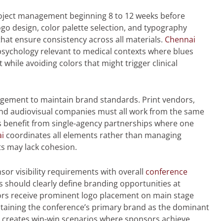
roject management beginning 8 to 12 weeks before
ogo design, color palette selection, and typography
at ensure consistency across all materials.
Chennai
psychology relevant to medical contexts where blues
while avoiding colors that might trigger clinical
ement to maintain brand standards. Print vendors,
and audiovisual companies must all work from the same
 benefit from single-agency partnerships where one
i
coordinates all elements rather than managing
s may lack cohesion.
or visibility requirements with overall
conference
 should clearly define branding opportunities at
ors receive prominent logo placement on main stage
ntaining the conference’s primary brand as the dominant
on creates win-win scenarios where sponsors achieve