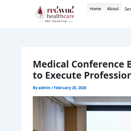
Skip
Home
About
Ser
to
content
Medical Conference 
to Execute Professio
By
admin
/
February 20, 2026