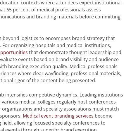
education contexts where attendees expect institutional-
hat 65 percent of medical professionals assess
munications and branding materials before committing
 beyond logistics to encompass brand strategy that
 For organizing hospitals and medical institutions,
opportunities
that demonstrate thought leadership and
evaluate events based on brand visibility and audience
ith branding execution quality. Medical professionals
iences where clear wayfinding, professional materials,
ational rigor of the content being presented.
b intensifies competitive dynamics. Leading institutions
nd various medical colleges regularly host conferences
er organizations and specialty associations must match
 sponsors.
Medical event branding services
become
ng field, allowing focused specialty conferences to
onal events through superior brand execution.