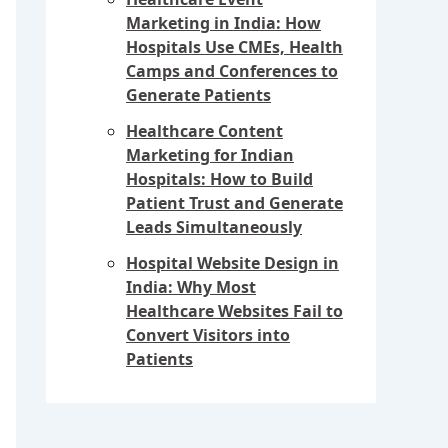
Marketing in India: How
Hospitals Use CMEs, Health
Camps and Conferences to
Generate Patients
Healthcare Content
Marketing for Indian
Hospitals: How to Build
Patient Trust and Generate
Leads Simultaneously
Hospital Website Design in
India: Why Most
Healthcare Websites Fail to
Convert Visitors into
Patients