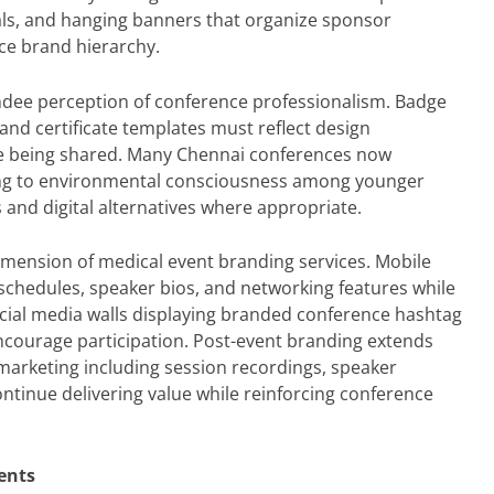
als, and hanging banners that organize sponsor
ce brand hierarchy.
ndee perception of conference professionalism. Badge
and certificate templates must reflect design
ise being shared. Many Chennai conferences now
ing to environmental consciousness among younger
 and digital alternatives where appropriate.
dimension of medical event branding services. Mobile
schedules, speaker bios, and networking features while
ocial media walls displaying branded conference hashtag
ncourage participation. Post-event branding extends
arketing including session recordings, speaker
ontinue delivering value while reinforcing conference
ents