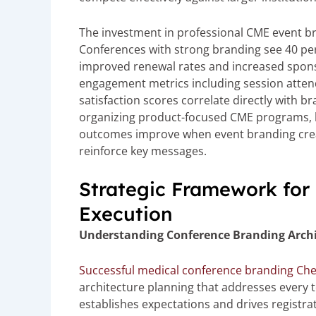
The investment in professional CME event 
Conferences with strong branding see 40 perc
improved renewal rates and increased spons
engagement metrics including session attend
satisfaction scores correlate directly with 
organizing product-focused CME programs, b
outcomes improve when event branding crea
reinforce key messages.
Strategic Framework for
Execution
Understanding Conference Branding Archi
Successful medical conference branding Ch
architecture planning that addresses every 
establishes expectations and drives registra