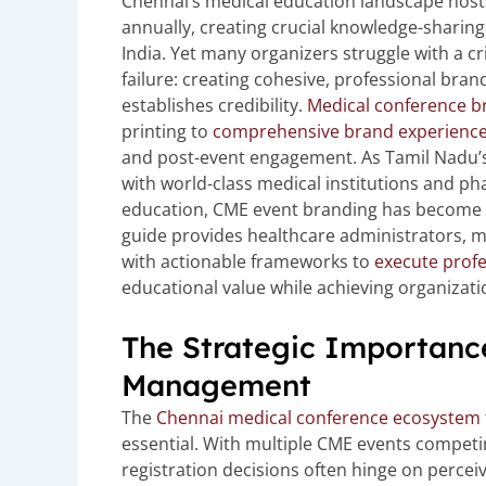
Chennai’s medical education landscape host
annually, creating crucial knowledge-sharing
India. Yet many organizers struggle with a cr
failure: creating cohesive, professional bra
establishes credibility.
Medical conference b
printing to
comprehensive brand experienc
and post-event engagement. As Tamil Nadu’s
with world-class medical institutions and ph
education, CME event branding has become es
guide provides healthcare administrators, 
with actionable frameworks to
execute profe
educational value while achieving organizatio
The Strategic Importanc
Management
The
Chennai medical conference ecosystem
essential. With multiple CME events competi
registration decisions often hinge on perceive