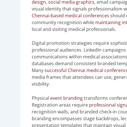
design
,
social media graphics
, email campai
visual identity that signals professionalism 
Chennai-based medical conferences
should i
community recognition while
maintaining in
local and visiting medical professionals.
Digital promotion strategies require sophis
professional audiences. LinkedIn campaigns 
communications within medical associations,
databases demand consistent branded templa
Many
successful Chennai medical conferenc
media frames that attendees can use, gener
visibility.
Physical
event branding
transforms conferen
Registration areas require
professional sign
recognition walls, and branded check-in coun
branding encompasses stage backdrops, lecte
presentation templates that maintain visual