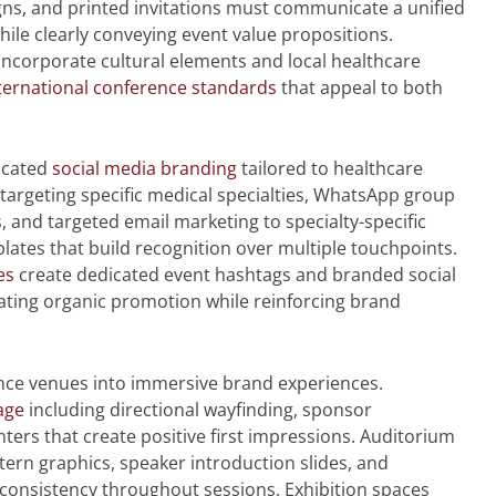
gns, and printed invitations must communicate a unified
while clearly conveying event value propositions.
ncorporate cultural elements and local healthcare
ternational conference standards
that appeal to both
ticated
social media branding
tailored to healthcare
targeting specific medical specialties, WhatsApp group
 and targeted email marketing to specialty-specific
tes that build recognition over multiple touchpoints.
es
create dedicated event hashtags and branded social
ating organic promotion while reinforcing brand
ce venues into immersive brand experiences.
age
including directional wayfinding, sponsor
ters that create positive first impressions. Auditorium
rn graphics, speaker introduction slides, and
 consistency throughout sessions. Exhibition spaces