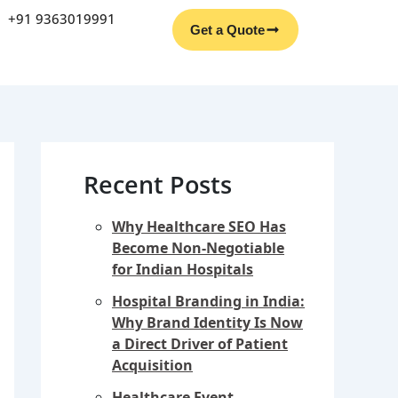
Facebook
Instagram
YouTube
LinkedIn
+91 9363019991
Get a Quote
Recent Posts
Why Healthcare SEO Has
Become Non-Negotiable
for Indian Hospitals
Hospital Branding in India:
Why Brand Identity Is Now
a Direct Driver of Patient
Acquisition
Healthcare Event