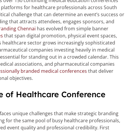
s over 150 continuing medical education conferences
 platforms for healthcare professionals across South
itical challenge that can determine an event’s success or
nding that attracts attendees, engages sponsors, and
randing Chennai
has evolved from simple banner
es
that span digital promotion, physical event spaces,
 healthcare sector grows increasingly sophisticated
armaceutical companies investing heavily in medical
sential for standing out in a crowded calendar. This
medical associations, and pharmaceutical companies
ssionally branded medical conferences
that deliver
nal objectives.
e of Healthcare Conference
faces unique challenges that make strategic branding
ng for the same pool of busy healthcare professionals,
d event quality and professional credibility. First