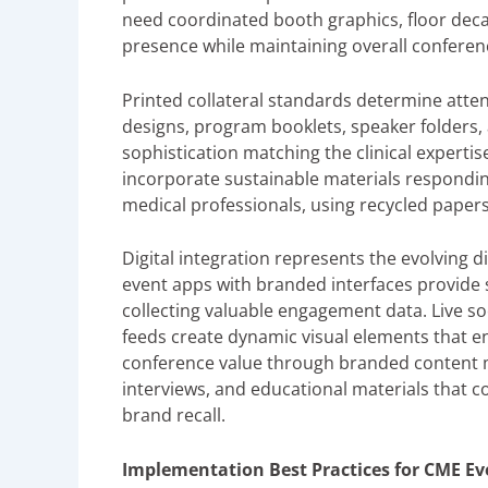
need coordinated booth graphics, floor dec
presence while maintaining overall conferen
Printed collateral standards determine atte
designs, program booklets, speaker folders, 
sophistication matching the clinical expert
incorporate sustainable materials respond
medical professionals, using recycled papers
Digital integration represents the evolving 
event apps with branded interfaces provide 
collecting valuable engagement data. Live s
feeds create dynamic visual elements that e
conference value through branded content m
interviews, and educational materials that c
brand recall.
Implementation Best Practices for CME Ev