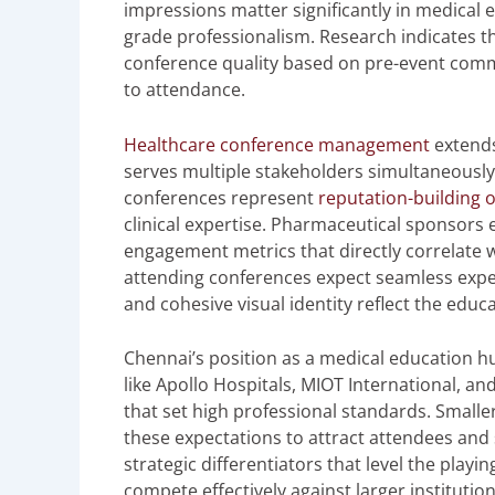
impressions matter significantly in medical 
grade professionalism. Research indicates t
conference quality based on pre-event com
to attendance.
Healthcare conference management
extends
serves multiple stakeholders simultaneously.
conferences represent
reputation-building 
clinical expertise. Pharmaceutical sponsors 
engagement metrics that directly correlate w
attending conferences expect seamless exper
and cohesive visual identity reflect the educ
Chennai’s position as a medical education hu
like Apollo Hospitals, MIOT International, a
that set high professional standards. Small
these expectations to attract attendees and
strategic differentiators that level the playi
compete effectively against larger instituti