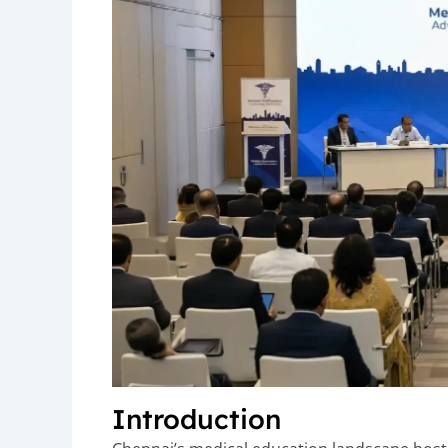
Introduction