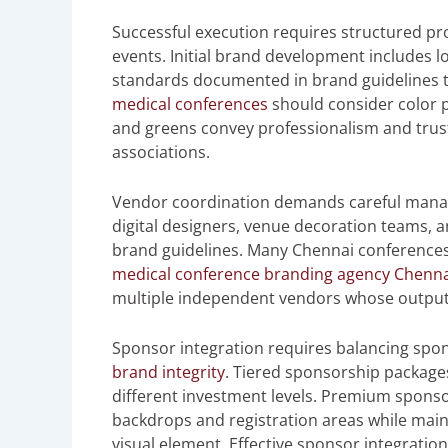
Successful execution requires structured p
events. Initial brand development includes l
standards documented in brand guidelines th
medical conferences
should consider color 
and greens convey professionalism and trust 
associations.
Vendor coordination demands careful manag
digital designers, venue decoration teams, 
brand guidelines. Many Chennai conferences
medical conference branding agency Chenna
multiple independent vendors whose output
Sponsor integration requires balancing spons
brand integrity
. Tiered sponsorship packages
different investment levels. Premium spons
backdrops and registration areas while mai
visual element. Effective sponsor integrati