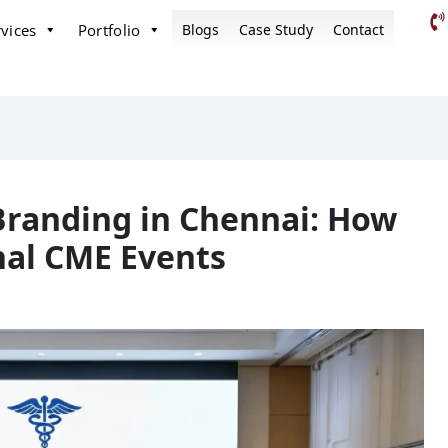
vices
Portfolio
Blogs
Case Study
Contact
Branding in Chennai: How
nal CME Events