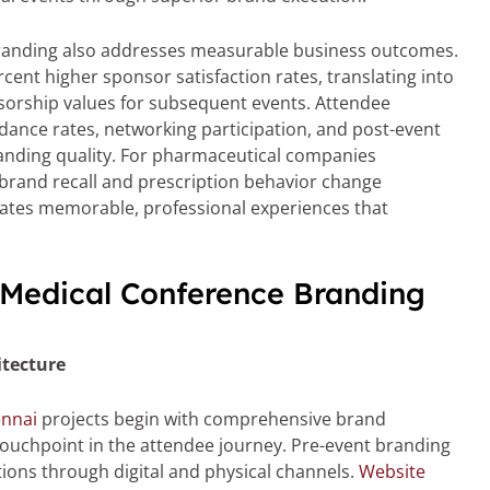
branding also addresses measurable business outcomes.
ent higher sponsor satisfaction rates, translating into
orship values for subsequent events. Attendee
ance rates, networking participation, and post-event
branding quality. For pharmaceutical companies
rand recall and prescription behavior change
tes memorable, professional experiences that
 Medical Conference Branding
tecture
ennai
projects begin with comprehensive brand
touchpoint in the attendee journey. Pre-event branding
tions through digital and physical channels.
Website