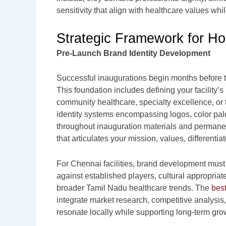
sensitivity that align with healthcare values w
Strategic Framework for Ho
Pre-Launch Brand Identity Development
Successful inaugurations begin months before t
This foundation includes defining your facility
community healthcare, specialty excellence, or 
identity systems encompassing logos, color pale
throughout inauguration materials and permanent
that articulates your mission, values, differenti
For Chennai facilities, brand development must
against established players, cultural appropria
broader Tamil Nadu healthcare trends. The
best
integrate market research, competitive analysis
resonate locally while supporting long-term gro