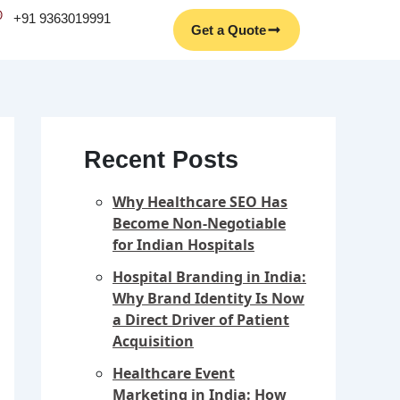
Facebook
Instagram
YouTube
LinkedIn
+91 9363019991
Get a Quote
Recent Posts
Why Healthcare SEO Has
Become Non-Negotiable
for Indian Hospitals
Hospital Branding in India:
Why Brand Identity Is Now
a Direct Driver of Patient
Acquisition
Healthcare Event
Marketing in India: How