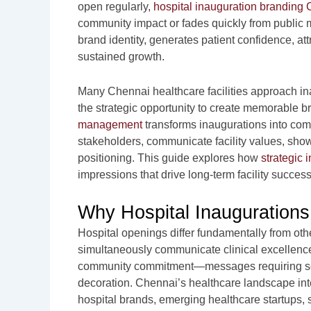
open regularly,
hospital inauguration branding
community impact or fades quickly from public 
brand identity, generates patient confidence, attr
sustained growth.
Many Chennai healthcare facilities approach in
the strategic opportunity to create memorable 
management
transforms inaugurations into com
stakeholders, communicate facility values, show
positioning. This guide explores how
strategic 
impressions that drive long-term facility success
Why Hospital Inauguration
Hospital openings differ fundamentally from oth
simultaneously communicate clinical excellenc
community commitment—messages requiring sop
decoration. Chennai’s healthcare landscape inte
hospital brands, emerging healthcare startups, s