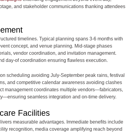
ootage, and stakeholder communications thanking attendees
gement
ructured timelines. Typical planning spans 3-6 months with
event concept, and venue planning. Mid-stage phases
rials, vendor coordination, and invitation management.
and day-of coordination ensuring flawless execution.
on scheduling avoiding July-September peak rains, festival
tions, and competitive calendar awareness avoiding clashes
ject management coordinates multiple vendors—fabricators,
ity—ensuring seamless integration and on-time delivery.
are Facilities
livers measurable advantages. Immediate benefits include
ility recognition, media coverage amplifying reach beyond