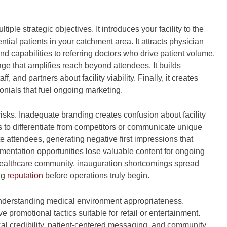
ple strategic objectives. It introduces your facility to the
al patients in your catchment area. It attracts physician
nd capabilities to referring doctors who drive patient volume.
ge that amplifies reach beyond attendees. It builds
, and partners about facility viability. Finally, it creates
onials that fuel ongoing marketing.
risks. Inadequate branding creates confusion about facility
ls to differentiate from competitors or communicate unique
e attendees, generating negative first impressions that
ntation opportunities lose valuable content for ongoing
healthcare community, inauguration shortcomings spread
ng
reputation
before operations truly begin.
understanding medical environment appropriateness.
promotional tactics suitable for retail or entertainment.
ical credibility, patient-centered messaging, and community