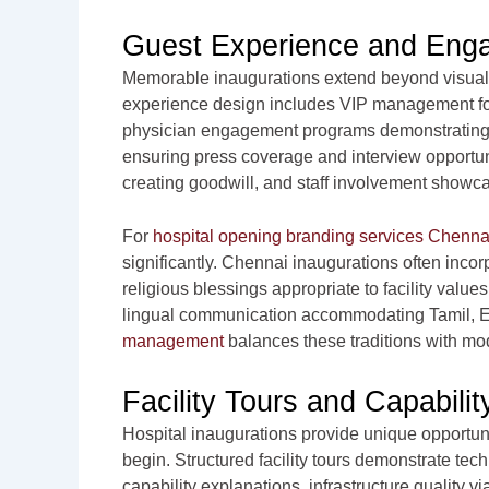
Guest Experience and Eng
Memorable inaugurations extend beyond visual 
experience design includes VIP management for 
physician engagement programs demonstrating fac
ensuring press coverage and interview opportun
creating goodwill, and staff involvement showc
For
hospital opening branding services Chenna
significantly. Chennai inaugurations often incor
religious blessings appropriate to facility values
lingual communication accommodating Tamil, E
management
balances these traditions with mod
Facility Tours and Capabili
Hospital inaugurations provide unique opportuni
begin. Structured facility tours demonstrate t
capability explanations, infrastructure quality v