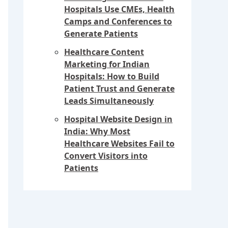
Hospitals Use CMEs, Health
Camps and Conferences to
Generate Patients
Healthcare Content
Marketing for Indian
Hospitals: How to Build
Patient Trust and Generate
Leads Simultaneously
Hospital Website Design in
India: Why Most
Healthcare Websites Fail to
Convert Visitors into
Patients