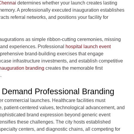
 Chennai
determines whether your launch creates lasting
memory. A professionally executed inauguration establishes
acts referral networks, and positions your facility for
augurations as simple ribbon-cutting ceremonies, missing
brand experiences. Professional
hospital launch event
prehensive brand-building exercises that engage
case infrastructure investments, and establish competitive
inauguration branding
creates the memorable first
.
s Demand Professional Branding
er commercial launches. Healthcare facilities must
e, patient-centered values, technological advancement, and
histicated brand expression beyond generic event
nsifies these challenges. The city hosts established
pecialty centers, and diagnostic chains, all competing for