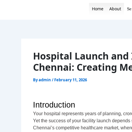
Skip
Home
About
Se
to
content
Hospital Launch and 
Chennai: Creating M
By
admin
/
February 11, 2026
Introduction
Your hospital represents years of planning, cro
Yet the success of your facility launch depends 
Chennai’s competitive healthcare market, where 