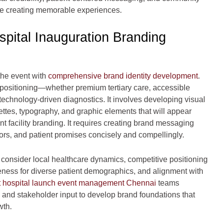
hile creating memorable experiences.
spital Inauguration Branding
he event with
comprehensive brand identity development
.
’s positioning—whether premium tertiary care, accessible
technology-driven diagnostics. It involves developing visual
ttes, typography, and graphic elements that will appear
 facility branding. It requires creating brand messaging
ators, and patient promises concisely and compellingly.
 consider local healthcare dynamics, competitive positioning
teness for diverse patient demographics, and alignment with
 hospital launch event management Chennai
teams
, and stakeholder input to develop brand foundations that
wth.