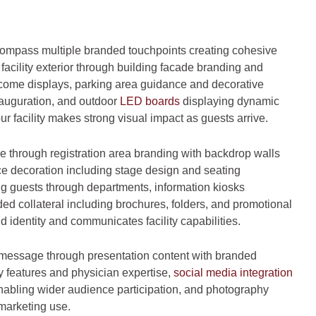
mpass multiple branded touchpoints creating cohesive
facility exterior through building facade branding and
lcome displays, parking area guidance and decorative
auguration, and outdoor
LED boards
displaying dynamic
facility makes strong visual impact as guests arrive.
e through registration area branding with backdrop walls
e decoration including stage design and seating
ing guests through departments, information kiosks
d collateral including brochures, folders, and promotional
d identity and communicates facility capabilities.
 message through presentation content with branded
y features and physician expertise,
social media integration
nabling wider audience participation, and photography
marketing use.