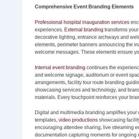
Comprehensive Event Branding Elements
Professional hospital inauguration services
enco
experiences.
External branding
transforms your 
decorative lighting, entrance archways and we
elements, perimeter banners announcing the in
welcome messages. These elements ensure your 
Internal event branding
continues the experienc
and welcome signage, auditorium or event spac
arrangements, facility tour route branding guid
showcasing services and technology, and brande
materials. Every touchpoint reinforces your bran
Digital and multimedia branding amplifies your
templates,
video productions
showcasing facilit
encouraging attendee sharing, live streaming e
documentation capturing moments for ongoing 