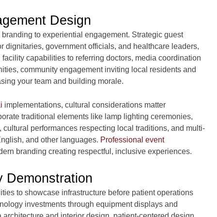
agement Design
branding to experiential engagement. Strategic guest
dignitaries, government officials, and healthcare leaders,
ility capabilities to referring doctors, media coordination
ities, community engagement inviting local residents and
asing your team and building morale.
i
implementations, cultural considerations matter
porate traditional elements like lamp lighting ceremonies,
, cultural performances respecting local traditions, and multi-
nglish, and other languages.
Professional event
ern branding creating respectful, inclusive experiences.
ty Demonstration
ties to showcase infrastructure before patient operations
echnology investments through equipment displays and
ia architecture and interior design, patient-centered design