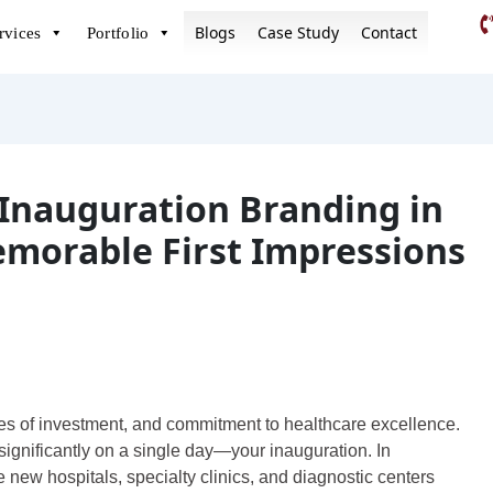
Blogs
Case Study
Contact
rvices
Portfolio
Inauguration Branding in
emorable First Impressions
res of investment, and commitment to healthcare excellence.
significantly on a single day—your inauguration. In
new hospitals, specialty clinics, and diagnostic centers