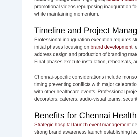
promotional videos repurposing inauguration f
while maintaining momentum.
Timeline and Project Mana
Professional inauguration execution requires st
initial phases focusing on
brand development
, 
address design and production of branding mate
Final phases execute installation, rehearsals, 
Chennai-specific considerations include monso
timing preventing conflicts with major celebra
with other healthcare events. Professional pro
decorators, caterers, audio-visual teams, secur
Benefits for Chennai Healthc
Strategic hospital launch event management
de
strong brand awareness launch establishing fac