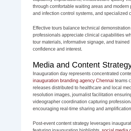
through comfortable waiting areas and modern p
and infection control systems, and specialized c
Effective tours balance technical demonstration
professionals appreciate clinical capabilities 
tour materials, informative signage, and trained
confidence and interest.
Media and Content Strateg
Inauguration day represents concentrated conte
inauguration branding agency Chennai
teams c
releases distributed to healthcare and local medi
resolution images, journalist facilitation ensu
videographer coordination capturing professio
encouraging real-time sharing and amplification
Post-event content strategy leverages inaugura
featuring inauguration highlights,
social media