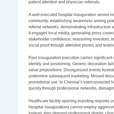
patient attention and physician referrals.
A well-executed hospital inauguration serves multi
community, establishing awareness among potenti
referral networks, demonstrating infrastructure a
It engages local media, generating press covera
stakeholder confidence, reassuring investors, staff
social proof through attendee photos and testim
Poor inauguration execution carries significant 
identity and positioning. Generic decoration fai
value propositions. Disorganized events frustrat
undermine subsequent marketing. Missed docume
promotional use. In Chennai’s interconnected 
quickly through professional networks, damagi
Healthcare facility opening branding requires 
Hospital inaugurations cannot employ aggressive 
Instead, they demand professional dignity, clin