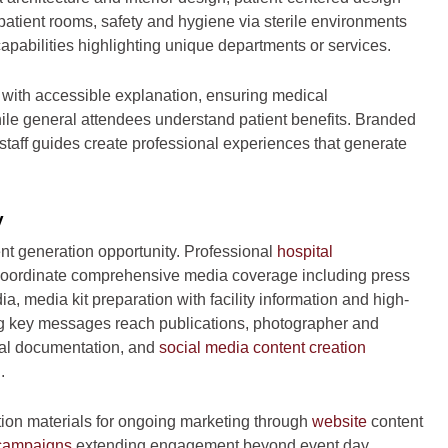
atient rooms, safety and hygiene via sterile environments
apabilities highlighting unique departments or services.
 with accessible explanation, ensuring medical
while general attendees understand patient benefits. Branded
 staff guides create professional experiences that generate
y
nt generation opportunity. Professional
hospital
oordinate comprehensive media coverage including press
a, media kit preparation with facility information and high-
ring key messages reach publications, photographer and
nal documentation, and
social media content creation
.
tion materials for ongoing marketing through
website
content
 campaigns
extending engagement beyond event day,