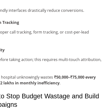
ndly interfaces drastically reduce conversions.
n Tracking
oper call tracking, form tracking, or cost-per-lead
ity
fore taking action; this requires multi-touch attribution,
i hospital unknowingly wastes
₹50,000–₹75,000 every
2 lakhs in monthly inefficiency
.
to Stop Budget Wastage and Build
paigns