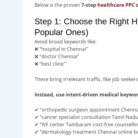
Below is the proven
7-step
healthcare PPC 
Step 1: Choose the Right H
Popular Ones)
Avoid broad keywords like:
❌ “hospital in Chennai”
❌ “doctor Chennai”
❌ “best clinic”
These bring irrelevant traffic, like job seeker
Instead, use intent-driven medical keywo
✔ “orthopedic surgeon appointment Chenna
✔ “cancer specialist consultation Tamil Nadu
✔ “IVF center Tambaram cost-free counselli
✔ “dermatology treatment Chennai online b