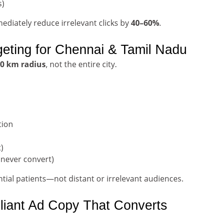
s)
diately reduce irrelevant clicks by
40–60%
.
geting for Chennai & Tamil Nadu
0 km radius
, not the entire city.
tion
)
 never convert)
tial patients—not distant or irrelevant audiences.
liant Ad Copy That Converts