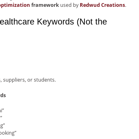
optimization
framework
used by
Redwud Creations
.
ealthcare Keywords (Not the
s, suppliers, or students.
rds
i”
”
ng”
ooking”