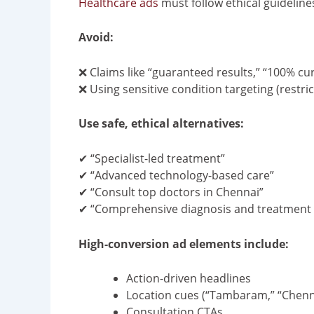
Healthcare ads
must follow ethical guideline
Avoid:
❌ Claims like “guaranteed results,” “100% cur
❌ Using sensitive condition targeting (restri
Use safe, ethical alternatives:
✔ “Specialist-led treatment”
✔ “Advanced technology-based care”
✔ “Consult top doctors in Chennai”
✔ “Comprehensive diagnosis and treatment 
High-conversion ad elements include:
Action-driven headlines
Location cues (“Tambaram,” “Chenn
Consultation CTAs