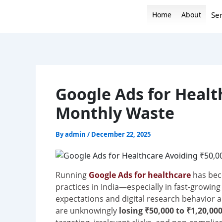
Skip
Home
About
Ser
to
content
Google Ads for Healt
Monthly Waste
By
admin
/
December 22, 2025
Running
Google Ads for healthcare
has beco
practices in India—especially in fast-growing
expectations and digital research behavior a
are unknowingly
losing ₹50,000 to ₹1,20,0