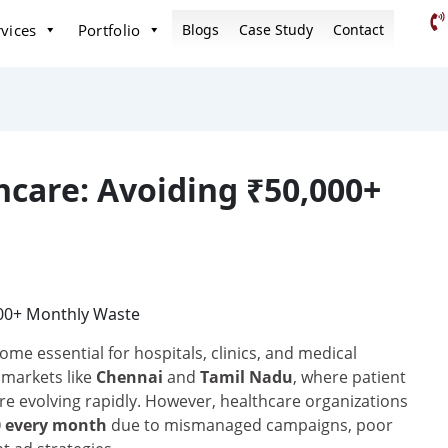
vices
Portfolio
Blogs
Case Study
Contact
hcare: Avoiding ₹50,000+
me essential for hospitals, clinics, and medical
 markets like
Chennai
and
Tamil Nadu
, where patient
re evolving rapidly. However, healthcare organizations
00 every month
due to mismanaged campaigns, poor