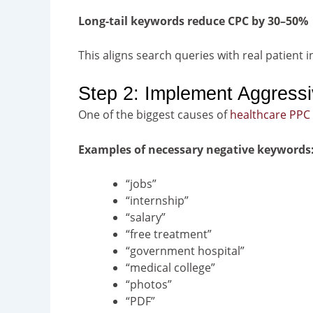
Long-tail keywords reduce CPC by 30–50%
This aligns search queries with real patient i
Step 2: Implement Aggressi
One of the biggest causes of
healthcare PPC
Examples of necessary negative keywords
“jobs”
“internship”
“salary”
“free treatment”
“government hospital”
“medical college”
“photos”
“PDF”