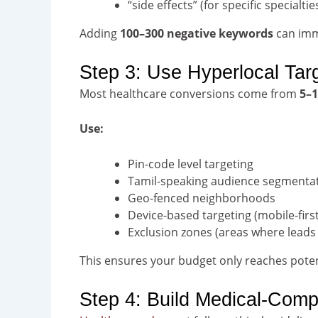
“side effects” (for specific specialtie
Adding
100–300 negative keywords
can imme
Step 3: Use Hyperlocal Tar
Most healthcare conversions come from
5–1
Use:
Pin-code level targeting
Tamil-speaking audience segmenta
Geo-fenced neighborhoods
Device-based targeting (mobile-first
Exclusion zones (areas where leads
This ensures your budget only reaches poten
Step 4: Build Medical-Comp