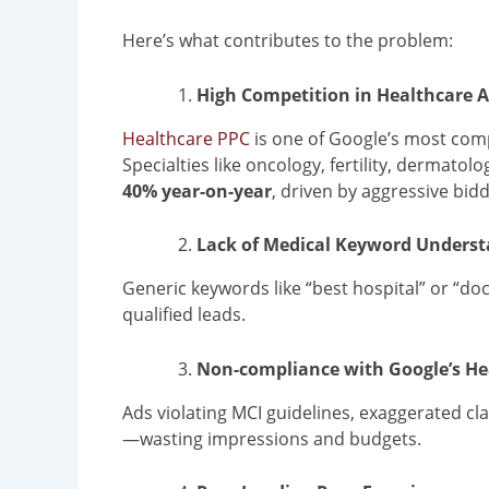
Here’s what contributes to the problem:
High Competition in Healthcare A
Healthcare PPC
is one of Google’s most compe
Specialties like oncology, fertility, dermato
40% year-on-year
, driven by aggressive bidd
Lack of Medical Keyword Unders
Generic keywords like “best hospital” or “do
qualified leads.
Non-compliance with Google’s Hea
Ads violating MCI guidelines, exaggerated cla
—wasting impressions and budgets.