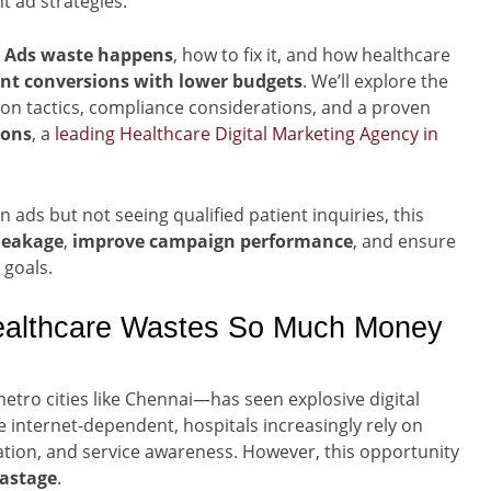
t ad strategies.
e Ads waste happens
, how to fix it, and how healthcare
ent conversions with lower budgets
. We’ll explore the
on tactics, compliance considerations, and a proven
ions
, a
leading Healthcare Digital Marketing Agency in
n ads but not seeing qualified patient inquiries, this
 leakage
,
improve campaign performance
, and ensure
 goals.
Healthcare Wastes So Much Money
etro cities like Chennai—has seen explosive digital
nternet-dependent, hospitals increasingly rely on
ration, and service awareness. However, this opportunity
wastage
.