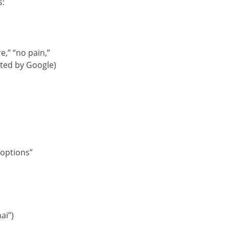
s:
e,” “no pain,”
cted by Google)
options”
ai”)