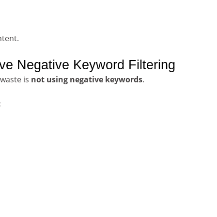
ntent.
ve Negative Keyword Filtering
waste is
not using negative keywords
.
: