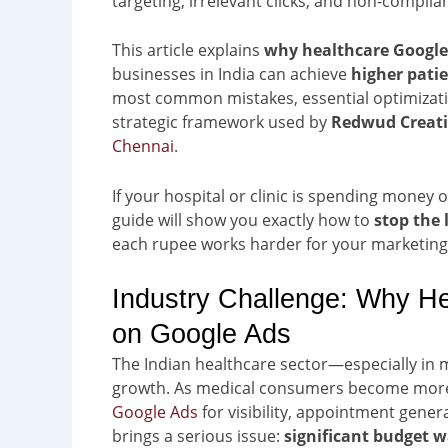
targeting, irrelevant clicks, and non-complian
This article explains
why healthcare Googl
businesses in India can achieve
higher pati
most common mistakes, essential optimizati
strategic framework used by
Redwud Creat
Chennai
.
If your hospital or clinic is spending money o
guide will show you exactly how to
stop the
each rupee works harder for your marketing
Industry Challenge: Why 
on Google Ads
The Indian healthcare sector—especially in m
growth. As medical consumers become more i
Google Ads
for visibility, appointment gene
brings a serious issue:
significant budget 