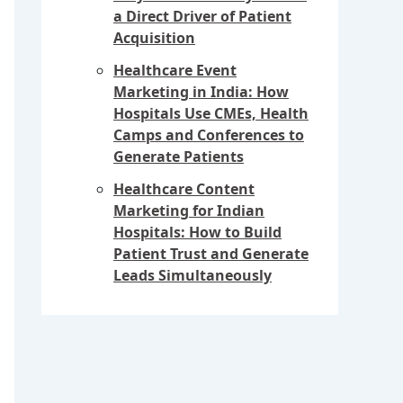
a Direct Driver of Patient
Acquisition
Healthcare Event
Marketing in India: How
Hospitals Use CMEs, Health
Camps and Conferences to
Generate Patients
Healthcare Content
Marketing for Indian
Hospitals: How to Build
Patient Trust and Generate
Leads Simultaneously