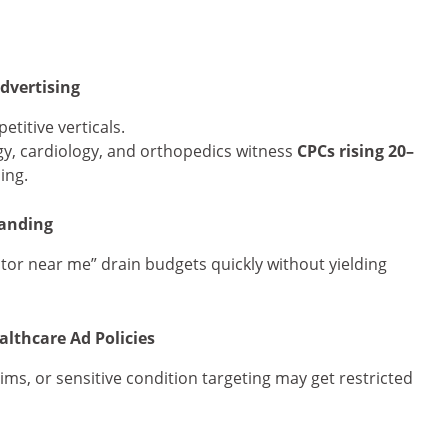
dvertising
titive verticals.
logy, cardiology, and orthopedics witness
CPCs rising 20–
ing.
tanding
ctor near me” drain budgets quickly without yielding
lthcare Ad Policies
ims, or sensitive condition targeting may get restricted