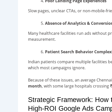
Poor Landing Page Experiences
Slow pages, unclear CTAs, or non-mobile-frie
Absence of Analytics & Conversio
Many healthcare facilities run ads without pr
measurement.
Patient Search Behavior Complex
Indian patients compare multiple facilities be
which most campaigns ignore.
Because of these issues, an average Chenna
month
, with some large hospitals crossing
₹
Strategic Framework: How 
High-ROI Google Ads Cam