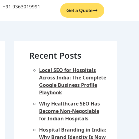
Facebook
Instagram
YouTube
LinkedIn
+91 9363019991
Get a Quote
Recent Posts
Local SEO for Hospitals
Across India: The Complete
Google Business Profile
Playbook
Why Healthcare SEO Has
Become Non-Negotiable
for Indian Hospitals
Hospital Branding in India:
Why Brand Identity Is Now