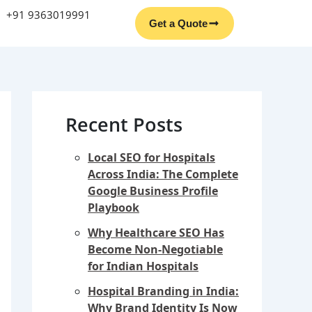
+91 9363019991
Get a Quote
Recent Posts
Local SEO for Hospitals
Across India: The Complete
Google Business Profile
Playbook
Why Healthcare SEO Has
Become Non-Negotiable
for Indian Hospitals
Hospital Branding in India:
Why Brand Identity Is Now