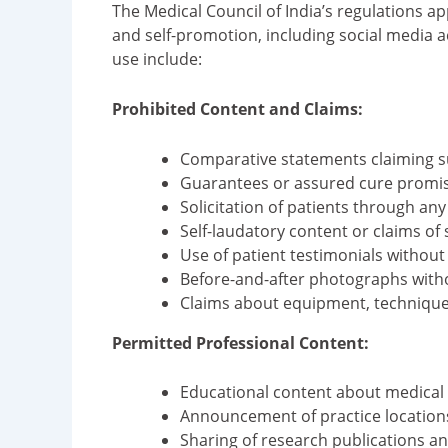
The Medical Council of India’s regulations a
and self-promotion, including social media ac
use include:
Prohibited Content and Claims:
Comparative statements claiming su
Guarantees or assured cure promis
Solicitation of patients through an
Self-laudatory content or claims of 
Use of patient testimonials withou
Before-and-after photographs witho
Claims about equipment, techniques
Permitted Professional Content:
Educational content about medical 
Announcement of practice locations
Sharing of research publications 