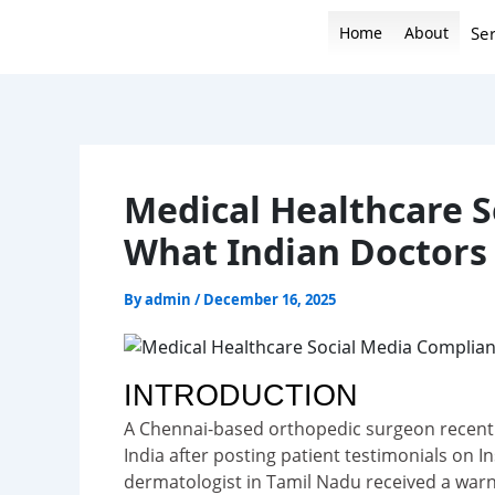
Skip
Home
About
Ser
to
content
Medical Healthcare S
What Indian Doctor
By
admin
/
December 16, 2025
INTRODUCTION
A Chennai-based orthopedic surgeon recently
India after posting patient testimonials on
dermatologist in Tamil Nadu received a war