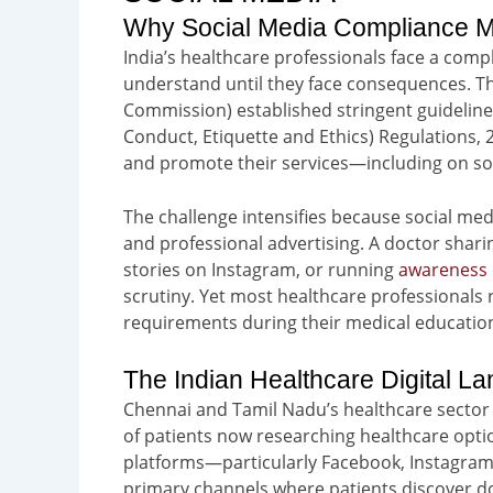
Why Social Media Compliance Ma
India’s healthcare professionals face a comp
understand until they face consequences. Th
Commission) established stringent guideline
Conduct, Etiquette and Ethics) Regulations, 
and promote their services—including on so
The challenge intensifies because social me
and professional advertising. A doctor shari
stories on Instagram, or running
awareness
scrutiny. Yet most healthcare professionals 
requirements during their medical education
The Indian Healthcare Digital L
Chennai and Tamil Nadu’s healthcare sector 
of patients now researching healthcare opti
platforms—particularly Facebook, Instagra
primary channels where patients discover do