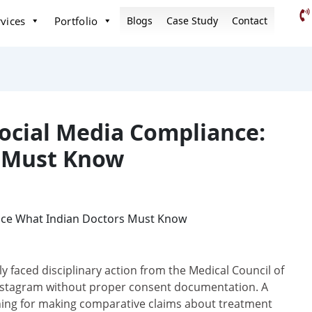
vices
Portfolio
Blogs
Case Study
Contact
ocial Media Compliance:
s Must Know
 faced disciplinary action from the Medical Council of
 Instagram without proper consent documentation. A
ning for making comparative claims about treatment