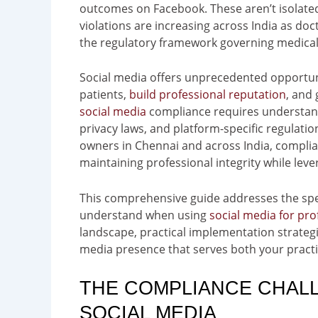
outcomes on Facebook. These aren’t isolate
violations are increasing across India as do
the regulatory framework governing medical 
Social media offers unprecedented opportuni
patients,
build professional reputation
, and
social media
compliance requires understandi
privacy laws, and platform-specific regulatio
owners in Chennai and across India, complian
maintaining professional integrity while lev
This comprehensive guide addresses the spe
understand when using
social media for pro
landscape, practical implementation strategie
media presence that serves both your practi
THE COMPLIANCE CHALL
SOCIAL MEDIA