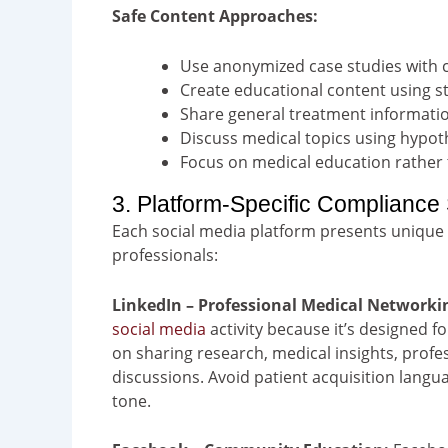
Safe Content Approaches:
Use anonymized case studies with c
Create educational content using st
Share general treatment informatio
Discuss medical topics using hypoth
Focus on medical education rather
3. Platform-Specific Compliance 
Each social media platform presents unique
professionals:
LinkedIn – Professional Medical Networki
social media
activity because it’s designed 
on sharing research, medical insights, profe
discussions. Avoid patient acquisition langu
tone.