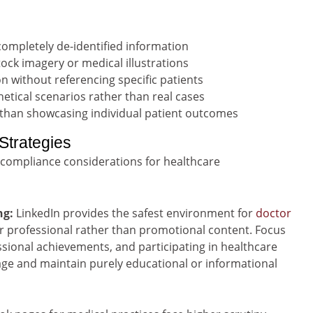
ompletely de-identified information
ock imagery or medical illustrations
n without referencing specific patients
etical scenarios rather than real cases
 than showcasing individual patient outcomes
Strategies
 compliance considerations for healthcare
ng:
LinkedIn provides the safest environment for
doctor
for professional rather than promotional content. Focus
ssional achievements, and participating in healthcare
age and maintain purely educational or informational