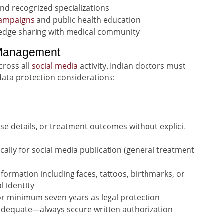
and recognized specializations
campaigns
and public health education
edge sharing with medical community
 Management
cross all
social media
activity. Indian doctors must
ata protection considerations:
se details, or treatment outcomes without explicit
ally for social media publication (general treatment
nformation including faces, tattoos, birthmarks, or
l identity
r minimum seven years as legal protection
nadequate—always secure written authorization