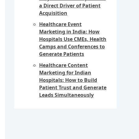
a Direct Driver of Patient
Acquisition
Healthcare Event
Marketing in India: How
Hospitals Use CMEs, Health
Camps and Conferences to
Generate Patients
Healthcare Content
Marketing for Indian
Hospitals: How to Build
Patient Trust and Generate
Leads Simultaneously