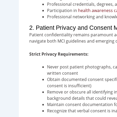
Professional credentials, degrees, 
Participation in
health awareness 
Professional networking and knowl
2. Patient Privacy and Consent
Patient confidentiality remains paramount a
navigate both MCI guidelines and emerging d
Strict Privacy Requirements:
Never post patient photographs, ca
written consent
Obtain documented consent specific
consent is insufficient)
Remove or obscure all identifying i
background details that could revea
Maintain consent documentation fo
Recognize that verbal consent is i