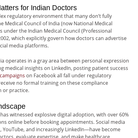
tters for Indian Doctors
lex regulatory environment that many don’t fully
e Medical Council of India (now National Medical
s under the Indian Medical Council (Professional
2002, which explicitly govern how doctors can advertise
cial media platforms.
dia operates in a gray area between personal expression
ng medical insights on LinkedIn, posting patient success
 campaigns
on Facebook all fall under regulatory
receive no formal training on these compliance
 or practice.
andscape
has witnessed explosive digital adoption, with over 60%
ons online before booking appointments. Social media
m, YouTube, and increasingly LinkedIn—have become
ctors, evaluate expertise, and make healthcare