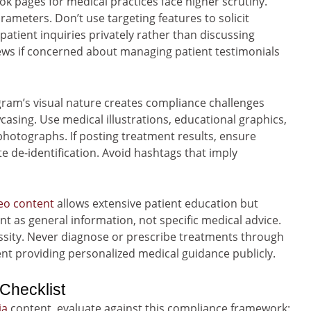
k pages for medical practices face higher scrutiny.
arameters. Don’t use targeting features to solicit
patient inquiries privately rather than discussing
views if concerned about managing patient testimonials
ram’s visual nature creates compliance challenges
sing. Use medical illustrations, educational graphics,
hotographs. If posting treatment results, ensure
de-identification. Avoid hashtags that imply
eo content
allows extensive patient education but
ent as general information, not specific medical advice.
ssity. Never diagnose or prescribe treatments through
t providing personalized medical guidance publicly.
Checklist
ia
content, evaluate against this compliance framework: