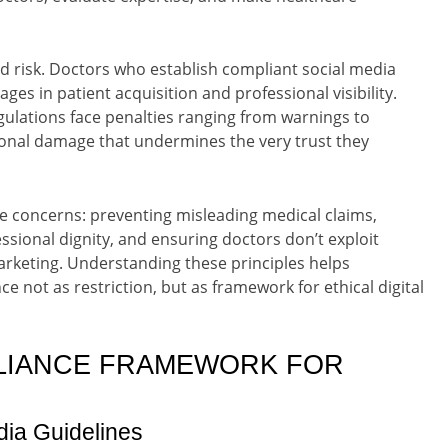
and risk. Doctors who establish compliant social media
ges in patient acquisition and professional visibility.
gulations face penalties ranging from warnings to
ional damage that undermines the very trust they
 concerns: preventing misleading medical claims,
ssional dignity, and ensuring doctors don’t exploit
rketing. Understanding these principles helps
 not as restriction, but as framework for ethical digital
LIANCE FRAMEWORK FOR
dia Guidelines