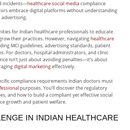
d incidents—
healthcare social media
compliance
ctors embrace digital platforms without understanding
advertising.
ties for Indian healthcare professionals to educate
 grow their practices. However, navigating
healthcare
ng MCI guidelines, advertising standards, patient
ns. For doctors, hospital administrators, and clinic
ce isn’t just about avoiding penalties—it’s about
eraging
digital marketing
effectively.
cific compliance requirements Indian doctors must
fessional
purposes. You’ll discover the regulatory
s, and how to build a compliant yet effective social
ce growth and patient welfare.
ENGE IN INDIAN HEALTHCARE