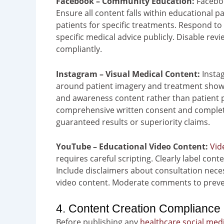
Facebook – Community Education:
Faceboo
Ensure all content falls within educational p
patients for specific treatments. Respond to 
specific medical advice publicly. Disable re
compliantly.
Instagram – Visual Medical Content:
Instag
around patient imagery and treatment showca
and awareness content rather than patient p
comprehensive written consent and complete 
guaranteed results or superiority claims.
YouTube – Educational Video Content:
Vid
requires careful scripting. Clearly label cont
Include disclaimers about consultation nece
video content. Moderate comments to preven
4. Content Creation Compliance 
Before publishing any
healthcare social med