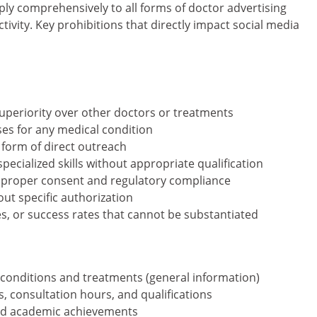
pply comprehensively to all forms of doctor advertising
tivity. Key prohibitions that directly impact social media
periority over other doctors or treatments
es for any medical condition
y form of direct outreach
specialized skills without appropriate qualification
t proper consent and regulatory compliance
ut specific authorization
, or success rates that cannot be substantiated
conditions and treatments (general information)
, consultation hours, and qualifications
and academic achievements