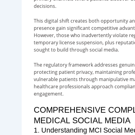
decisions.
This digital shift creates both opportunity 
presence gain significant competitive advanta
However, those who inadvertently violate re
temporary license suspension, plus reputat
sought to build through social media.
The regulatory framework addresses genuine
protecting patient privacy, maintaining profe
vulnerable patients through manipulative ma
healthcare professionals approach compliance
engagement.
COMPREHENSIVE COMP
MEDICAL SOCIAL MEDIA
1. Understanding MCI Social Me