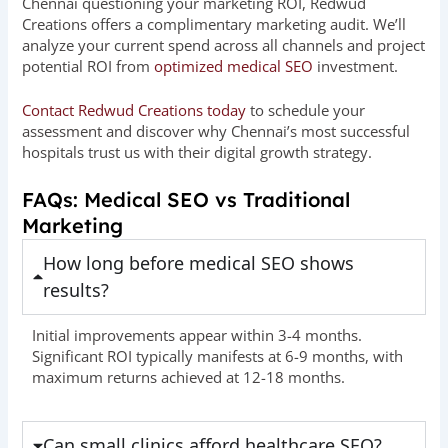
Chennai questioning your marketing ROI, Redwud
Creations offers a complimentary marketing audit. We’ll
analyze your current spend across all channels and project
potential ROI from
optimized medical SEO
investment.
Contact Redwud Creations today
to schedule your
assessment and discover why Chennai’s most successful
hospitals trust us with their digital growth strategy.
FAQs: Medical SEO vs Traditional
Marketing
How long before medical SEO shows
results?
Initial improvements appear within 3-4 months.
Significant ROI typically manifests at 6-9 months, with
maximum returns achieved at 12-18 months.
Can small clinics afford healthcare SEO?