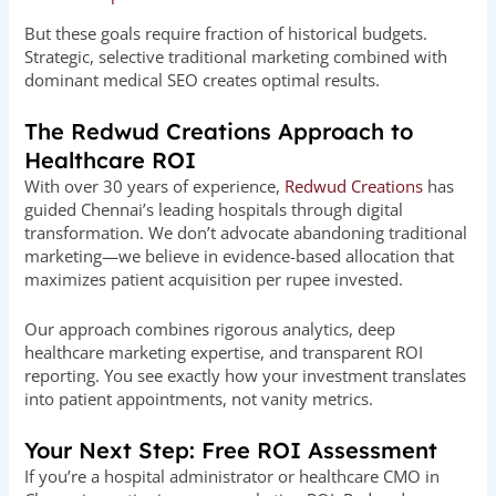
But these goals require fraction of historical budgets.
Strategic, selective traditional marketing combined with
dominant medical SEO creates optimal results.
The Redwud Creations Approach to
Healthcare ROI
With over 30 years of experience,
Redwud Creations
has
guided Chennai’s leading hospitals through digital
transformation. We don’t advocate abandoning traditional
marketing—we believe in evidence-based allocation that
maximizes patient acquisition per rupee invested.
Our approach combines rigorous analytics, deep
healthcare marketing expertise, and transparent ROI
reporting. You see exactly how your investment translates
into patient appointments, not vanity metrics.
Your Next Step: Free ROI Assessment
If you’re a hospital administrator or healthcare CMO in