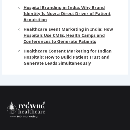
Hospital Branding in India: Why Brand
Identity Is Now a Direct Driver of Patient
Acquisition
Healthcare Event Marketing in India: How
Hospitals Use CMEs, Health Camps and
Conferences to Generate Patients
Healthcare Content Marketing for Indian
Hospitals: How to Build Patient Trust and
Generate Leads Simultaneously