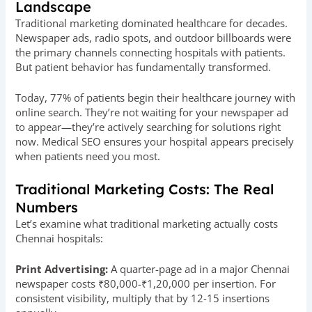
Landscape
Traditional marketing dominated healthcare for decades.
Newspaper ads, radio spots, and outdoor billboards were
the primary channels connecting hospitals with patients.
But patient behavior has fundamentally transformed.
Today, 77% of patients begin their healthcare journey with
online search. They’re not waiting for your newspaper ad
to appear—they’re actively searching for solutions right
now. Medical SEO ensures your hospital appears precisely
when patients need you most.
Traditional Marketing Costs: The Real
Numbers
Let’s examine what traditional marketing actually costs
Chennai hospitals:
Print Advertising:
A quarter-page ad in a major Chennai
newspaper costs ₹80,000-₹1,20,000 per insertion. For
consistent visibility, multiply that by 12-15 insertions