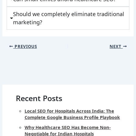
Should we completely eliminate traditional
marketing?
PREVIOUS
NEXT
Recent Posts
Local SEO for Hospitals Across India: The
Complete Google Business Profile Playbook
Why Healthcare SEO Has Become Non-
Negotiable for Indian Hospitals