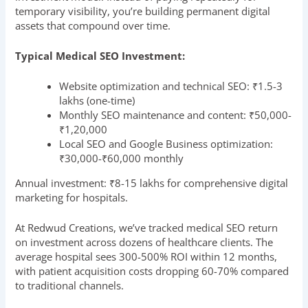
temporary visibility, you’re building permanent digital
assets that compound over time.
Typical Medical SEO Investment:
Website optimization and technical SEO: ₹1.5-3
lakhs (one-time)
Monthly SEO maintenance and content: ₹50,000-
₹1,20,000
Local SEO and Google Business optimization:
₹30,000-₹60,000 monthly
Annual investment: ₹8-15 lakhs for comprehensive digital
marketing for hospitals.
At Redwud Creations, we’ve tracked medical SEO return
on investment across dozens of healthcare clients. The
average hospital sees 300-500% ROI within 12 months,
with patient acquisition costs dropping 60-70% compared
to traditional channels.