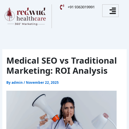
Skip
Facebook
Instagram
YouTube
LinkedIn
Menu
+91 9363019991
to
content
Medical SEO vs Traditional
Marketing: ROI Analysis
By
admin
/
November 22, 2025