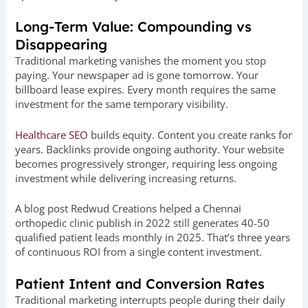
Long-Term Value: Compounding vs
Disappearing
Traditional marketing vanishes the moment you stop
paying. Your newspaper ad is gone tomorrow. Your
billboard lease expires. Every month requires the same
investment for the same temporary visibility.
Healthcare SEO
builds equity. Content you create ranks for
years. Backlinks provide ongoing authority. Your website
becomes progressively stronger, requiring less ongoing
investment while delivering increasing returns.
A blog post Redwud Creations helped a Chennai
orthopedic clinic publish in 2022 still generates 40-50
qualified patient leads monthly in 2025. That’s three years
of continuous ROI from a single content investment.
Patient Intent and Conversion Rates
Traditional marketing interrupts people during their daily