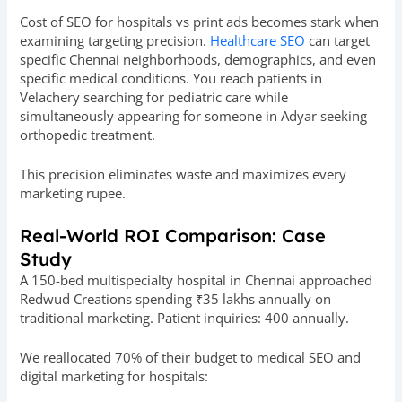
Cost of SEO for hospitals vs print ads becomes stark when
examining targeting precision.
Healthcare SEO
can target
specific Chennai neighborhoods, demographics, and even
specific medical conditions. You reach patients in
Velachery searching for pediatric care while
simultaneously appearing for someone in Adyar seeking
orthopedic treatment.
This precision eliminates waste and maximizes every
marketing rupee.
Real-World ROI Comparison: Case
Study
A 150-bed multispecialty hospital in Chennai approached
Redwud Creations spending ₹35 lakhs annually on
traditional marketing. Patient inquiries: 400 annually.
We reallocated 70% of their budget to medical SEO and
digital marketing for hospitals: