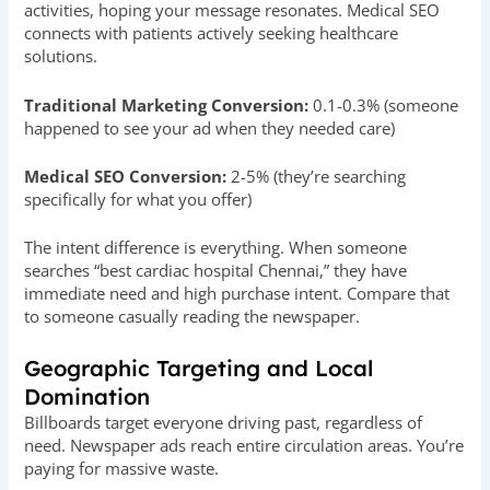
activities, hoping your message resonates. Medical SEO
connects with patients actively seeking healthcare
solutions.
Traditional Marketing Conversion:
0.1-0.3% (someone
happened to see your ad when they needed care)
Medical SEO Conversion:
2-5% (they’re searching
specifically for what you offer)
The intent difference is everything. When someone
searches “best cardiac hospital Chennai,” they have
immediate need and high purchase intent. Compare that
to someone casually reading the newspaper.
Geographic Targeting and Local
Domination
Billboards target everyone driving past, regardless of
need. Newspaper ads reach entire circulation areas. You’re
paying for massive waste.