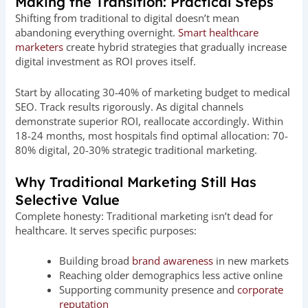
Making the Transition: Practical Steps
Shifting from traditional to digital doesn’t mean
abandoning everything overnight.
Smart healthcare
marketers
create hybrid strategies that gradually increase
digital investment as ROI proves itself.
Start by allocating 30-40% of marketing budget to medical
SEO. Track results rigorously. As digital channels
demonstrate superior ROI, reallocate accordingly. Within
18-24 months, most hospitals find optimal allocation: 70-
80% digital, 20-30% strategic traditional marketing.
Why Traditional Marketing Still Has
Selective Value
Complete honesty: Traditional marketing isn’t dead for
healthcare. It serves specific purposes:
Building broad
brand awareness
in new markets
Reaching older demographics less active online
Supporting community presence and
corporate
reputation