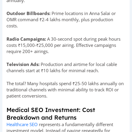
annually.
Outdoor Billboards:
Prime locations in Anna Salai or
OMR command ₹2-4 lakhs monthly, plus production
costs.
Radio Campaigns:
A 30-second spot during peak hours
costs ₹15,000-₹25,000 per airing. Effective campaigns
require 200+ airings.
Television Ads:
Production and airtime for local cable
channels start at ₹10 lakhs for minimal reach.
The total? Many hospitals spend ₹25-50 lakhs annually on
traditional channels with minimal ability to track ROI or
patient conversions.
Medical SEO Investment: Cost
Breakdown and Returns
Healthcare SEO
represents a fundamentally different
investment model. Instead of paying repeatedly for