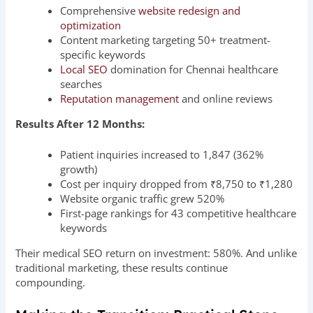
Comprehensive
website redesign and
optimization
Content marketing targeting 50+ treatment-
specific keywords
Local SEO
domination for Chennai healthcare
searches
Reputation management
and online reviews
Results After 12 Months:
Patient inquiries increased to 1,847 (362%
growth)
Cost per inquiry dropped from ₹8,750 to ₹1,280
Website organic traffic grew 520%
First-page rankings for 43 competitive healthcare
keywords
Their medical SEO return on investment: 580%. And unlike
traditional marketing, these results continue
compounding.