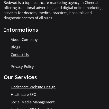
Redwud is a top healthcare marketing agency in Chennai
offering traditional advertising and digital online marketing
services for doctors, medical practices, hospitals and
diagnostic centres of all sizes.
Informations
About Company
Blogs
Contact Us
Privacy Policy
Our Services
Healthcare Website Design
Healthcare SEO
Social Media Management