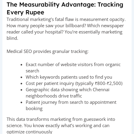
The Measurability Advantage: Tracking
Every Rupee
Traditional marketing’s fatal flaw is measurement opacity.
How many people saw your billboard? Which newspaper
reader called your hospital? You’re essentially marketing
blind.
Medical SEO provides granular tracking:
Exact number of website visitors from organic
search
Which keywords patients used to find you
Cost per patient inquiry (typically ₹800-₹2,500)
Geographic data showing which Chennai
neighborhoods drive traffic
Patient journey from search to appointment
booking
This data transforms marketing from guesswork into
science. You know exactly what’s working and can
optimize continuously