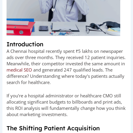
Introduction
A Chennai hospital recently spent ₹5 lakhs on newspaper
ads over three months. They received 12 patient inquiries.
Meanwhile, their competitor invested the same amount in
medical SEO
and generated 247 qualified leads. The
difference? Understanding where today’s patients actually
search for healthcare.
If you’re a hospital administrator or healthcare CMO still
allocating significant budgets to billboards and print ads,
this ROI analysis will fundamentally change how you think
about marketing investments.
The Shifting Patient Acquisition