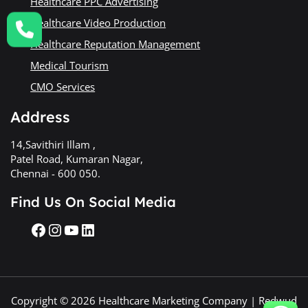
Healthcare PPC Advertising
Healthcare Video Production
Healthcare Reputation Management
Medical Tourism
CMO Services
Address
14,Savithiri Illam ,
Patel Road, Kumaran Nagar,
Chennai - 600 050.
Find Us On Social Media
Copyright © 2026 Healthcare Marketing Company | Redwud