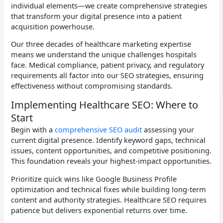
individual elements—we create comprehensive strategies
that transform your digital presence into a patient
acquisition powerhouse.
Our three decades of healthcare marketing expertise
means we understand the unique challenges hospitals
face. Medical compliance, patient privacy, and regulatory
requirements all factor into our SEO strategies, ensuring
effectiveness without compromising standards.
Implementing Healthcare SEO: Where to
Start
Begin with a
comprehensive SEO audit
assessing your
current digital presence. Identify keyword gaps, technical
issues, content opportunities, and competitive positioning.
This foundation reveals your highest-impact opportunities.
Prioritize quick wins like Google Business Profile
optimization and technical fixes while building long-term
content and authority strategies. Healthcare SEO requires
patience but delivers exponential returns over time.