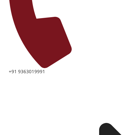
+91 9363019991