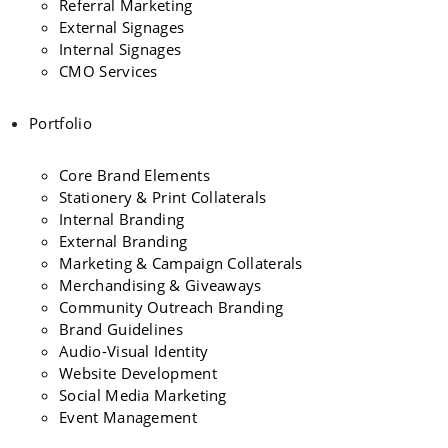
Referral Marketing
External Signages
Internal Signages
CMO Services
Portfolio
Core Brand Elements
Stationery & Print Collaterals
Internal Branding
External Branding
Marketing & Campaign Collaterals
Merchandising & Giveaways
Community Outreach Branding
Brand Guidelines
Audio-Visual Identity
Website Development
Social Media Marketing
Event Management