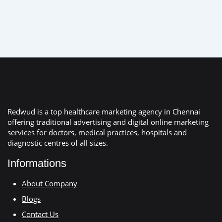
Redwud is a top healthcare marketing agency in Chennai
offering traditional advertising and digital online marketing
services for doctors, medical practices, hospitals and
diagnostic centres of all sizes.
Informations
About Company
Blogs
Contact Us