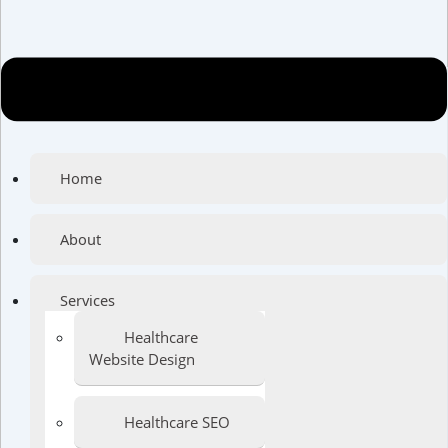
Home
About
Services
Healthcare
Website Design
Healthcare SEO