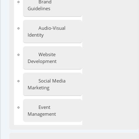
Brand
Guidelines
Audio-Visual
Identity
Website
Development
Social Media
Marketing
Event
Management