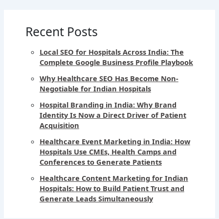
Recent Posts
Local SEO for Hospitals Across India: The
Complete Google Business Profile Playbook
Why Healthcare SEO Has Become Non-
Negotiable for Indian Hospitals
Hospital Branding in India: Why Brand
Identity Is Now a Direct Driver of Patient
Acquisition
Healthcare Event Marketing in India: How
Hospitals Use CMEs, Health Camps and
Conferences to Generate Patients
Healthcare Content Marketing for Indian
Hospitals: How to Build Patient Trust and
Generate Leads Simultaneously