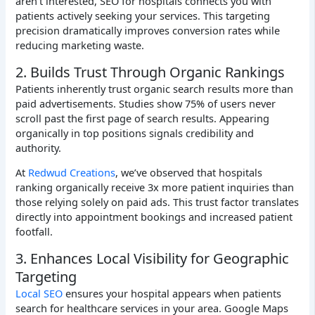
aren’t interested, SEO for hospitals connects you with
patients actively seeking your services. This targeting
precision dramatically improves conversion rates while
reducing marketing waste.
2. Builds Trust Through Organic Rankings
Patients inherently trust organic search results more than
paid advertisements. Studies show 75% of users never
scroll past the first page of search results. Appearing
organically in top positions signals credibility and
authority.
At
Redwud Creations
, we’ve observed that hospitals
ranking organically receive 3x more patient inquiries than
those relying solely on paid ads. This trust factor translates
directly into appointment bookings and increased patient
footfall.
3. Enhances Local Visibility for Geographic
Targeting
Local SEO
ensures your hospital appears when patients
search for healthcare services in your area. Google Maps