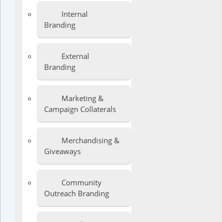
Internal
Branding
External
Branding
Marketing &
Campaign Collaterals
Merchandising &
Giveaways
Community
Outreach Branding