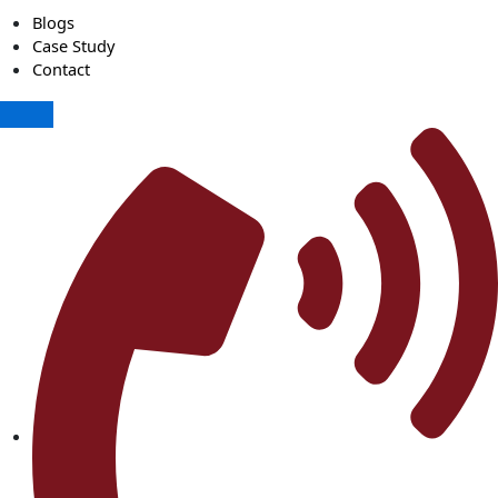
Blogs
Case Study
Contact