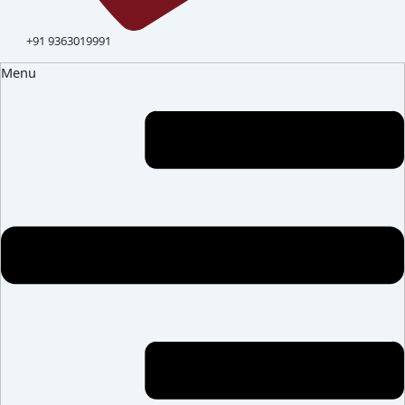
+91 9363019991
Menu