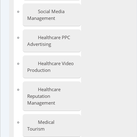
Social Media
Management
Healthcare PPC
Advertising
Healthcare Video
Production
Healthcare
Reputation
Management
Medical
Tourism