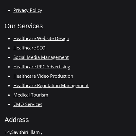
Privacy Policy
Our Services
Healthcare Website Design
Healthcare SEO
Social Media Management
Healthcare PPC Advertising
Healthcare Video Production
Healthcare Reputation Management
Medical Tourism
CMO Services
Address
14,Savithiri Illam ,