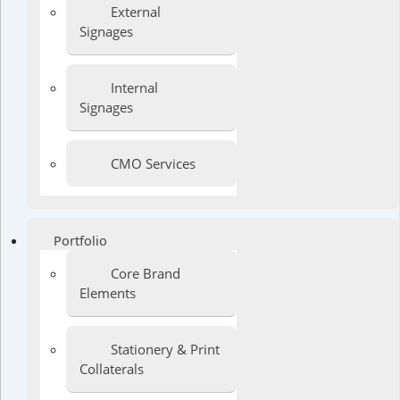
External
Signages
Internal
Signages
CMO Services
Portfolio
Core Brand
Elements
Stationery & Print
Collaterals