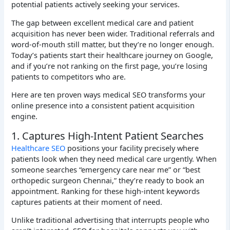
potential patients actively seeking your services.
The gap between excellent medical care and patient
acquisition has never been wider. Traditional referrals and
word-of-mouth still matter, but they’re no longer enough.
Today’s patients start their healthcare journey on Google,
and if you’re not ranking on the first page, you’re losing
patients to competitors who are.
Here are ten proven ways medical SEO transforms your
online presence into a consistent patient acquisition
engine.
1. Captures High-Intent Patient Searches
Healthcare SEO
positions your facility precisely where
patients look when they need medical care urgently. When
someone searches “emergency care near me” or “best
orthopedic surgeon Chennai,” they’re ready to book an
appointment. Ranking for these high-intent keywords
captures patients at their moment of need.
Unlike traditional advertising that interrupts people who