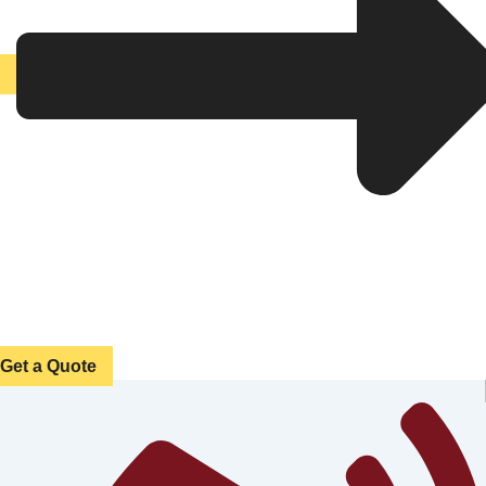
Get a Quote