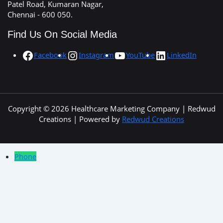
Patel Road, Kumaran Nagar,
Chennai - 600 050.
Find Us On Social Media
Facebook
Instagram
YouTube
LinkedIn
Copyright © 2026 Healthcare Marketing Company | Redwud
Creations | Powered by
Redwud Creations
Phone