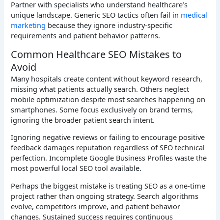
Partner with specialists who understand healthcare’s
unique landscape. Generic SEO tactics often fail in
medical
marketing
because they ignore industry-specific
requirements and patient behavior patterns.
Common Healthcare SEO Mistakes to
Avoid
Many hospitals create content without keyword research,
missing what patients actually search. Others neglect
mobile optimization despite most searches happening on
smartphones. Some focus exclusively on brand terms,
ignoring the broader patient search intent.
Ignoring negative reviews or failing to encourage positive
feedback damages reputation regardless of SEO technical
perfection. Incomplete Google Business Profiles waste the
most powerful local SEO tool available.
Perhaps the biggest mistake is treating SEO as a one-time
project rather than ongoing strategy. Search algorithms
evolve, competitors improve, and patient behavior
changes. Sustained success requires continuous