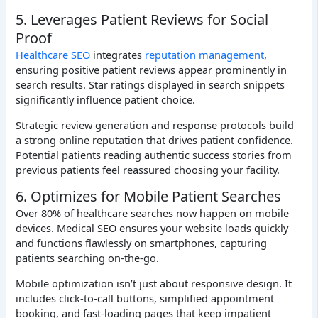
5. Leverages Patient Reviews for Social
Proof
Healthcare SEO
integrates
reputation management
,
ensuring positive patient reviews appear prominently in
search results. Star ratings displayed in search snippets
significantly influence patient choice.
Strategic review generation and response protocols build
a strong online reputation that drives patient confidence.
Potential patients reading authentic success stories from
previous patients feel reassured choosing your facility.
6. Optimizes for Mobile Patient Searches
Over 80% of healthcare searches now happen on mobile
devices. Medical SEO ensures your website loads quickly
and functions flawlessly on smartphones, capturing
patients searching on-the-go.
Mobile optimization isn’t just about responsive design. It
includes click-to-call buttons, simplified appointment
booking, and fast-loading pages that keep impatient