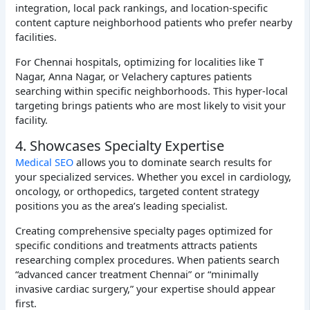
integration, local pack rankings, and location-specific
content capture neighborhood patients who prefer nearby
facilities.
For Chennai hospitals, optimizing for localities like T
Nagar, Anna Nagar, or Velachery captures patients
searching within specific neighborhoods. This hyper-local
targeting brings patients who are most likely to visit your
facility.
4. Showcases Specialty Expertise
Medical SEO
allows you to dominate search results for
your specialized services. Whether you excel in cardiology,
oncology, or orthopedics, targeted content strategy
positions you as the area’s leading specialist.
Creating comprehensive specialty pages optimized for
specific conditions and treatments attracts patients
researching complex procedures. When patients search
“advanced cancer treatment Chennai” or “minimally
invasive cardiac surgery,” your expertise should appear
first.