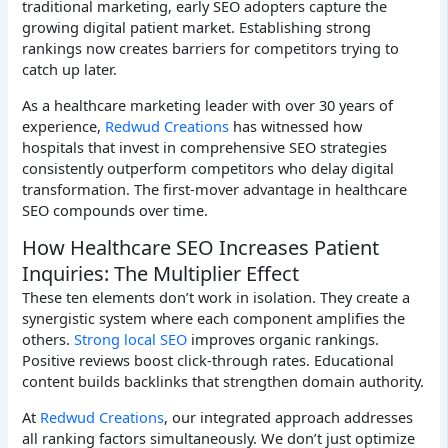
traditional marketing, early SEO adopters capture the
growing digital patient market. Establishing strong
rankings now creates barriers for competitors trying to
catch up later.
As a healthcare marketing leader with over 30 years of
experience,
Redwud Creations
has witnessed how
hospitals that invest in comprehensive SEO strategies
consistently outperform competitors who delay digital
transformation. The first-mover advantage in healthcare
SEO compounds over time.
How Healthcare SEO Increases Patient
Inquiries: The Multiplier Effect
These ten elements don’t work in isolation. They create a
synergistic system where each component amplifies the
others.
Strong local SEO
improves organic rankings.
Positive reviews boost click-through rates. Educational
content builds backlinks that strengthen domain authority.
At
Redwud Creations
, our integrated approach addresses
all ranking factors simultaneously. We don’t just optimize