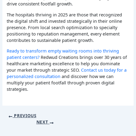
drive consistent footfall growth.
The hospitals thriving in 2025 are those that recognized
the digital shift and invested strategically in their online
presence. From local search optimization to specialty
positioning to reputation management, every element
contributes to sustainable patient growth.
Ready to transform empty waiting rooms into thriving
patient centers?
Redwud Creations brings over 30 years of
healthcare marketing excellence to help you dominate
your market through strategic SEO.
Contact us today for a
personalized consultation
and discover how we can
multiply your patient footfall through proven digital
strategies.
PREVIOUS
NEXT