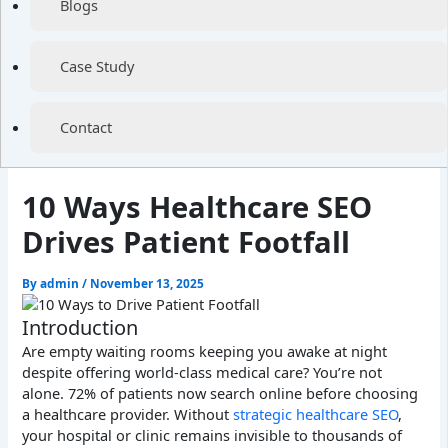
Blogs
Case Study
Contact
10 Ways Healthcare SEO
Drives Patient Footfall
By
admin
/
November 13, 2025
Introduction
Are empty waiting rooms keeping you awake at night
despite offering world-class medical care? You’re not
alone. 72% of patients now search online before choosing
a healthcare provider. Without
strategic healthcare SEO
,
your hospital or clinic remains invisible to thousands of