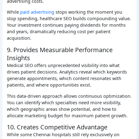
advertising costs.
While
paid advertising
stops working the moment you
stop spending, healthcare SEO builds compounding value.
Your investment continues paying dividends for months
and years, dramatically reducing cost per patient
acquisition.
9. Provides Measurable Performance
Insights
Medical SEO offers unprecedented visibility into what
drives patient decisions. Analytics reveal which keywords
generate appointments, which content resonates with
patients, and where opportunities exist.
This data-driven approach allows continuous optimization.
You can identify which specialties need more visibility,
which geographic areas show potential, and how to
allocate marketing budget for maximum patient growth.
10. Creates Competitive Advantage
While some Chennai hospitals still rely exclusively on