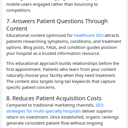
mobile users engaged rather than bouncing to
competitors.
7. Answers Patient Questions Through
Content
Educational content optimized for
healthcare SEO
attracts
patients researching symptoms, conditions, and treatment
options. Blog posts, FAQs, and condition guides position
your hospital as a trusted information resource.
This educational approach builds relationships before the
first appointment. Patients who learn from your content
naturally choose your facility when they need treatment.
The content also targets long-tail keywords that capture
specific patient concerns.
8. Reduces Patient Acquisition Costs
Compared to traditional marketing channels,
SEO
strategies for multi-specialty hospitals
deliver superior
return on investment. Once established, organic rankings
generate consistent patient flow without ongoing