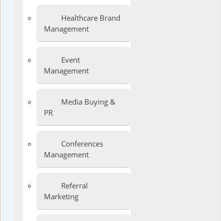
Healthcare Brand
Management
Event
Management
Media Buying &
PR
Conferences
Management
Referral
Marketing