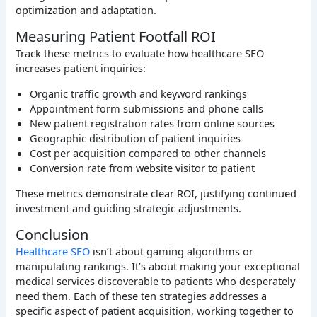
optimization and adaptation.
Measuring Patient Footfall ROI
Track these metrics to evaluate how healthcare SEO
increases patient inquiries:
Organic traffic growth and keyword rankings
Appointment form submissions and phone calls
New patient registration rates from online sources
Geographic distribution of patient inquiries
Cost per acquisition compared to other channels
Conversion rate from website visitor to patient
These metrics demonstrate clear ROI, justifying continued
investment and guiding strategic adjustments.
Conclusion
Healthcare SEO
isn’t about gaming algorithms or
manipulating rankings. It’s about making your exceptional
medical services discoverable to patients who desperately
need them. Each of these ten strategies addresses a
specific aspect of patient acquisition, working together to