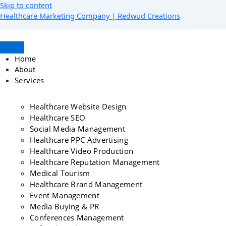
Skip to content
Healthcare Marketing Company | Redwud Creations
Home
About
Services
Healthcare Website Design
Healthcare SEO
Social Media Management
Healthcare PPC Advertising
Healthcare Video Production
Healthcare Reputation Management
Medical Tourism
Healthcare Brand Management
Event Management
Media Buying & PR
Conferences Management