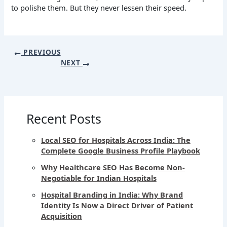
to polishe them. But they never lessen their speed.
PREVIOUS
NEXT
Recent Posts
Local SEO for Hospitals Across India: The
Complete Google Business Profile Playbook
Why Healthcare SEO Has Become Non-
Negotiable for Indian Hospitals
Hospital Branding in India: Why Brand
Identity Is Now a Direct Driver of Patient
Acquisition