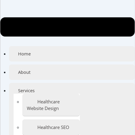
Home
About
Services
Healthcare
Website Design
Healthcare SEO