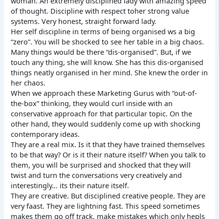
woman. An extremely disciplined lady with amazing speed
of thought. Discipline with respect toher strong value
systems. Very honest, straight forward lady.
Her self discipline in terms of being organised ws a big
“zero”. You will be shocked to see her table in a big chaos.
Many things would be there “dis-organised”. But, if we
touch any thing, she will know. She has this dis-organised
things neatly organised in her mind. She knew the order in
her chaos.
When we approach these Marketing Gurus with “out-of-
the-box” thinking, they would curl inside with an
conservative approach for that particular topic. On the
other hand, they would suddenly come up with shocking
contemporary ideas.
They are a real mix. Is it that they have trained themselves
to be that way? Or is it their nature itself? When you talk to
them, you will be surprised and shocked that they will
twist and turn the conversations very creatively and
interestingly… its their nature itself.
They are creative. But disciplined creative people. They are
very faast. They are lightning fast. This speed sometimes
makes them go off track, make mistakes which only hepls