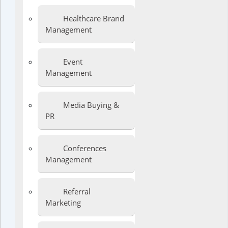
Healthcare Brand
Management
Event
Management
Media Buying &
PR
Conferences
Management
Referral
Marketing