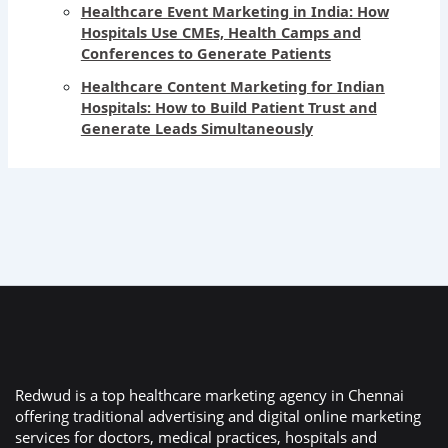
Healthcare Event Marketing in India: How
Hospitals Use CMEs, Health Camps and
Conferences to Generate Patients
Healthcare Content Marketing for Indian
Hospitals: How to Build Patient Trust and
Generate Leads Simultaneously
Redwud is a top healthcare marketing agency in Chennai
offering traditional advertising and digital online marketing
services for doctors, medical practices, hospitals and