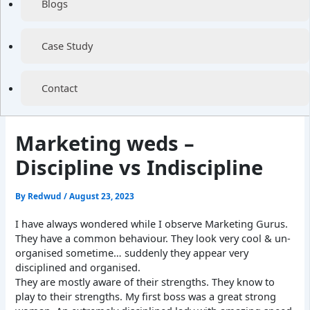
Blogs
Case Study
Contact
Marketing weds –
Discipline vs Indiscipline
By
Redwud
/
August 23, 2023
I have always wondered while I observe Marketing Gurus.
They have a common behaviour. They look very cool & un-
organised sometime… suddenly they appear very
disciplined and organised.
They are mostly aware of their strengths. They know to
play to their strengths. My first boss was a great strong