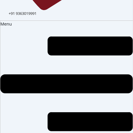
+91 9363019991
Menu