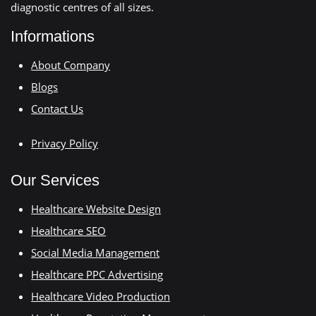
diagnostic centres of all sizes.
Informations
About Company
Blogs
Contact Us
Privacy Policy
Our Services
Healthcare Website Design
Healthcare SEO
Social Media Management
Healthcare PPC Advertising
Healthcare Video Production