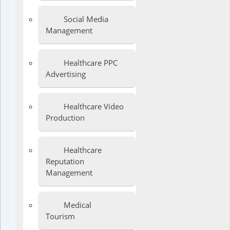
Social Media
Management
Healthcare PPC
Advertising
Healthcare Video
Production
Healthcare
Reputation
Management
Medical
Tourism