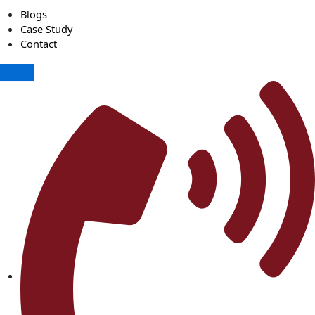
Blogs
Case Study
Contact