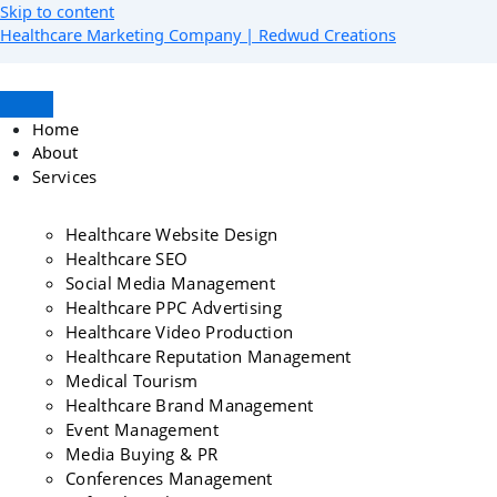
Skip to content
Healthcare Marketing Company | Redwud Creations
Home
About
Services
Healthcare Website Design
Healthcare SEO
Social Media Management
Healthcare PPC Advertising
Healthcare Video Production
Healthcare Reputation Management
Medical Tourism
Healthcare Brand Management
Event Management
Media Buying & PR
Conferences Management