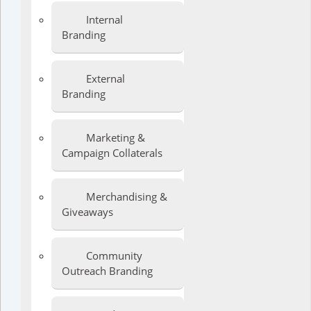
Internal
Branding
External
Branding
Marketing &
Campaign Collaterals
Merchandising &
Giveaways
Community
Outreach Branding