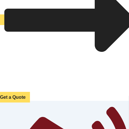
Get a Quote