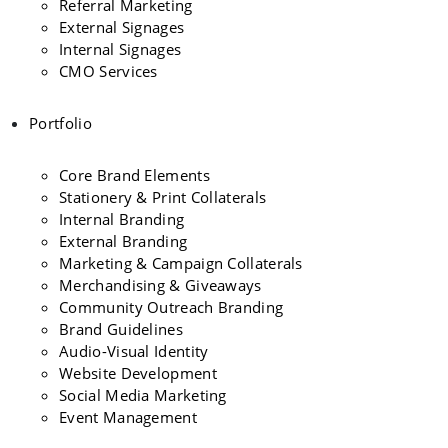
Referral Marketing
External Signages
Internal Signages
CMO Services
Portfolio
Core Brand Elements
Stationery & Print Collaterals
Internal Branding
External Branding
Marketing & Campaign Collaterals
Merchandising & Giveaways
Community Outreach Branding
Brand Guidelines
Audio-Visual Identity
Website Development
Social Media Marketing
Event Management