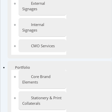
External
Signages
Internal
Signages
CMO Services
Portfolio
Core Brand
Elements
Stationery & Print
Collaterals