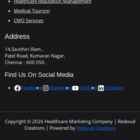
Healthcare Reputation Management
Medical Tourism
CMO Services
Address
14,Savithiri Illam ,
Patel Road, Kumaran Nagar,
Chennai - 600 050.
Find Us On Social Media
Facebook
Instagram
YouTube
LinkedIn
Copyright © 2026 Healthcare Marketing Company | Redwud
Creations | Powered by
Redwud Creations