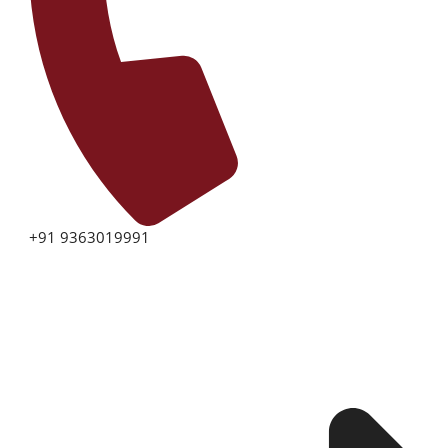
+91 9363019991