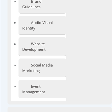
Brand
Guidelines
Audio-Visual
Identity
Website
Development
Social Media
Marketing
Event
Management