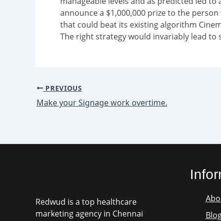
manageable levels and as predicted led to 
announce a $1,000,000 prize to the perso
that could beat its existing algorithm Cine
The right strategy would invariably lead to 
PREVIOUS
Make your Signage work overtime.
Info
Abo
Redwud is a top healthcare
marketing agency in Chennai
Blo