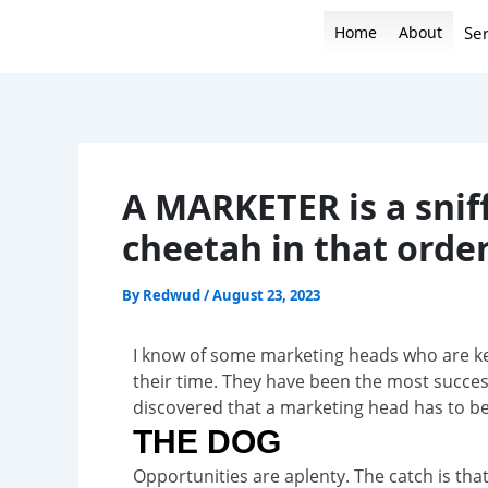
Skip
Home
About
Ser
to
content
A MARKETER is a sniff
cheetah in that order
By
Redwud
/
August 23, 2023
I know of some marketing heads who are ke
their time. They have been the most succes
discovered that a marketing head has to be 
THE DOG
Opportunities are aplenty. The catch is tha