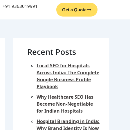
Facebook
Instagram
YouTube
LinkedIn
+91 9363019991
Get a Quote
Recent Posts
Local SEO for Hospitals
Across India: The Complete
Google Business Profile
Playbook
Why Healthcare SEO Has
Become Non-Negotiable
for Indian Hospitals
Hospital Branding in India:
Why Brand Identity Is Now