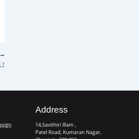
T
 ?
Address
esign
14,Savithiri Illam ,
Patel Road, Kumaran Nagar,