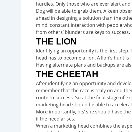
hurdles. Only those who are ever alert and ar
Dog will be able to grab them. A keen observ
ahead in designing a solution than the other
mind, constant interaction with people who
from others’ blunders are keys to success.
THE LION
Identifying an opportunity is the first step.
head has to become a lion. A lion’s hunt is fi
Having alternate plans and backups are als
THE CHEETAH
After identifying an opportunity and developi
remember that the race is truly on and th
route to success. So at the final stage of ex
marketing head should be able to accelerate
More importantly, he/ she should have the 
if the need arises.
When a marketing head combines the aspects