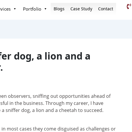
vices
Portfolio
Blogs
Case Study
Contact
er dog, a lion and a
.
en observers, sniffing out opportunities ahead of
sful in the business. Through my career, I have
a sniffer dog, a lion and a cheetah to succeed.
t in most cases they come disguised as challenges or