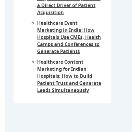
a Direct Driver of Patient
Acquisition
Healthcare Event
Marketing in India: How
Hospitals Use CMEs, Health
Camps and Conferences to
Generate Patients
Healthcare Content
Marketing for Indian
Hospitals: How to Build
Patient Trust and Generate
Leads Simultaneously