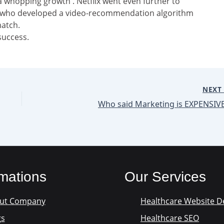
a whopping growth . Netflix went even further to
n who developed a video-recommendation algorithm
match.
success.
NEX
Who said Marketing is EXPENSIVE
rmations
Our Services
ut Company
Healthcare Website D
gs
Healthcare SEO