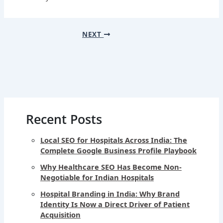
NEXT
Recent Posts
Local SEO for Hospitals Across India: The
Complete Google Business Profile Playbook
Why Healthcare SEO Has Become Non-
Negotiable for Indian Hospitals
Hospital Branding in India: Why Brand
Identity Is Now a Direct Driver of Patient
Acquisition