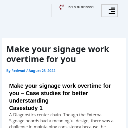
Skip
Facebook
Instagram
YouTube
LinkedIn
Menu
+91 9363019991
to
content
Make your signage work
overtime for you
By
Redwud
/
August 23, 2022
Make your signage work overtime for
you – Case studies for better
understanding
Casestudy 1
A Diagnostics center chain. Though the External
Signage boards had a meaningful design, there was a
challenge in maintaining consistency because the