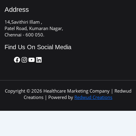
Address
14,Savithiri Illam ,
Patel Road, Kumaran Nagar,
Chennai - 600 050.
Find Us On Social Media
Copyright © 2026 Healthcare Marketing Company | Redwud
Creations | Powered by
Redwud Creations