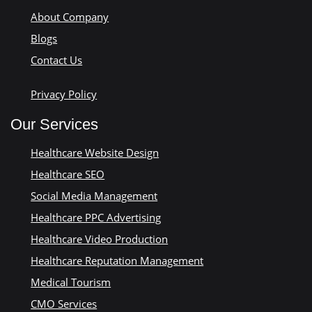
About Company
Blogs
Contact Us
Privacy Policy
Our Services
Healthcare Website Design
Healthcare SEO
Social Media Management
Healthcare PPC Advertising
Healthcare Video Production
Healthcare Reputation Management
Medical Tourism
CMO Services