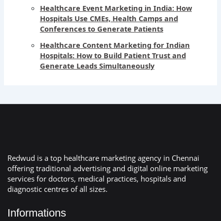
Healthcare Event Marketing in India: How
Hospitals Use CMEs, Health Camps and
Conferences to Generate Patients
Healthcare Content Marketing for Indian
Hospitals: How to Build Patient Trust and
Generate Leads Simultaneously
Redwud is a top healthcare marketing agency in Chennai
offering traditional advertising and digital online marketing
services for doctors, medical practices, hospitals and
diagnostic centres of all sizes.
Informations