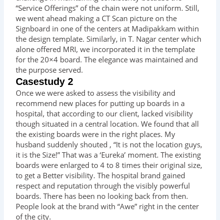
“Service Offerings” of the chain were not uniform. Still,
we went ahead making a CT Scan picture on the
Signboard in one of the centers at Madipakkam within
the design template. Similarly, in T. Nagar center which
alone offered MRI, we incorporated it in the template
for the 20×4 board. The elegance was maintained and
the purpose served.
Casestudy 2
Once we were asked to assess the visibility and
recommend new places for putting up boards in a
hospital, that according to our client, lacked visibility
though situated in a central location. We found that all
the existing boards were in the right places. My
husband suddenly shouted , “It is not the location guys,
it is the Size!” That was a ‘Eureka’ moment. The existing
boards were enlarged to 4 to 8 times their original size,
to get a Better visibility. The hospital brand gained
respect and reputation through the visibly powerful
boards. There has been no looking back from then.
People look at the brand with “Awe” right in the center
of the city.