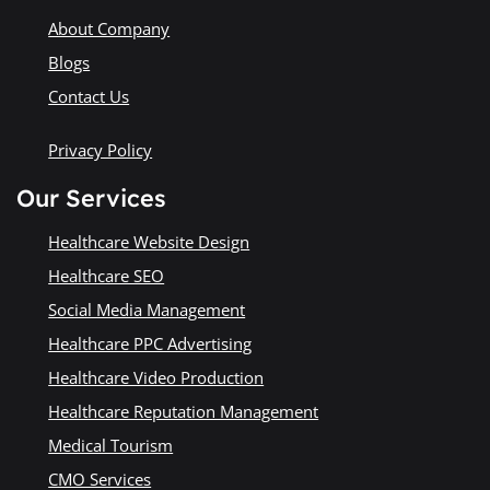
About Company
Blogs
Contact Us
Privacy Policy
Our Services
Healthcare Website Design
Healthcare SEO
Social Media Management
Healthcare PPC Advertising
Healthcare Video Production
Healthcare Reputation Management
Medical Tourism
CMO Services