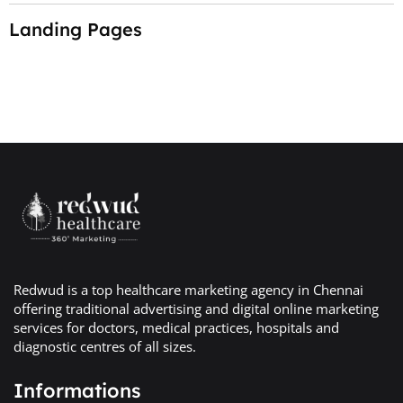
Landing Pages
Redwud is a top healthcare marketing agency in Chennai
offering traditional advertising and digital online marketing
services for doctors, medical practices, hospitals and
diagnostic centres of all sizes.
Informations