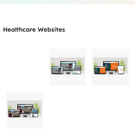
Healthcare Websites