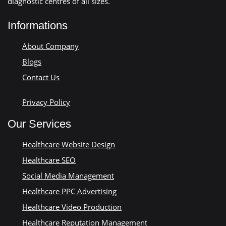
diagnostic centres of all sizes.
Informations
About Company
Blogs
Contact Us
Privacy Policy
Our Services
Healthcare Website Design
Healthcare SEO
Social Media Management
Healthcare PPC Advertising
Healthcare Video Production
Healthcare Reputation Management