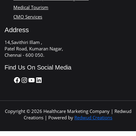
Medical Tourism
CMO Services
Address
14,Savithiri Illam ,
Patel Road, Kumaran Nagar,
Chennai - 600 050.
Find Us On Social Media
Copyright © 2026 Healthcare Marketing Company | Redwud
Creations | Powered by
Redwud Creations