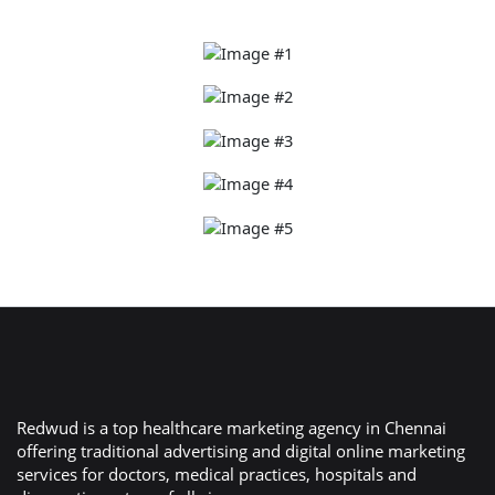
Redwud is a top healthcare marketing agency in Chennai
offering traditional advertising and digital online marketing
services for doctors, medical practices, hospitals and