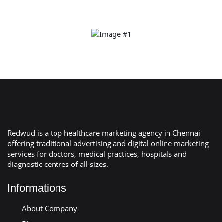
Redwud is a top healthcare marketing agency in Chennai
offering traditional advertising and digital online marketing
services for doctors, medical practices, hospitals and
diagnostic centres of all sizes.
Informations
About Company