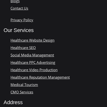
Blogs
Contact Us
Privacy Policy
Our Services
Healthcare Website Design
Healthcare SEO
Social Media Management
Healthcare PPC Advertising
Healthcare Video Production
Healthcare Reputation Management
Medical Tourism
CMO Services
Address