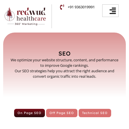
Skip
Facebook
Instagram
YouTube
LinkedIn
Menu
+91 9363019991
to
content
SEO
We optimize your website structure, content, and performance
to improve Google rankings.
Our SEO strategies help you attract the right audience and
convert organic traffic into real leads.
On Page SEO
Off Page SEO
Technical SEO