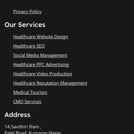
Privacy Policy
Our Services
Healthcare Website Design
Healthcare SEO
Social Media Management
Healthcare PPC Advertising
Healthcare Video Production
Healthcare Reputation Management
Medical Tourism
CMO Services
Address
14,Savithiri Illam ,
Patel Road, Kumaran Nagar,