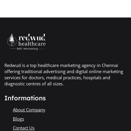
Redwud is a top healthcare marketing agency in Chennai
offering traditional advertising and digital online marketing
services for doctors, medical practices, hospitals and
diagnostic centres of all sizes.
Informations
About Company
Blogs
Contact Us