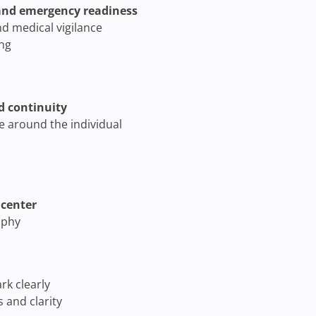
 and emergency readiness
d medical vigilance
ing
d continuity
re around the individual
 center
ophy
k clearly
 and clarity