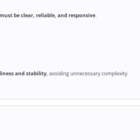
must be clear, reliable, and responsive
.
iness and stability
, avoiding unnecessary complexity.