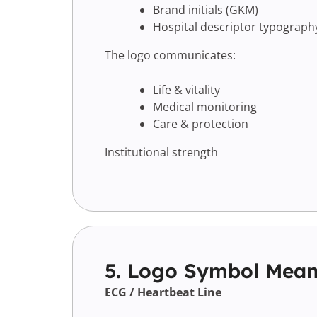
Brand initials (GKM)
Hospital descriptor typograph
The logo communicates:
Life & vitality
Medical monitoring
Care & protection
Institutional strength
5. Logo Symbol Mean
ECG / Heartbeat Line