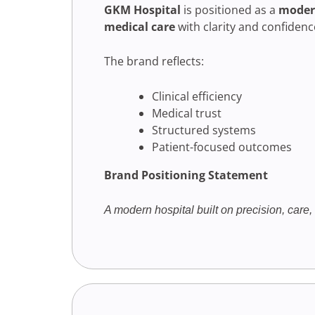
GKM Hospital
is positioned as a
modern
medical care
with clarity and confidenc
The brand reflects:
Clinical efficiency
Medical trust
Structured systems
Patient-focused outcomes
Brand Positioning Statement
A modern hospital built on precision, care, 