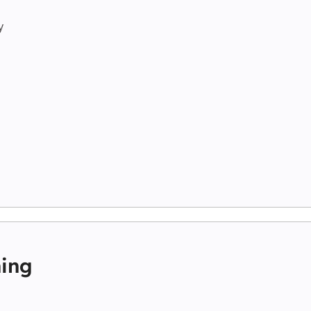
y
ing