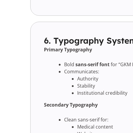
6. Typography Syste
Primary Typography
Bold
sans-serif font
for “GKM 
Communicates:
Authority
Stability
Institutional credibility
Secondary Typography
Clean sans-serif for:
Medical content