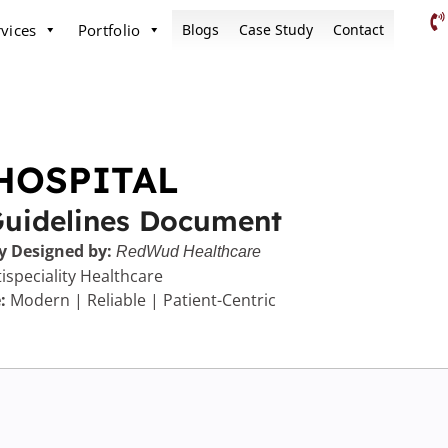
vices
Portfolio
Blogs
Case Study
Contact
HOSPITAL
Guidelines Document
y Designed by:
RedWud Healthcare
ispeciality Healthcare
:
Modern | Reliable | Patient-Centric