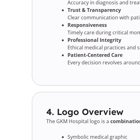
Accuracy in diagnosis and tre
Trust & Transparency
Clear communication with patie
Responsiveness
Timely care during critical mo
Professional Integrity
Ethical medical practices and 
Patient-Centered Care
Every decision revolves around
4. Logo Overview
The GKM Hospital logo is a
combinatio
Symbolic medical graphic