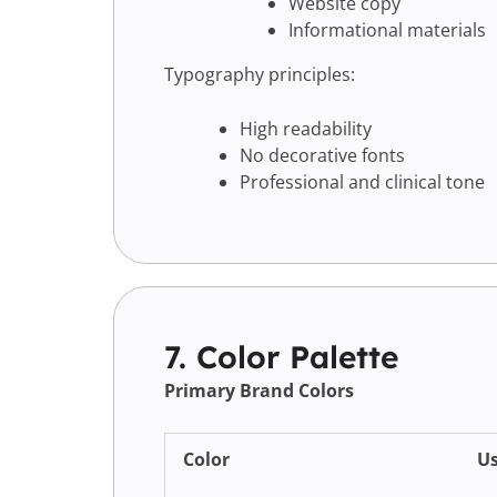
Website copy
Informational materials
Typography principles:
High readability
No decorative fonts
Professional and clinical tone
7. Color Palette
Primary Brand Colors
Color
U