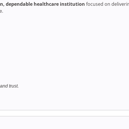
, dependable healthcare institution
focused on deliver
e.
and trust.