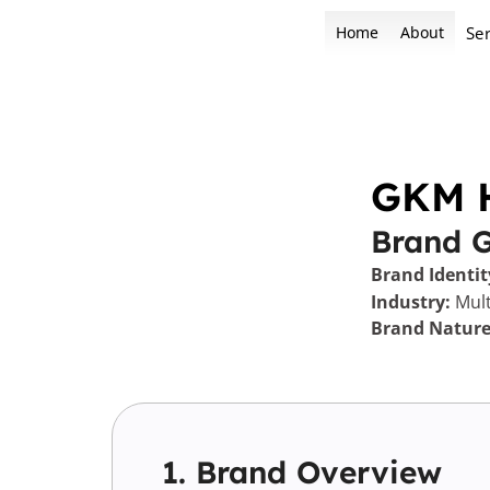
Skip
Home
About
Ser
to
content
GKM 
Brand 
Brand Identit
Industry:
Mult
Brand Nature
1. Brand Overview