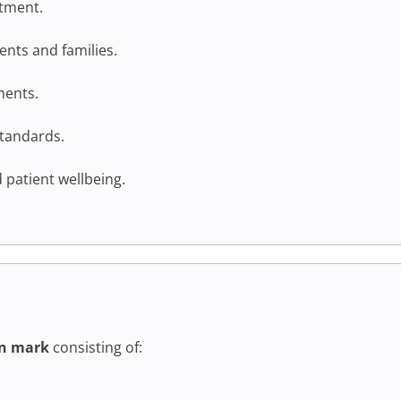
atment.
nts and families.
ments.
standards.
 patient wellbeing.
n mark
consisting of: