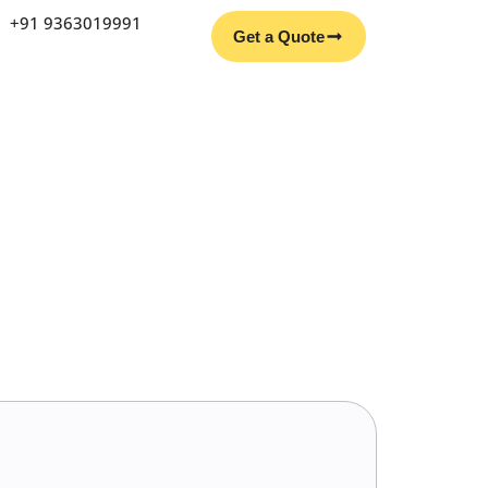
Facebook
Instagram
YouTube
LinkedIn
+91 9363019991
Get a Quote