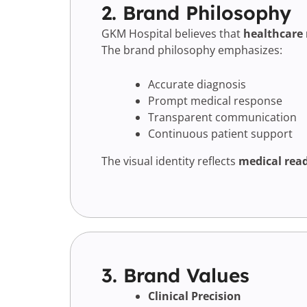
2. Brand Philosophy
GKM Hospital believes that
healthcare 
The brand philosophy emphasizes:
Accurate diagnosis
Prompt medical response
Transparent communication
Continuous patient support
The visual identity reflects
medical read
3. Brand Values
Clinical Precision