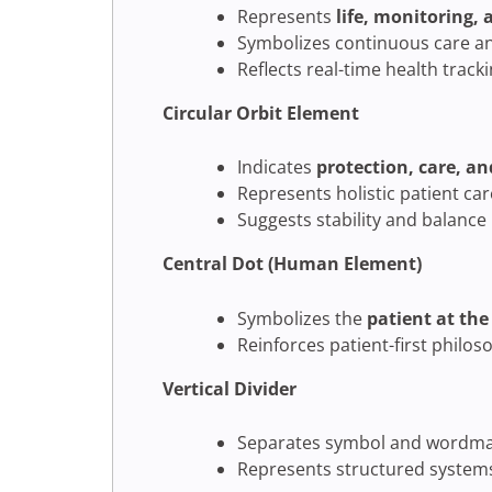
Represents
life, monitoring,
Symbolizes continuous care an
Reflects real-time health track
Circular Orbit Element
Indicates
protection, care, an
Represents holistic patient ca
Suggests stability and balance
Central Dot (Human Element)
Symbolizes the
patient at the
Reinforces patient-first philos
Vertical Divider
Separates symbol and wordmar
Represents structured systems