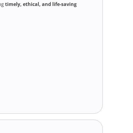
ing
timely, ethical, and life-saving