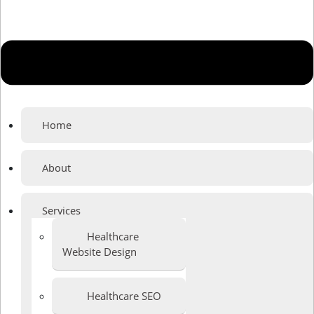
Home
About
Services
Healthcare
Website Design
Healthcare SEO