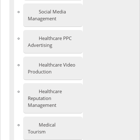
Social Media
Management
Healthcare PPC
Advertising
Healthcare Video
Production
Healthcare
Reputation
Management
Medical
Tourism