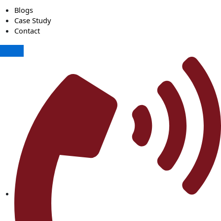
Blogs
Case Study
Contact