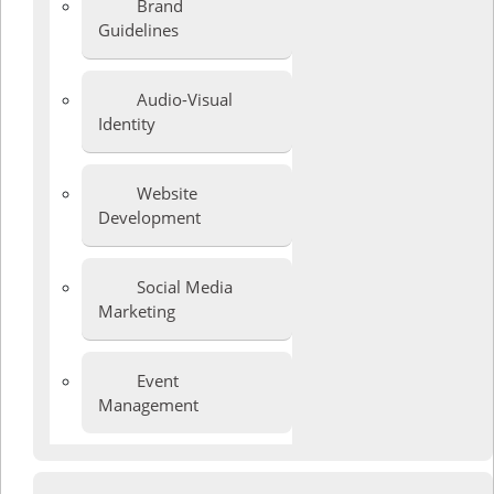
Brand
Guidelines
Audio-Visual
Identity
Website
Development
Social Media
Marketing
Event
Management