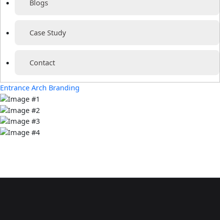
Blogs
Case Study
Contact
Entrance Arch Branding