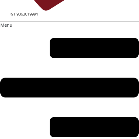
+91 9363019991
Menu