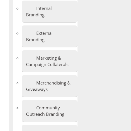
Internal
Branding
External
Branding
Marketing &
Campaign Collaterals
Merchandising &
Giveaways
Community
Outreach Branding