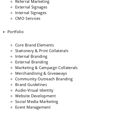
Referral Marketing
External Signages
Internal Signages
CMO Services
Portfolio
Core Brand Elements
Stationery & Print Collaterals
Internal Branding
External Branding
Marketing & Campaign Collaterals
Merchandising & Giveaways
Community Outreach Branding
Brand Guidelines
Audio-Visual Identity
Website Development
Social Media Marketing
Event Management