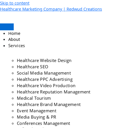
Skip to content
Healthcare Marketing Company | Redwud Creations
Home
About
Services
Healthcare Website Design
Healthcare SEO
Social Media Management
Healthcare PPC Advertising
Healthcare Video Production
Healthcare Reputation Management
Medical Tourism
Healthcare Brand Management
Event Management
Media Buying & PR
Conferences Management