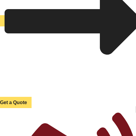
Get a Quote