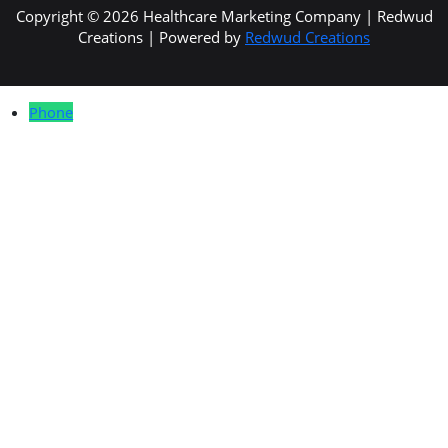
Copyright © 2026 Healthcare Marketing Company | Redwud
Creations | Powered by
Redwud Creations
Phone