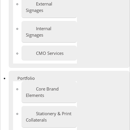
External
Signages
Internal
Signages
CMO Services
Portfolio
Core Brand
Elements
Stationery & Print
Collaterals