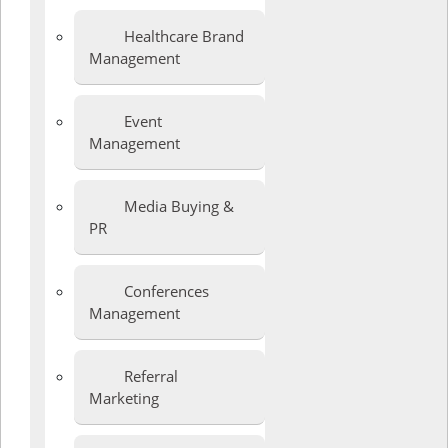
Healthcare Brand
Management
Event
Management
Media Buying &
PR
Conferences
Management
Referral
Marketing