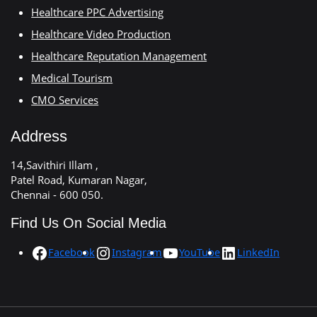
Healthcare PPC Advertising
Healthcare Video Production
Healthcare Reputation Management
Medical Tourism
CMO Services
Address
14,Savithiri Illam ,
Patel Road, Kumaran Nagar,
Chennai - 600 050.
Find Us On Social Media
Facebook
Instagram
YouTube
LinkedIn