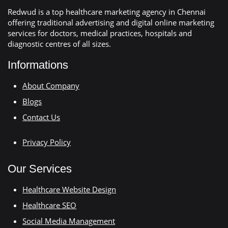
Redwud is a top healthcare marketing agency in Chennai
offering traditional advertising and digital online marketing
services for doctors, medical practices, hospitals and
diagnostic centres of all sizes.
Informations
About Company
Blogs
Contact Us
Privacy Policy
Our Services
Healthcare Website Design
Healthcare SEO
Social Media Management