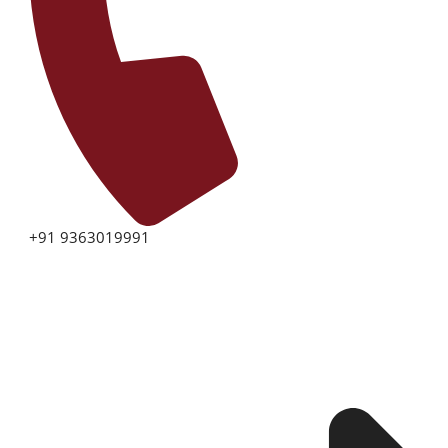
+91 9363019991