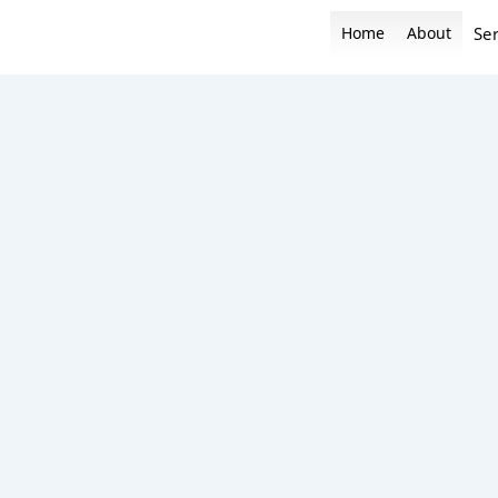
Skip
Home
About
Ser
to
content