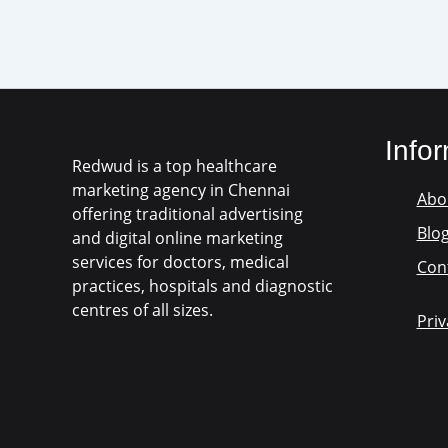
Info
Redwud is a top healthcare
marketing agency in Chennai
Abo
offering traditional advertising
Blo
and digital online marketing
services for doctors, medical
Con
practices, hospitals and diagnostic
centres of all sizes.
Priv