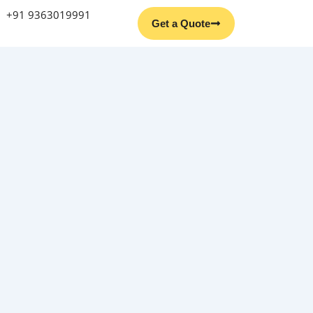
+91 9363019991
Get a Quote