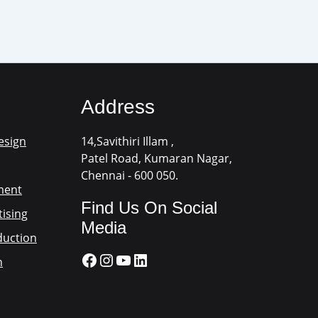
Address
esign
14,Savithiri Illam ,
Patel Road, Kumaran Nagar,
Chennai - 600 050.
ment
Find Us On Social
ising
Media
duction
n