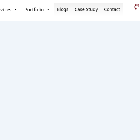
vices
Portfolio
Blogs
Case Study
Contact