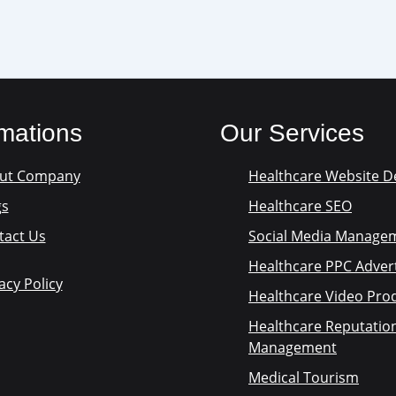
rmations
Our Services
ut Company
Healthcare Website D
gs
Healthcare SEO
tact Us
Social Media Manage
Healthcare PPC Advert
acy Policy
Healthcare Video Pro
Healthcare Reputatio
Management
Medical Tourism