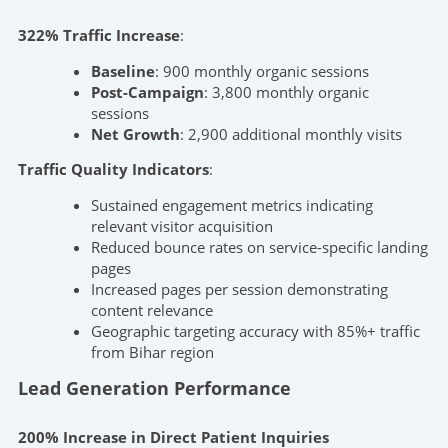
322% Traffic Increase
:
Baseline
: 900 monthly organic sessions
Post-Campaign
: 3,800 monthly organic
sessions
Net Growth
: 2,900 additional monthly visits
Traffic Quality Indicators
:
Sustained engagement metrics indicating
relevant visitor acquisition
Reduced bounce rates on service-specific landing
pages
Increased pages per session demonstrating
content relevance
Geographic targeting accuracy with 85%+ traffic
from Bihar region
Lead Generation Performance
200% Increase in Direct Patient Inquiries