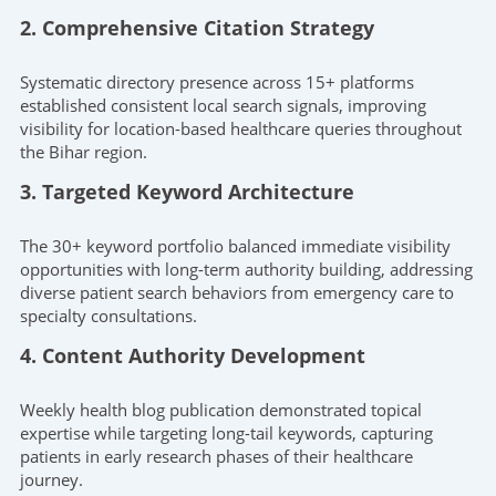
2. Comprehensive Citation Strategy
Systematic directory presence across 15+ platforms
established consistent local search signals, improving
visibility for location-based healthcare queries throughout
the Bihar region.
3. Targeted Keyword Architecture
The 30+ keyword portfolio balanced immediate visibility
opportunities with long-term authority building, addressing
diverse patient search behaviors from emergency care to
specialty consultations.
4. Content Authority Development
Weekly health blog publication demonstrated topical
expertise while targeting long-tail keywords, capturing
patients in early research phases of their healthcare
journey.