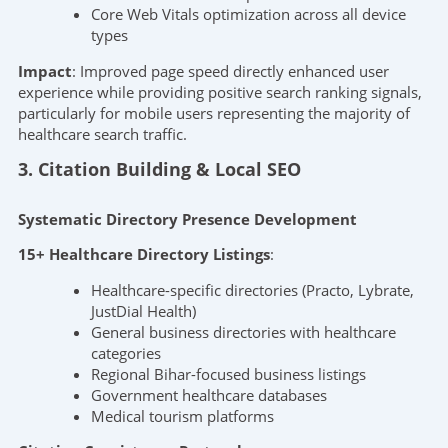
Core Web Vitals optimization across all device
types
Impact
: Improved page speed directly enhanced user
experience while providing positive search ranking signals,
particularly for mobile users representing the majority of
healthcare search traffic.
3. Citation Building & Local SEO
Systematic Directory Presence Development
15+ Healthcare Directory Listings
:
Healthcare-specific directories (Practo, Lybrate,
JustDial Health)
General business directories with healthcare
categories
Regional Bihar-focused business listings
Government healthcare databases
Medical tourism platforms