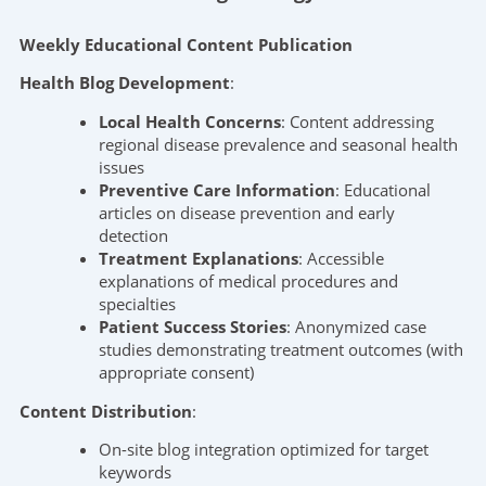
Weekly Educational Content Publication
Health Blog Development
:
Local Health Concerns
: Content addressing
regional disease prevalence and seasonal health
issues
Preventive Care Information
: Educational
articles on disease prevention and early
detection
Treatment Explanations
: Accessible
explanations of medical procedures and
specialties
Patient Success Stories
: Anonymized case
studies demonstrating treatment outcomes (with
appropriate consent)
Content Distribution
:
On-site blog integration optimized for target
keywords