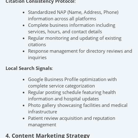
Citation Consistency Protocol
:
Standardized NAP (Name, Address, Phone)
information across all platforms
Complete business information including
services, hours, and contact details
Regular monitoring and updating of existing
citations
Response management for directory reviews and
inquiries
Local Search Signals
:
Google Business Profile optimization with
complete service categorization
Regular posting schedule featuring health
information and hospital updates
Photo gallery showcasing facilities and medical
infrastructure
Patient review acquisition and reputation
management
4. Content Marketing Strategy