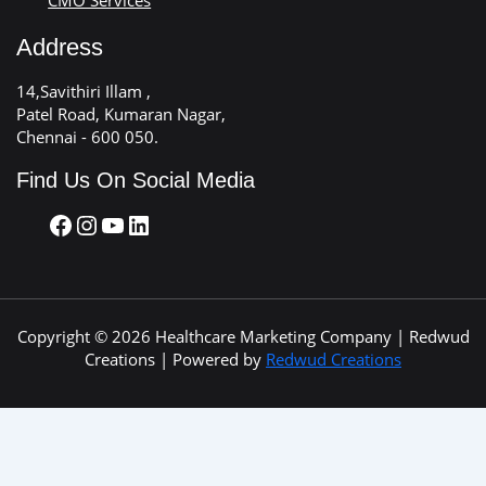
Address
14,Savithiri Illam ,
Patel Road, Kumaran Nagar,
Chennai - 600 050.
Find Us On Social Media
Copyright © 2026 Healthcare Marketing Company | Redwud
Creations | Powered by
Redwud Creations