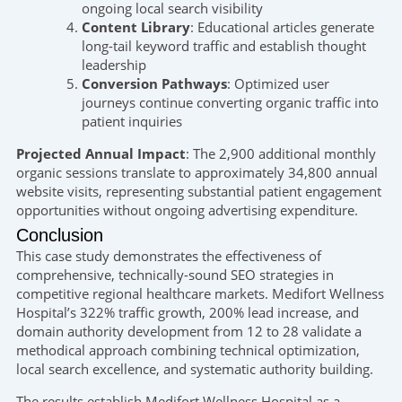
ongoing local search visibility
Content Library
: Educational articles generate
long-tail keyword traffic and establish thought
leadership
Conversion Pathways
: Optimized user
journeys continue converting organic traffic into
patient inquiries
Projected Annual Impact
: The 2,900 additional monthly
organic sessions translate to approximately 34,800 annual
website visits, representing substantial patient engagement
opportunities without ongoing advertising expenditure.
Conclusion
This case study demonstrates the effectiveness of
comprehensive, technically-sound SEO strategies in
competitive regional healthcare markets. Medifort Wellness
Hospital’s 322% traffic growth, 200% lead increase, and
domain authority development from 12 to 28 validate a
methodical approach combining technical optimization,
local search excellence, and systematic authority building.
The results establish Medifort Wellness Hospital as a