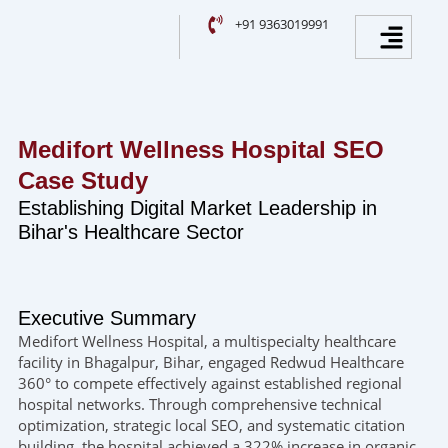
Skip
Facebook
Instagram
YouTube
LinkedIn
Menu
+91 9363019991
to
content
Medifort Wellness Hospital SEO
Case Study
Establishing Digital Market Leadership in
Bihar's Healthcare Sector
Executive Summary
Medifort Wellness Hospital, a multispecialty healthcare
facility in Bhagalpur, Bihar, engaged Redwud Healthcare
360° to compete effectively against established regional
hospital networks. Through comprehensive technical
optimization, strategic local SEO, and systematic citation
building, the hospital achieved a 322% increase in organic