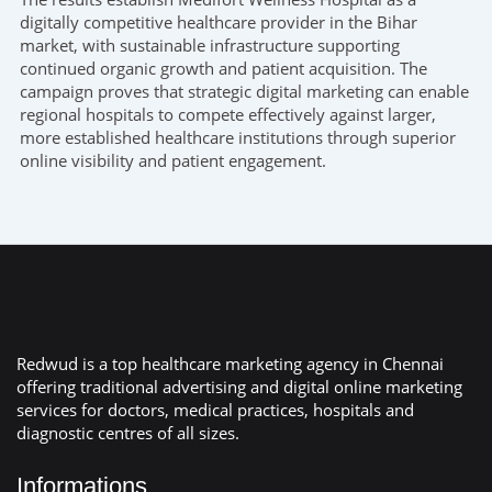
digitally competitive healthcare provider in the Bihar
market, with sustainable infrastructure supporting
continued organic growth and patient acquisition. The
campaign proves that strategic digital marketing can enable
regional hospitals to compete effectively against larger,
more established healthcare institutions through superior
online visibility and patient engagement.
Redwud is a top healthcare marketing agency in Chennai
offering traditional advertising and digital online marketing
services for doctors, medical practices, hospitals and
diagnostic centres of all sizes.
Informations