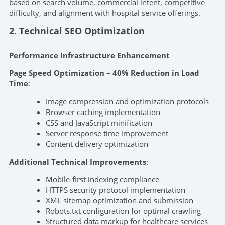
based on search volume, commercial intent, competitive
difficulty, and alignment with hospital service offerings.
2. Technical SEO Optimization
Performance Infrastructure Enhancement
Page Speed Optimization – 40% Reduction in Load
Time
:
Image compression and optimization protocols
Browser caching implementation
CSS and JavaScript minification
Server response time improvement
Content delivery optimization
Additional Technical Improvements
:
Mobile-first indexing compliance
HTTPS security protocol implementation
XML sitemap optimization and submission
Robots.txt configuration for optimal crawling
Structured data markup for healthcare services