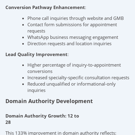
Conversion Pathway Enhancement
:
Phone call inquiries through website and GMB
Contact form submissions for appointment
requests
WhatsApp business messaging engagement
Direction requests and location inquiries
Lead Quality Improvement
:
Higher percentage of inquiry-to-appointment
conversions
Increased specialty-specific consultation requests
Reduced unqualified or informational-only
inquiries
Domain Authority Development
Domain Authority Growth: 12 to
28
This 133% improvement in domain authority reflects: