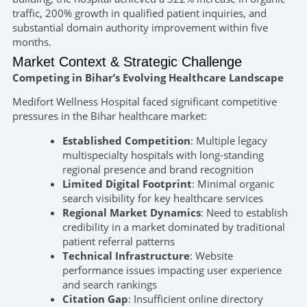
traffic, 200% growth in qualified patient inquiries, and
substantial domain authority improvement within five
months.
Market Context & Strategic Challenge
Competing in Bihar’s Evolving Healthcare Landscape
Medifort Wellness Hospital faced significant competitive
pressures in the Bihar healthcare market:
Established Competition
: Multiple legacy
multispecialty hospitals with long-standing
regional presence and brand recognition
Limited Digital Footprint
: Minimal organic
search visibility for key healthcare services
Regional Market Dynamics
: Need to establish
credibility in a market dominated by traditional
patient referral patterns
Technical Infrastructure
: Website
performance issues impacting user experience
and search rankings
Citation Gap
: Insufficient online directory