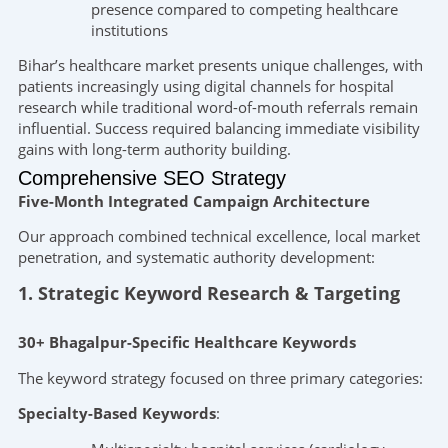
presence compared to competing healthcare
institutions
Bihar’s healthcare market presents unique challenges, with
patients increasingly using digital channels for hospital
research while traditional word-of-mouth referrals remain
influential. Success required balancing immediate visibility
gains with long-term authority building.
Comprehensive SEO Strategy
Five-Month Integrated Campaign Architecture
Our approach combined technical excellence, local market
penetration, and systematic authority development:
1. Strategic Keyword Research & Targeting
30+ Bhagalpur-Specific Healthcare Keywords
The keyword strategy focused on three primary categories:
Specialty-Based Keywords
: