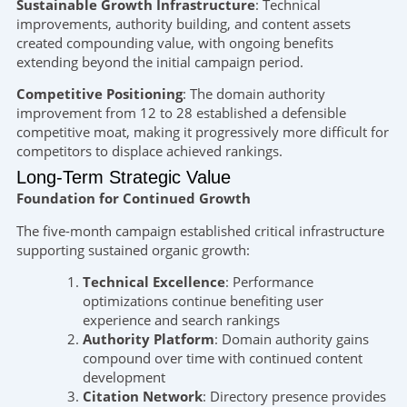
Sustainable Growth Infrastructure
: Technical
improvements, authority building, and content assets
created compounding value, with ongoing benefits
extending beyond the initial campaign period.
Competitive Positioning
: The domain authority
improvement from 12 to 28 established a defensible
competitive moat, making it progressively more difficult for
competitors to displace achieved rankings.
Long-Term Strategic Value
Foundation for Continued Growth
The five-month campaign established critical infrastructure
supporting sustained organic growth:
Technical Excellence
: Performance
optimizations continue benefiting user
experience and search rankings
Authority Platform
: Domain authority gains
compound over time with continued content
development
Citation Network
: Directory presence provides