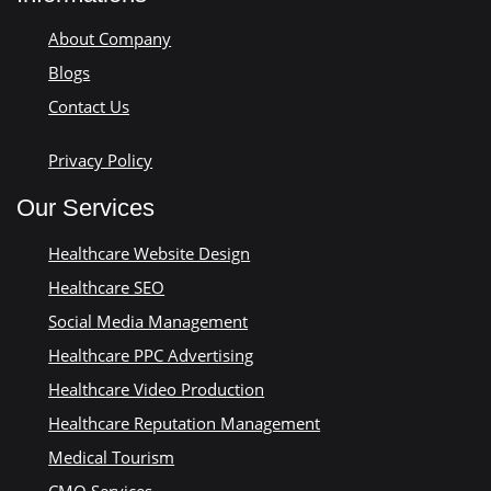
About Company
Blogs
Contact Us
Privacy Policy
Our Services
Healthcare Website Design
Healthcare SEO
Social Media Management
Healthcare PPC Advertising
Healthcare Video Production
Healthcare Reputation Management
Medical Tourism
CMO Services