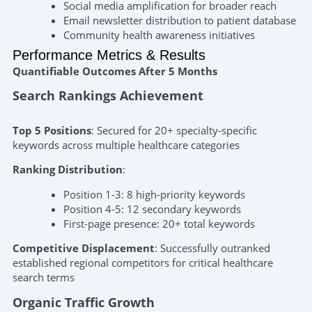
Social media amplification for broader reach
Email newsletter distribution to patient database
Community health awareness initiatives
Performance Metrics & Results
Quantifiable Outcomes After 5 Months
Search Rankings Achievement
Top 5 Positions
: Secured for 20+ specialty-specific
keywords across multiple healthcare categories
Ranking Distribution
:
Position 1-3: 8 high-priority keywords
Position 4-5: 12 secondary keywords
First-page presence: 20+ total keywords
Competitive Displacement
: Successfully outranked
established regional competitors for critical healthcare
search terms
Organic Traffic Growth