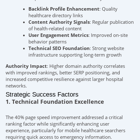
Backlink Profile Enhancement
: Quality
healthcare directory links
Content Authority Signals
: Regular publication
of health-related content
User Engagement Metrics
: Improved on-site
behavior patterns
Technical SEO Foundation
: Strong website
infrastructure supporting long-term growth
Authority Impact
: Higher domain authority correlates
with improved rankings, better SERP positioning, and
increased competitive resilience against larger hospital
networks.
Strategic Success Factors
1. Technical Foundation Excellence
The 40% page speed improvement addressed a critical
ranking factor while significantly enhancing user
experience, particularly for mobile healthcare searchers
requiring quick access to emergency information.