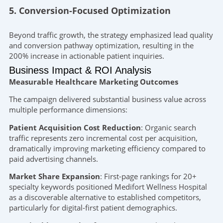
5. Conversion-Focused Optimization
Beyond traffic growth, the strategy emphasized lead quality
and conversion pathway optimization, resulting in the
200% increase in actionable patient inquiries.
Business Impact & ROI Analysis
Measurable Healthcare Marketing Outcomes
The campaign delivered substantial business value across
multiple performance dimensions:
Patient Acquisition Cost Reduction
: Organic search
traffic represents zero incremental cost per acquisition,
dramatically improving marketing efficiency compared to
paid advertising channels.
Market Share Expansion
: First-page rankings for 20+
specialty keywords positioned Medifort Wellness Hospital
as a discoverable alternative to established competitors,
particularly for digital-first patient demographics.