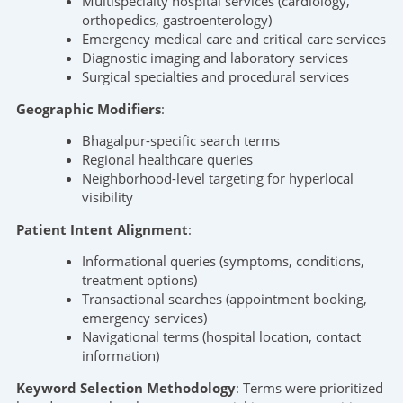
Multispecialty hospital services (cardiology,
orthopedics, gastroenterology)
Emergency medical care and critical care services
Diagnostic imaging and laboratory services
Surgical specialties and procedural services
Geographic Modifiers
:
Bhagalpur-specific search terms
Regional healthcare queries
Neighborhood-level targeting for hyperlocal
visibility
Patient Intent Alignment
:
Informational queries (symptoms, conditions,
treatment options)
Transactional searches (appointment booking,
emergency services)
Navigational terms (hospital location, contact
information)
Keyword Selection Methodology
: Terms were prioritized